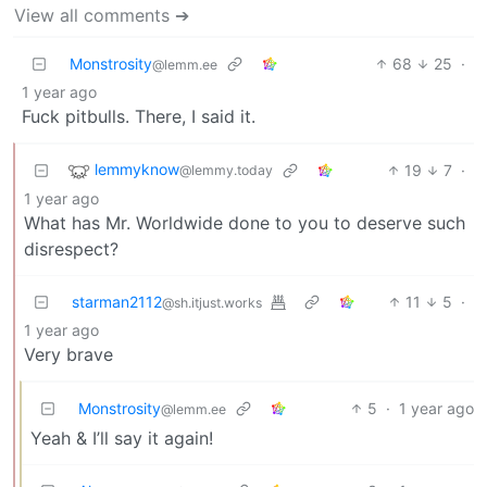
View all comments ➔
Monstrosity
68
25
·
@lemm.ee
1 year ago
Fuck pitbulls. There, I said it.
lemmyknow
19
7
·
@lemmy.today
1 year ago
What has Mr. Worldwide done to you to deserve such
disrespect?
starman2112
11
5
·
@sh.itjust.works
1 year ago
Very brave
Monstrosity
5
·
1 year ago
@lemm.ee
Yeah & I’ll say it again!