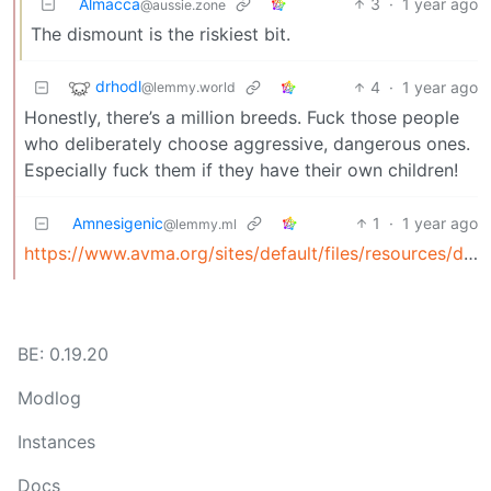
Almacca
3
·
1 year ago
@aussie.zone
The dismount is the riskiest bit.
drhodl
4
·
1 year ago
@lemmy.world
Honestly, there’s a million breeds. Fuck those people
who deliberately choose aggressive, dangerous ones.
Especially fuck them if they have their own children!
Amnesigenic
1
·
1 year ago
@lemmy.ml
https://www.avma.org/sites/default/files/resources/dog_bite_risk_and_prevention_bgnd.pdf
BE: 0.19.20
Modlog
Instances
Docs