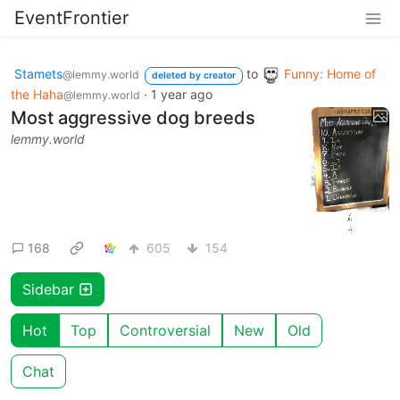
EventFrontier
Stamets
to
Funny: Home of
@lemmy.world
deleted by creator
the Haha
·
1 year ago
@lemmy.world
Most aggressive dog breeds
lemmy.world
168
605
154
Sidebar
Hot
Top
Controversial
New
Old
Chat