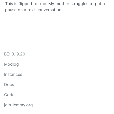
This is flipped for me. My mother struggles to put a
pause on a text conversation.
BE: 0.19.20
Modlog
Instances
Docs
Code
join-lemmy.org