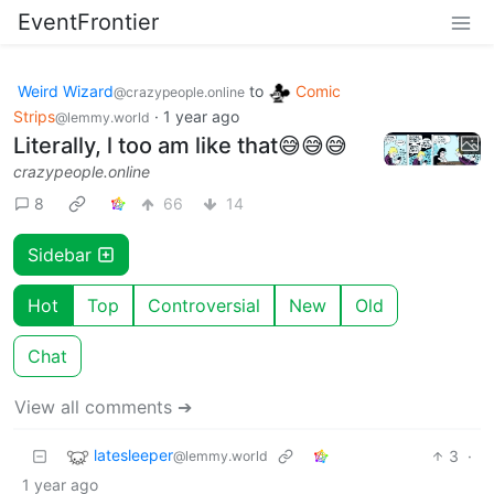
EventFrontier
Weird Wizard
to
Comic
@crazypeople.online
Strips
·
1 year ago
@lemmy.world
Literally, l too am like that😅😅😅
crazypeople.online
8
66
14
Sidebar
Hot
Top
Controversial
New
Old
Chat
View all comments ➔
latesleeper
3
·
@lemmy.world
1 year ago