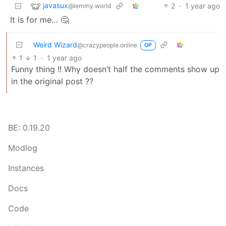
javasux
2
·
1 year ago
@lemmy.world
It is for me… 🤔
Weird Wizard
@crazypeople.online
OP
1
1
·
1 year ago
Funny thing !! Why doesn’t half the comments show up
in the original post ??
BE: 0.19.20
Modlog
Instances
Docs
Code