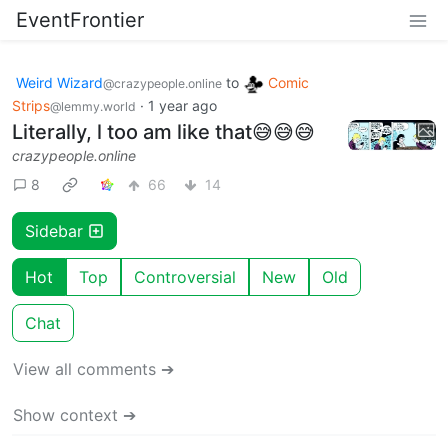
EventFrontier
Weird Wizard
to
Comic
@crazypeople.online
Strips
·
1 year ago
@lemmy.world
Literally, l too am like that😅😅😅
crazypeople.online
8
66
14
Sidebar
Hot
Top
Controversial
New
Old
Chat
View all comments ➔
Show context ➔