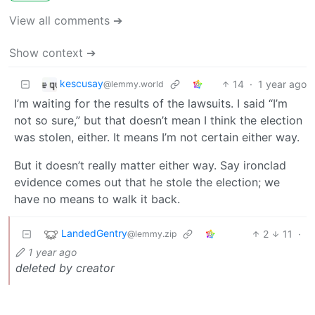
View all comments ➔
Show context ➔
kescusay
14
·
1 year ago
@lemmy.world
I’m waiting for the results of the lawsuits. I said “I’m
not so sure,” but that doesn’t mean I think the election
was stolen, either. It means I’m not certain either way.
But it doesn’t really matter either way. Say ironclad
evidence comes out that he stole the election; we
have no means to walk it back.
LandedGentry
2
11
·
@lemmy.zip
1 year ago
deleted by creator