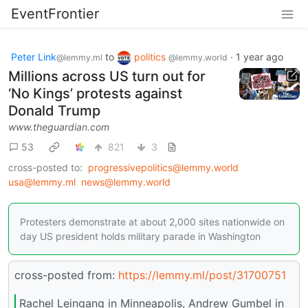
EventFrontier
Peter Link
to
politics
·
1 year ago
@lemmy.ml
@lemmy.world
Millions across US turn out for
‘No Kings’ protests against
Donald Trump
www.theguardian.com
53
821
3
cross-posted to:
progressivepolitics@lemmy.world
usa@lemmy.ml
news@lemmy.world
Protesters demonstrate at about 2,000 sites nationwide on
day US president holds military parade in Washington
cross-posted from:
https://lemmy.ml/post/31700751
Rachel Leingang in Minneapolis, Andrew Gumbel in