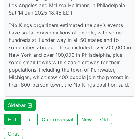
Los Angeles and Melissa Hellmann in Philadelphia
Sat 14 Jun 2025 18.45 EDT
“No Kings organizers estimated the day’s events
have so far drawn millions of people, with some
hundreds still under way in all 50 states and to
some cities abroad. These included over 200,000 in
New York and over 100,000 in Philadelphia, plus
some small towns with sizable crowds for their
populations, including the town of Pentwater,
Michigan, which saw 400 people join the protest in
their 800-person town, the No Kings coalition said.”
Sidebar
Hot
Top
Controversial
New
Old
Chat