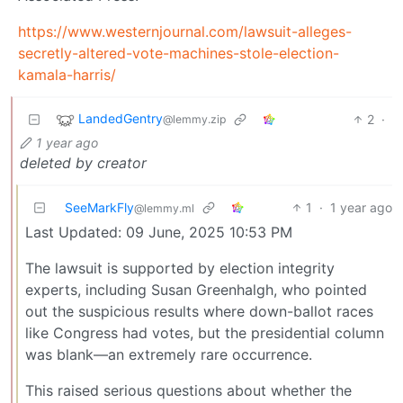
https://www.westernjournal.com/lawsuit-alleges-
secretly-altered-vote-machines-stole-election-
kamala-harris/
LandedGentry
2
·
@lemmy.zip
1 year ago
deleted by creator
SeeMarkFly
1
·
1 year ago
@lemmy.ml
Last Updated: 09 June, 2025 10:53 PM
The lawsuit is supported by election integrity
experts, including Susan Greenhalgh, who pointed
out the suspicious results where down-ballot races
like Congress had votes, but the presidential column
was blank—an extremely rare occurrence.
This raised serious questions about whether the