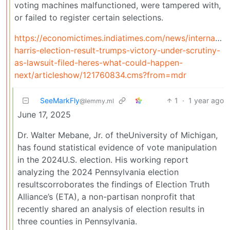
voting machines malfunctioned, were tampered with,
or failed to register certain selections.
https://economictimes.indiatimes.com/news/internation
harris-election-result-trumps-victory-under-scrutiny-
as-lawsuit-filed-heres-what-could-happen-
next/articleshow/121760834.cms?from=mdr
SeeMarkFly
1
·
1 year ago
@lemmy.ml
June 17, 2025
Dr. Walter Mebane, Jr. of theUniversity of Michigan,
has found statistical evidence of vote manipulation
in the 2024U.S. election. His working report
analyzing the 2024 Pennsylvania election
resultscorroborates the findings of Election Truth
Alliance’s (ETA), a non-partisan nonprofit that
recently shared an analysis of election results in
three counties in Pennsylvania.