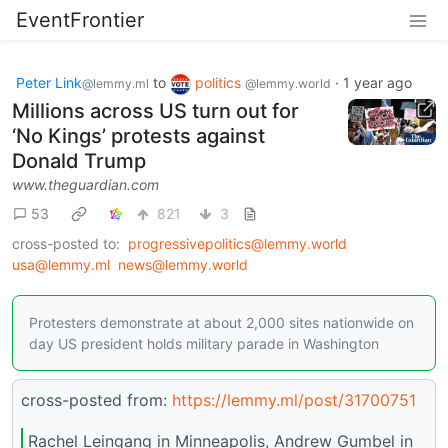
EventFrontier
Peter Link
to
politics
·
1 year ago
@lemmy.ml
@lemmy.world
Millions across US turn out for
‘No Kings’ protests against
Donald Trump
www.theguardian.com
53
821
3
cross-posted to:
progressivepolitics@lemmy.world
usa@lemmy.ml
news@lemmy.world
Protesters demonstrate at about 2,000 sites nationwide on
day US president holds military parade in Washington
cross-posted from:
https://lemmy.ml/post/31700751
Rachel Leingang in Minneapolis, Andrew Gumbel in