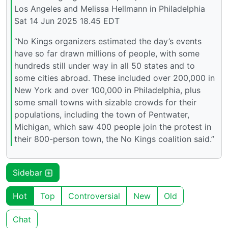
Los Angeles and Melissa Hellmann in Philadelphia
Sat 14 Jun 2025 18.45 EDT
“No Kings organizers estimated the day’s events
have so far drawn millions of people, with some
hundreds still under way in all 50 states and to
some cities abroad. These included over 200,000 in
New York and over 100,000 in Philadelphia, plus
some small towns with sizable crowds for their
populations, including the town of Pentwater,
Michigan, which saw 400 people join the protest in
their 800-person town, the No Kings coalition said.”
Sidebar
Hot
Top
Controversial
New
Old
Chat