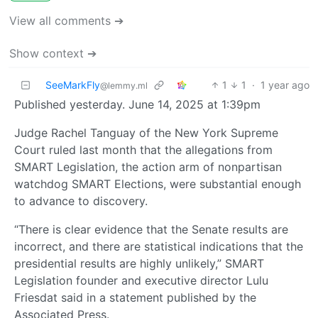
View all comments ➔
Show context ➔
SeeMarkFly
1
1
·
1 year ago
@lemmy.ml
Published yesterday. June 14, 2025 at 1:39pm
Judge Rachel Tanguay of the New York Supreme
Court ruled last month that the allegations from
SMART Legislation, the action arm of nonpartisan
watchdog SMART Elections, were substantial enough
to advance to discovery.
“There is clear evidence that the Senate results are
incorrect, and there are statistical indications that the
presidential results are highly unlikely,” SMART
Legislation founder and executive director Lulu
Friesdat said in a statement published by the
Associated Press.