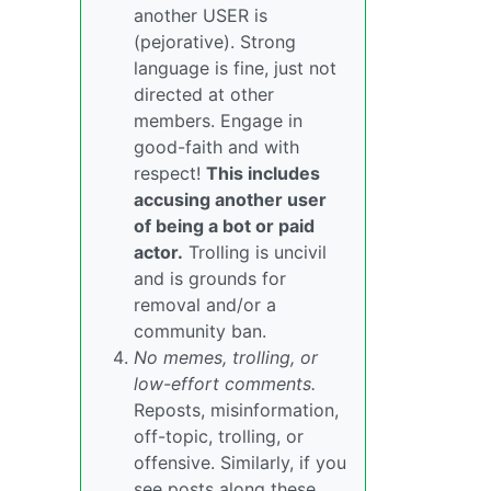
another USER is
(pejorative). Strong
language is fine, just not
directed at other
members. Engage in
good-faith and with
respect!
This includes
accusing another user
of being a bot or paid
actor.
Trolling is uncivil
and is grounds for
removal and/or a
community ban.
No memes, trolling, or
low-effort comments.
Reposts, misinformation,
off-topic, trolling, or
offensive. Similarly, if you
see posts along these