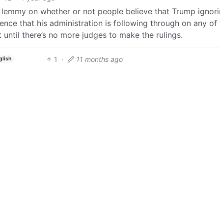
n lemmy on whether or not people believe that Trump ignor
idence that his administration is following through on any of
eet until there’s no more judges to make the rulings.
1
·
11 months ago
glish