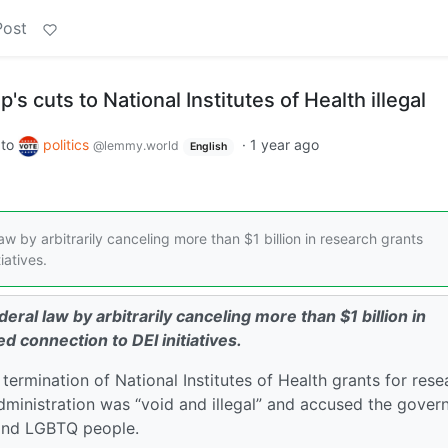
Post
 cuts to National Institutes of Health illegal
to
politics
·
1 year ago
@lemmy.world
English
aw by arbitrarily canceling more than $1 billion in research grants
iatives.
eral law by arbitrarily canceling more than $1 billion in
d connection to DEI initiatives.
termination of National Institutes of Health grants for rese
administration was “void and illegal” and accused the gove
s and LGBTQ people.