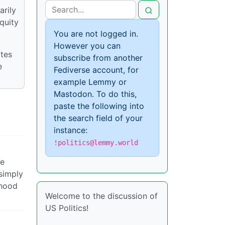
arily
quity
You are not logged in.
However you can
ates
subscribe from another
e
Fediverse account, for
example Lemmy or
Mastodon. To do this,
paste the following into
the search field of your
instance:
!politics@lemmy.world
ve
 simply
ihood
Welcome to the discussion of
US Politics!