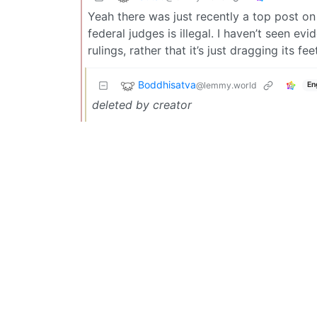
Yeah there was just recently a top post o
federal judges is illegal. I haven’t seen ev
rulings, rather that it’s just dragging its f
Boddhisatva
@lemmy.world
En
deleted by creator