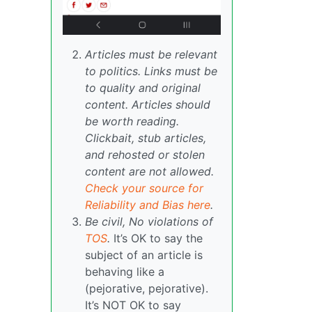
Articles must be relevant
to politics. Links must be
to quality and original
content. Articles should
be worth reading.
Clickbait, stub articles,
and rehosted or stolen
content are not allowed.
Check your source for
Reliability and Bias here
.
Be civil, No violations of
TOS
.
It’s OK to say the
subject of an article is
behaving like a
(pejorative, pejorative).
It’s NOT OK to say