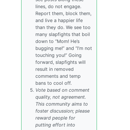
lines, do not engage.
Report them, block them,
and live a happier life
than they do. We see too
many slapfights that boil
down to “Mom! He’s
bugging me!” and “I’m not
touching you!” Going
forward, slapfights will
result in removed
comments and temp
bans to cool off.
Vote based on comment
quality, not agreement.
This community aims to
foster discussion; please
reward people for
putting effort into