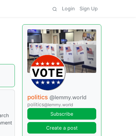
Login
Sign Up
politics
@lemmy.world
politics
@lemmy.world
Subscribe
arch
rnment
Create a post