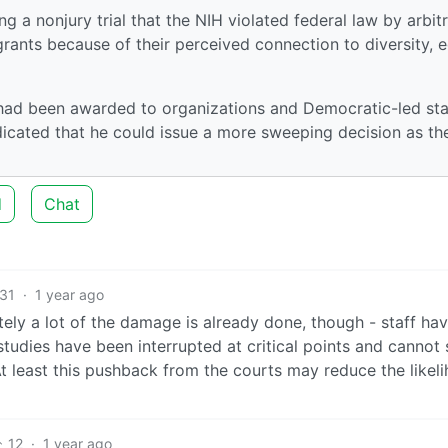
g a nonjury trial that the NIH violated federal law by arbitr
grants because of their perceived connection to diversity, e
 had been awarded to organizations and Democratic-led st
dicated that he could issue a more sweeping decision as th
d
Chat
31
·
1 year ago
tely a lot of the damage is already done, though - staff ha
studies have been interrupted at critical points and cannot
At least this pushback from the courts may reduce the likel
12
·
1 year ago