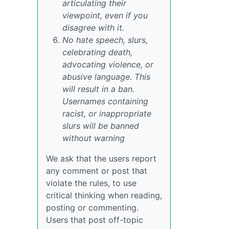
articulating their
viewpoint, even if you
disagree with it.
No hate speech, slurs,
celebrating death,
advocating violence, or
abusive language. This
will result in a ban.
Usernames containing
racist, or inappropriate
slurs will be banned
without warning
We ask that the users report
any comment or post that
violate the rules, to use
critical thinking when reading,
posting or commenting.
Users that post off-topic