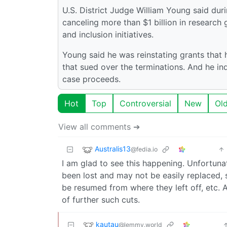
U.S. District Judge William Young said durin
canceling more than $1 billion in research 
and inclusion initiatives.
Young said he was reinstating grants that
that sued over the terminations. And he in
case proceeds.
Hot
Top
Controversial
New
Ol
View all comments ➔
Australis13
@fedia.io
I am glad to see this happening. Unfortuna
been lost and may not be easily replaced, 
be resumed from where they left off, etc. 
of further such cuts.
kautau
@lemmy.world