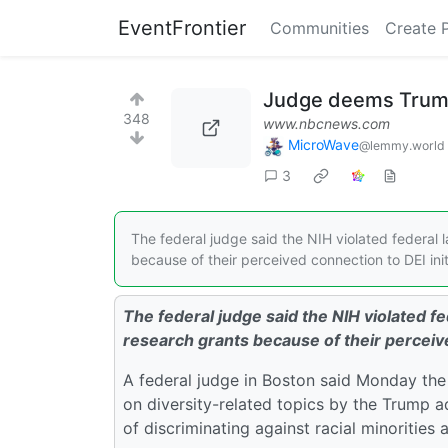
EventFrontier
Communities
Create 
Judge deems Trump's
348
www.nbcnews.com
MicroWave
@lemmy.world
3
The federal judge said the NIH violated federal l
because of their perceived connection to DEI init
The federal judge said the NIH violated fed
research grants because of their perceive
A federal judge in Boston said Monday the 
on diversity-related topics by the Trump 
of discriminating against racial minoritie