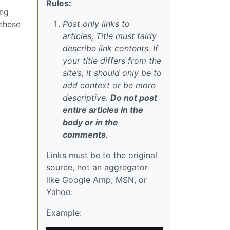
Rules:
ing
Post only links to
 these
articles, Title must fairly
describe link contents. If
your title differs from the
site’s, it should only be to
add context or be more
descriptive.
Do not post
entire articles in the
body or in the
comments
.
Links must be to the original
source, not an aggregator
like Google Amp, MSN, or
Yahoo.
Example: