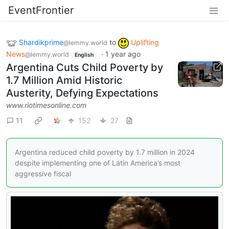
EventFrontier
Shardikprime
to
Uplifting
@lemmy.world
News
·
1 year ago
@lemmy.world
English
Argentina Cuts Child Poverty by
1.7 Million Amid Historic
Austerity, Defying Expectations
www.riotimesonline.com
11
152
27
Argentina reduced child poverty by 1.7 million in 2024
despite implementing one of Latin America’s most
aggressive fiscal