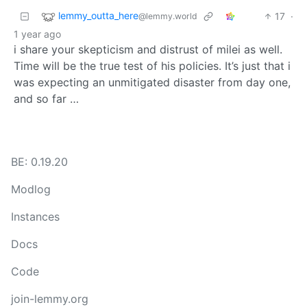
lemmy_outta_here
17
·
@lemmy.world
1 year ago
i share your skepticism and distrust of milei as well.
Time will be the true test of his policies. It’s just that i
was expecting an unmitigated disaster from day one,
and so far …
BE: 0.19.20
Modlog
Instances
Docs
Code
join-lemmy.org