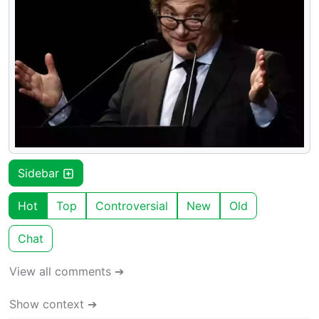
Sidebar
Hot
Top
Controversial
New
Old
Chat
View all comments ➔
Show context ➔