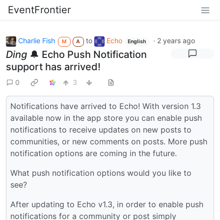
EventFrontier
Charlie Fish
to
Echo
·
2 years ago
M
A
English
Ding
🔔 Echo Push Notification
support has arrived!
0
3
Notifications have arrived to Echo! With version 1.3
available now in the app store you can enable push
notifications to receive updates on new posts to
communities, or new comments on posts. More push
notification options are coming in the future.
What push notification options would you like to
see?
After updating to Echo v1.3, in order to enable push
notifications for a community or post simply