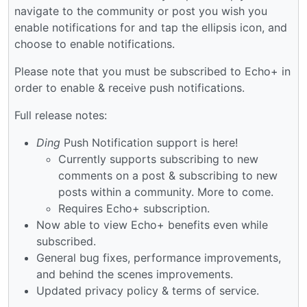
navigate to the community or post you wish you
enable notifications for and tap the ellipsis icon, and
choose to enable notifications.
Please note that you must be subscribed to Echo+ in
order to enable & receive push notifications.
Full release notes:
Ding
Push Notification support is here!
Currently supports subscribing to new
comments on a post & subscribing to new
posts within a community. More to come.
Requires Echo+ subscription.
Now able to view Echo+ benefits even while
subscribed.
General bug fixes, performance improvements,
and behind the scenes improvements.
Updated privacy policy & terms of service.