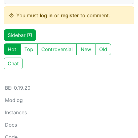
You must
log in
or
register
to comment.
Sidebar
Hot
Top
Controversial
New
Old
Chat
BE: 0.19.20
Modlog
Instances
Docs
Code