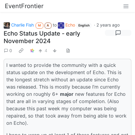
EventFrontier
Charlie Fish
to
Echo
·
2 years ago
M
A
English
Echo Status Update - early
November 2024
0
4
I wanted to provide the community with a quick
status update on the development of Echo. This is
the longest stretch without an update since Echo
was released. This is mostly because I’m currently
working on roughly 6+
major
new features for Echo
that are all in varying stages of completion. (Also
because this past week my computer was being
repaired, so that took away from being able to work
on Echo).
I hope to wrap up at least 1 of these features and get