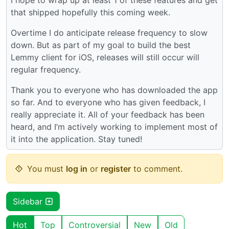
that shipped hopefully this coming week.
Overtime I do anticipate release frequency to slow
down. But as part of my goal to build the best
Lemmy client for iOS, releases will still occur will
regular frequency.
Thank you to everyone who has downloaded the app
so far. And to everyone who has given feedback, I
really appreciate it. All of your feedback has been
heard, and I’m actively working to implement most of
it into the application. Stay tuned!
You must
log in
or
register
to comment.
Sidebar
Hot
Top
Controversial
New
Old