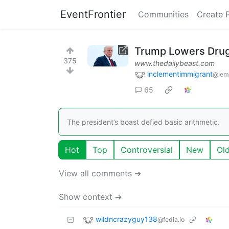
EventFrontier
Communities
Create 
Trump Lowers Drug 
375
www.thedailybeast.com
inclementimmigrant
@lem
65
The president’s boast defied basic arithmetic.
Hot
Top
Controversial
New
Ol
View all comments ➔
Show context ➔
wildncrazyguy138
@fedia.io