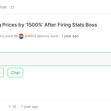
Post
Prices by ‘1500%’ After Firing Stats Boss
to
politics
·
1 year ago
my.world
@lemmy.world
d
Chat
16
·
1 year ago