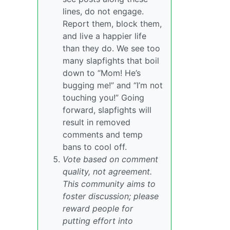
lines, do not engage.
Report them, block them,
and live a happier life
than they do. We see too
many slapfights that boil
down to “Mom! He’s
bugging me!” and “I’m not
touching you!” Going
forward, slapfights will
result in removed
comments and temp
bans to cool off.
Vote based on comment
quality, not agreement.
This community aims to
foster discussion; please
reward people for
putting effort into