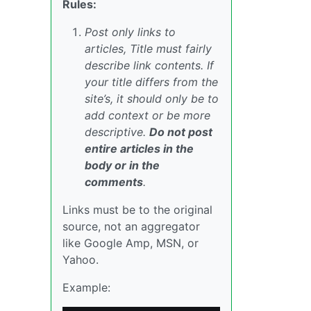
Rules:
Post only links to
articles, Title must fairly
describe link contents. If
your title differs from the
site’s, it should only be to
add context or be more
descriptive.
Do not post
entire articles in the
body or in the
comments
.
Links must be to the original
source, not an aggregator
like Google Amp, MSN, or
Yahoo.
Example: