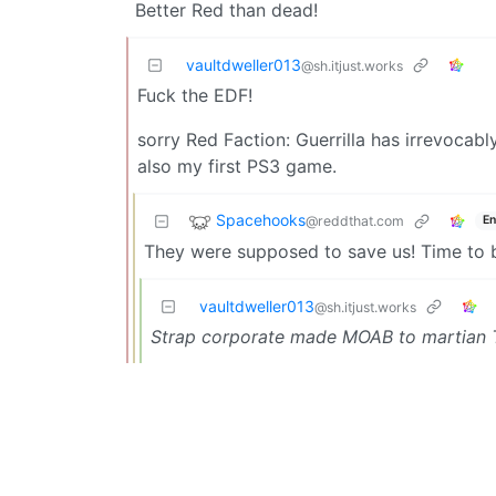
Better Red than dead!
vaultdweller013
@sh.itjust.works
Fuck the EDF!
sorry Red Faction: Guerrilla has irrevoca
also my first PS3 game.
Spacehooks
@reddthat.com
En
They were supposed to save us! Time to b
vaultdweller013
@sh.itjust.works
Strap corporate made MOAB to martian 