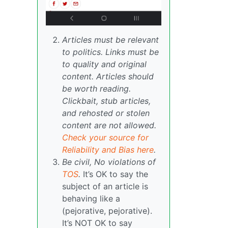
Articles must be relevant
to politics. Links must be
to quality and original
content. Articles should
be worth reading.
Clickbait, stub articles,
and rehosted or stolen
content are not allowed.
Check your source for
Reliability and Bias here
.
Be civil, No violations of
TOS
.
It’s OK to say the
subject of an article is
behaving like a
(pejorative, pejorative).
It’s NOT OK to say