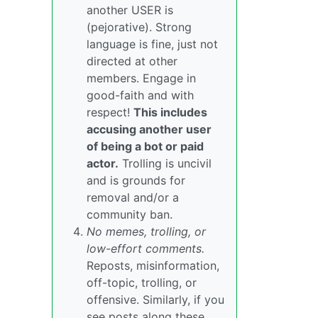
another USER is
(pejorative). Strong
language is fine, just not
directed at other
members. Engage in
good-faith and with
respect!
This includes
accusing another user
of being a bot or paid
actor.
Trolling is uncivil
and is grounds for
removal and/or a
community ban.
No memes, trolling, or
low-effort comments.
Reposts, misinformation,
off-topic, trolling, or
offensive. Similarly, if you
see posts along these