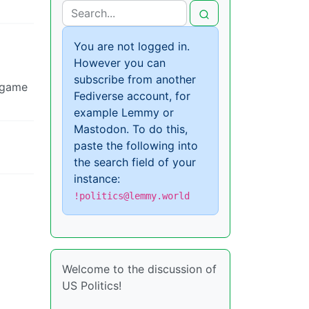
You are not logged in.
However you can
subscribe from another
d game
Fediverse account, for
example Lemmy or
Mastodon. To do this,
paste the following into
the search field of your
instance:
!politics@lemmy.world
Welcome to the discussion of
US Politics!