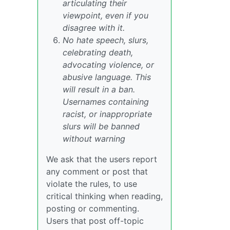
articulating their
viewpoint, even if you
disagree with it.
No hate speech, slurs,
celebrating death,
advocating violence, or
abusive language. This
will result in a ban.
Usernames containing
racist, or inappropriate
slurs will be banned
without warning
We ask that the users report
any comment or post that
violate the rules, to use
critical thinking when reading,
posting or commenting.
Users that post off-topic