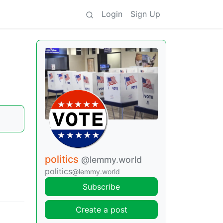
Login
Sign Up
politics
@lemmy.world
politics
@lemmy.world
Subscribe
Create a post