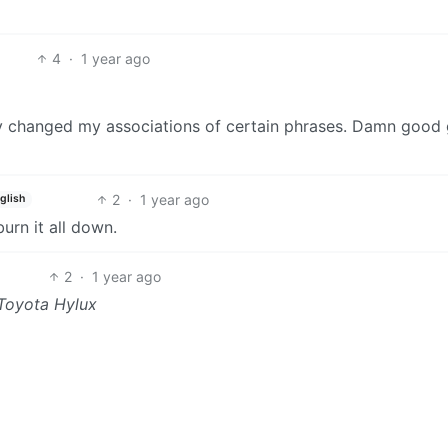
4
·
1 year ago
bly changed my associations of certain phrases. Damn goo
2
·
1 year ago
glish
urn it all down.
2
·
1 year ago
Toyota Hylux