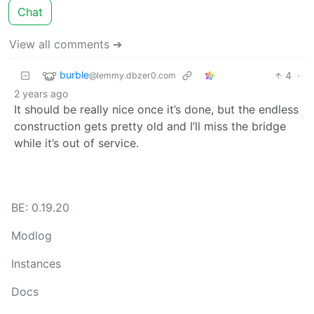
Chat
View all comments ➔
burble
4
·
@lemmy.dbzer0.com
2 years ago
It should be really nice once it’s done, but the endless
construction gets pretty old and I’ll miss the bridge
while it’s out of service.
BE: 0.19.20
Modlog
Instances
Docs