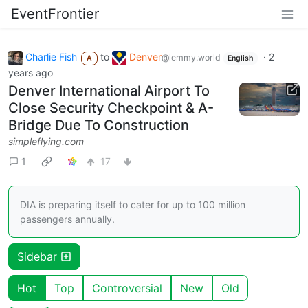
EventFrontier
Charlie Fish
to
Denver
·
2
@lemmy.world
A
English
years ago
Denver International Airport To
Close Security Checkpoint & A-
Bridge Due To Construction
simpleflying.com
1
17
DIA is preparing itself to cater for up to 100 million
passengers annually.
Sidebar
Hot
Top
Controversial
New
Old