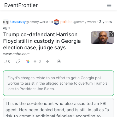
EventFrontier
kescusay
to
politics
·
3 years
@lemmy.world
@lemmy.world
ago
Trump co-defendant Harrison
Floyd still in custody in Georgia
election case, judge says
www.cnbc.com
0
0
Floyd's charges relate to an effort to get a Georgia poll
worker to assist in the alleged scheme to overturn Trump's
loss to President Joe Biden.
This is the co-defendant who also assaulted an FBI
agent. He’s been denied bond, and is still in jail as “a
risk to commit additional felonies,” according to