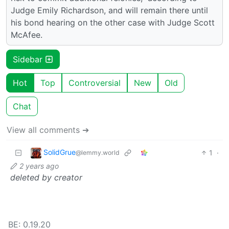
Judge Emily Richardson, and will remain there until
his bond hearing on the other case with Judge Scott
McAfee.
Sidebar
Hot
Top
Controversial
New
Old
Chat
View all comments ➔
SolidGrue
1
·
@lemmy.world
2 years ago
deleted by creator
BE: 0.19.20