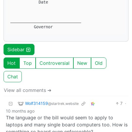
            Date

______________________________ 

Sidebar
Hot
Top
Controversial
New
Old
Chat
View all comments ➔
Wolf314159
7
·
@startrek.website
10 months ago
The language or the bill would seem to apply to
laptops and many single board computers too. How is
something so board even enforceable?