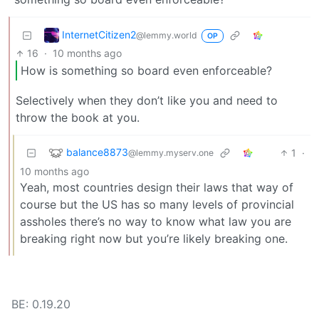
InternetCitizen2
@lemmy.world
OP
16
·
10 months ago
How is something so board even enforceable?
Selectively when they don’t like you and need to
throw the book at you.
balance8873
1
·
@lemmy.myserv.one
10 months ago
Yeah, most countries design their laws that way of
course but the US has so many levels of provincial
assholes there’s no way to know what law you are
breaking right now but you’re likely breaking one.
BE: 0.19.20