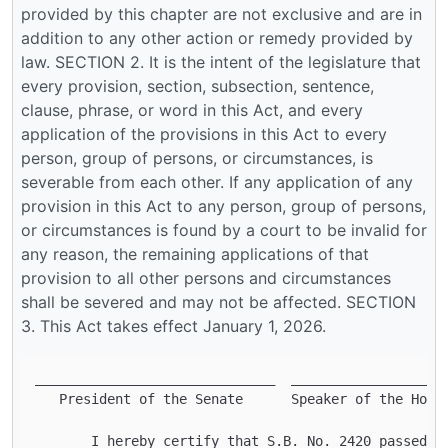
______________________________ 	______________________________

   President of the Senate 	Speaker of the House     

       I hereby certify that S.B. No. 2420 passed th