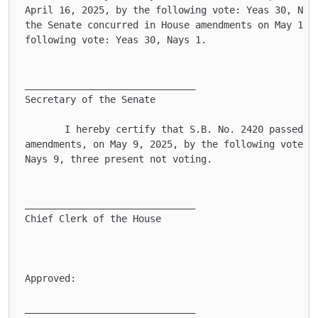
April 16, 2025, by the following vote: Yeas 30, Nays
the Senate concurred in House amendments on May 14, 
following vote: Yeas 30, Nays 1.

______________________________

Secretary of the Senate    

       I hereby certify that S.B. No. 2420 passed th
amendments, on May 9, 2025, by the following vote: Y
Nays 9, three present not voting.

______________________________

Chief Clerk of the House   

Approved:

______________________________ 
