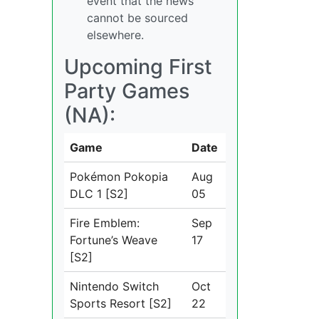
event that the news
cannot be sourced
elsewhere.
Upcoming First
Party Games
(NA):
Game
Date
Pokémon Pokopia
Aug
DLC 1 [S2]
05
Fire Emblem:
Sep
Fortune’s Weave
17
[S2]
Nintendo Switch
Oct
Sports Resort [S2]
22