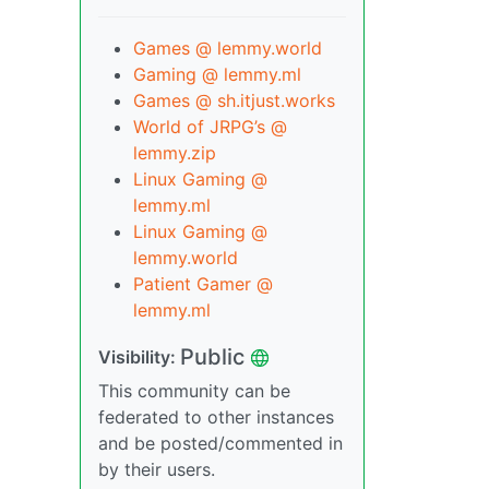
Games @ lemmy.world
Gaming @ lemmy.ml
Games @ sh.itjust.works
World of JRPG’s @
lemmy.zip
Linux Gaming @
lemmy.ml
Linux Gaming @
lemmy.world
Patient Gamer @
lemmy.ml
Public
Visibility:
This community can be
federated to other instances
and be posted/commented in
by their users.