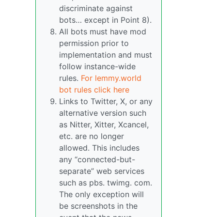
discriminate against
bots… except in Point 8).
All bots must have mod
permission prior to
implementation and must
follow instance-wide
rules.
For lemmy.world
bot rules click here
Links to Twitter, X, or any
alternative version such
as Nitter, Xitter, Xcancel,
etc. are no longer
allowed. This includes
any “connected-but-
separate” web services
such as pbs. twimg. com.
The only exception will
be screenshots in the