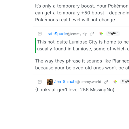
It‘s only a temporary boost. Your Pokémon w
can get a temporary +50 boost - depending
Pokémons real Level will not change.
sdcSpade
English
@lemmy.zip
This not-quite Lumiose City is home to
usually found in Lumiose, some of which c
The way they phrase it sounds like Plan
because your beloved old ones won’t be abl
Zen_Shinobi
@lemmy.world
Engl
(Looks at gen1 level 256 MissingNo)