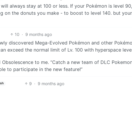
ill always stay at 100 or less. If your Pokémon is level 90
 on the donuts you make - to boost to level 140. but your
10
·
9 months ago
 newly discovered Mega-Evolved Pokémon and other Pokémo
an exceed the normal limit of Lv. 100 with hyperspace level
ned Obsolescence to me. “Catch a new team of DLC Pokemo
e to participate in the new feature!”
9
·
9 months ago
ish