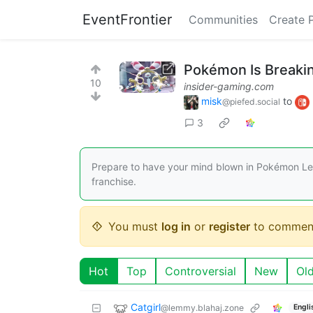
EventFrontier
Communities
Create 
Pokémon Is Breakin
10
insider-gaming.com
misk
to
@piefed.social
3
Prepare to have your mind blown in Pokémon Lege
franchise.
You must
log in
or
register
to commen
Hot
Top
Controversial
New
Ol
Catgirl
@lemmy.blahaj.zone
Engli