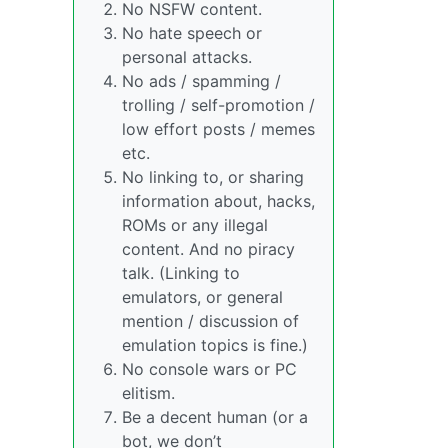
No NSFW content.
No hate speech or
personal attacks.
No ads / spamming /
trolling / self-promotion /
low effort posts / memes
etc.
No linking to, or sharing
information about, hacks,
ROMs or any illegal
content. And no piracy
talk. (Linking to
emulators, or general
mention / discussion of
emulation topics is fine.)
No console wars or PC
elitism.
Be a decent human (or a
bot, we don’t