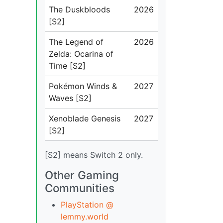
The Duskbloods
2026
[S2]
The Legend of
2026
Zelda: Ocarina of
Time [S2]
Pokémon Winds &
2027
Waves [S2]
Xenoblade Genesis
2027
[S2]
[S2] means Switch 2 only.
Other Gaming
Communities
PlayStation @
lemmy.world