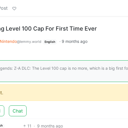
Post
g Level 100 Cap For First Time Ever
Nintendo
·
9 months ago
@lemmy.world
English
nds: Z-A DLC: The Level 100 cap is no more, which is a big first fo
t.
d
Chat
11
·
9 months ago
sh