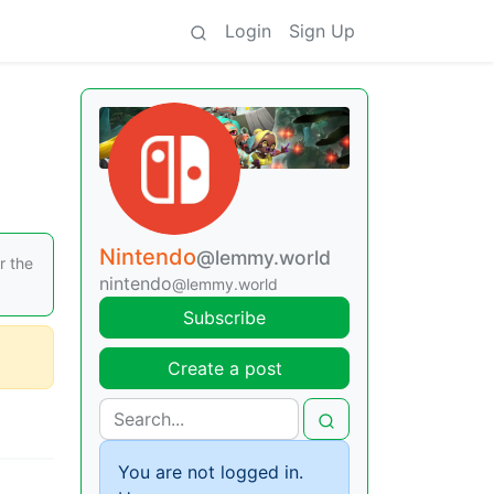
Login
Sign Up
Nintendo
@lemmy.world
r the
nintendo
@lemmy.world
Subscribe
Create a post
You are not logged in.