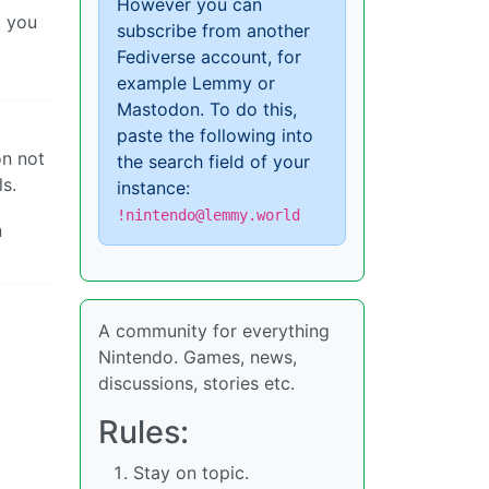
However you can
, you
subscribe from another
Fediverse account, for
example Lemmy or
Mastodon. To do this,
paste the following into
n not
the search field of your
s.
instance:
!nintendo@lemmy.world
n
A community for everything
Nintendo. Games, news,
discussions, stories etc.
Rules:
Stay on topic.