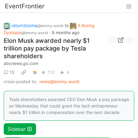
EventFrontier
return2ozma
to
A Boring
@lemmy.world
Dystopia
·
9 months ago
@lemmy.world
Elon Musk awarded nearly $1
trillion pay package by Tesla
shareholders
abcnews.go.com
15
112
4
cross-posted to:
news@lemmy.world
Tesla shareholders awarded CEO Elon Musk a pay package
on Wednesday that could grant the tech entrepreneur
nearly $1 trillion in compensation over the next decade.
Sidebar