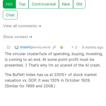
Hot
Top
Controversial
New
Old
Chat
View all comments ➔
Show context ➔
shalafi
3
·
9 months ago
@lemmy.world
The circular clusterfuck of spending, buying, investing,
is coming to an end. At some point profit must be
presented. :) That’s why I’m so scared of the AI crash.
The Buffett Index has us at 200%+ of stock market
valuation vs. GDP. It was 130% in October 1929.
(Similar for 1999 and 2008.)