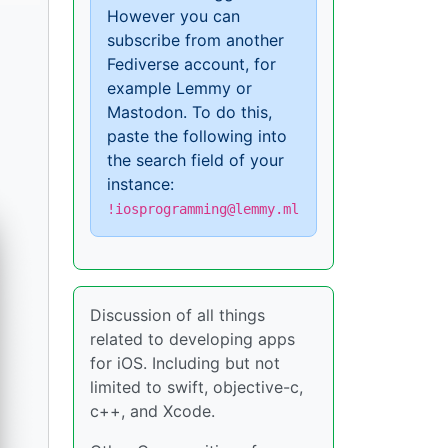
However you can
subscribe from another
Fediverse account, for
example Lemmy or
Mastodon. To do this,
paste the following into
the search field of your
instance:
!iosprogramming@lemmy.ml
Discussion of all things
related to developing apps
for iOS. Including but not
limited to swift, objective-c,
c++, and Xcode.