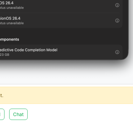
t.
d
Chat