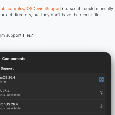
thub.com/filsv/iOSDeviceSupport
) to see if I could manually
rect directory, but they don’t have the recent files.
.
rm support files?