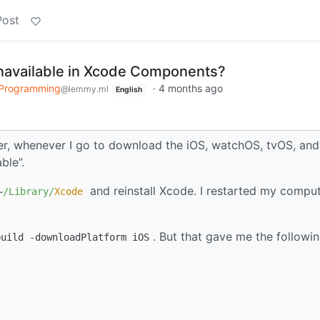
Post
unavailable in Xcode Components?
 Programming
·
4 months ago
@lemmy.ml
English
er, whenever I go to download the iOS, watchOS, tvOS, and
ble”.
and reinstall Xcode. I restarted my compute
~
/Library/
Xcode
. But that gave me the followi
build -downloadPlatform iOS