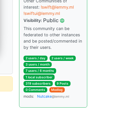
Other Communities of
interest:
!swift@lemmy.ml
!swiftui@lemmy.ml
Public
Visibility:
This community can be
federated to other instances
and be posted/commented in
by their users.
2 users / day
2 users / week
3 users / month
7 users / 6 months
1 local subscriber
319 subscribers
9 Posts
0 Comments
Modlog
mods:
Nutcake
@lemmy.ml