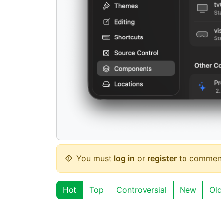
You must
log in
or
register
to commen
Hot
Top
Controversial
New
Ol