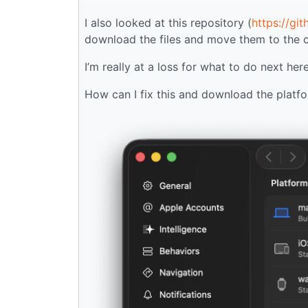
I also looked at this repository (
https://gi
download the files and move them to the cor
I’m really at a loss for what to do next here
How can I fix this and download the platfo