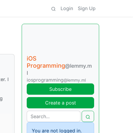
Login
Sign Up
iOS
Programming
@lemmy.m
l
r. I
iosprogramming
@lemmy.ml
Subscribe
ng
Create a post
You are not logged in.