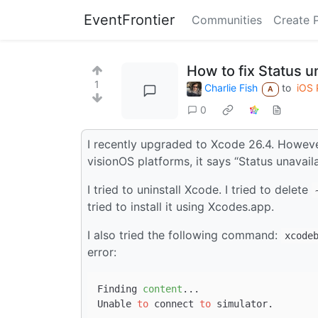
EventFrontier
Communities
Create 
How to fix Status 
1
Charlie Fish
to
iOS
A
0
I recently upgraded to Xcode 26.4. Howev
visionOS platforms, it says “Status unavaila
I tried to uninstall Xcode. I tried to delete
tried to install it using Xcodes.app.
I also tried the following command:
xcode
error:
Finding 
content
...

Unable 
to
 connect 
to