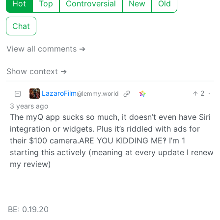
Hot
Top
Controversial
New
Old
Chat
View all comments ➔
Show context ➔
LazaroFilm
2
·
@lemmy.world
3 years ago
The myQ app sucks so much, it doesn’t even have Siri
integration or widgets. Plus it’s riddled with ads for
their $100 camera.ARE YOU KIDDING ME‽ I’m 1
starting this actively (meaning at every update I renew
my review)
BE: 0.19.20