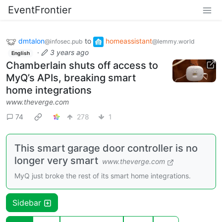
EventFrontier
dmtalon
to
homeassistant
@infosec.pub
@lemmy.world
·
3 years ago
English
Chamberlain shuts off access to
MyQ’s APIs, breaking smart
home integrations
www.theverge.com
74
278
1
This smart garage door controller is no
longer very smart
www.theverge.com
MyQ just broke the rest of its smart home integrations.
Sidebar