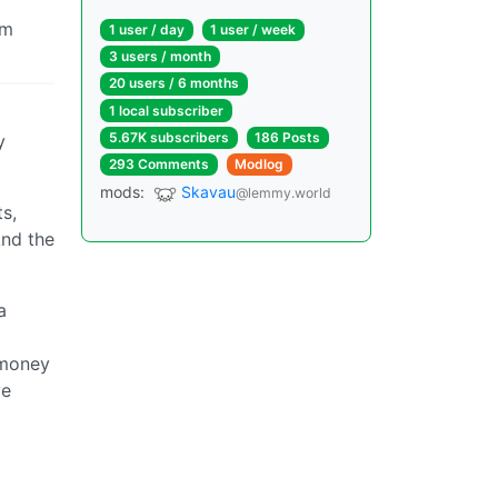
om
1 user / day
1 user / week
3 users / month
20 users / 6 months
1 local subscriber
5.67K subscribers
186 Posts
y
293 Comments
Modlog
mods:
Skavau
@lemmy.world
s,
And the
a
 money
ve