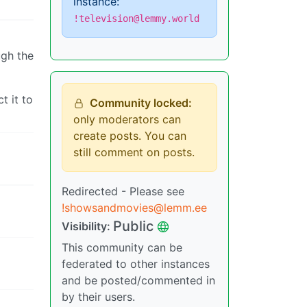
instance:
!television@lemmy.world
ugh the
t it to
Community locked:
only moderators can
create posts. You can
still comment on posts.
Redirected - Please see
!showsandmovies@lemm.ee
Public
Visibility:
This community can be
federated to other instances
and be posted/commented in
by their users.