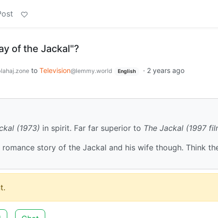
Post
y of the Jackal"?
to
Television
·
2 years ago
lahaj.zone
@lemmy.world
English
ckal (1973)
in spirit. Far far superior to
The Jackal (1997 fil
he romance story of the Jackal and his wife though. Think th
t.