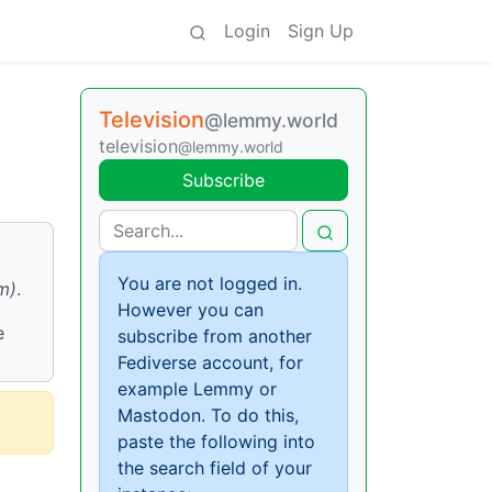
Login
Sign Up
Television
@lemmy.world
television
@lemmy.world
Subscribe
You are not logged in.
m)
.
However you can
e
subscribe from another
Fediverse account, for
example Lemmy or
Mastodon. To do this,
paste the following into
the search field of your