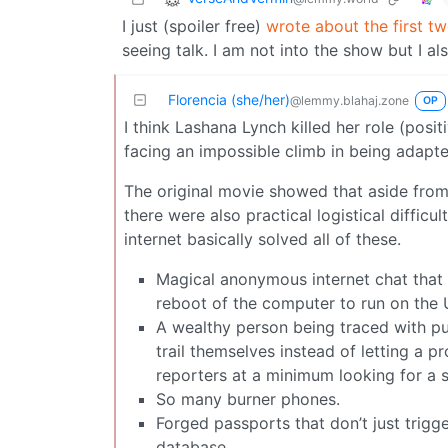
I just (spoiler free)
wrote about the first t
seeing talk. I am not into the show but I a
Florencia (she/her)
@lemmy.blahaj.zone
OP
I think Lashana Lynch killed her role (posi
facing an impossible climb in being adapt
The original movie showed that aside fro
there were also practical logistical difficu
internet basically solved all of these.
Magical anonymous internet chat that 
reboot of the computer to run on the 
A wealthy person being traced with pu
trail themselves instead of letting a p
reporters at a minimum looking for a si
So many burner phones.
Forged passports that don’t just trigg
database.