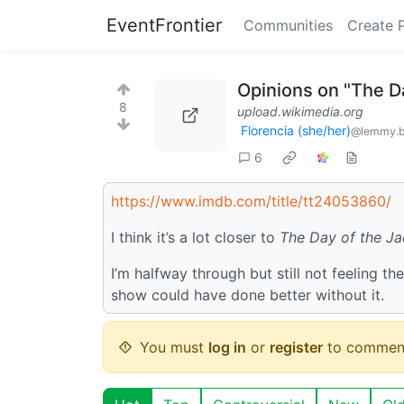
EventFrontier
Communities
Create 
Opinions on "The Da
8
upload.wikimedia.org
Florencia (she/her)
@lemmy.b
6
https://www.imdb.com/title/tt24053860/
I think it’s a lot closer to
The Day of the Ja
I’m halfway through but still not feeling t
show could have done better without it.
You must
log in
or
register
to commen