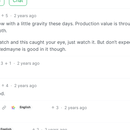
d
Chat
5
·
2 years ago
 with a little gravity these days. Production value is thro
pth.
atch and this caught your eye, just watch it. But don’t expec
Redmayne is good in it though.
3
1
·
2 years ago
4
·
2 years ago
od.
3
·
2 years ago
English
2
·
2 years ago
English