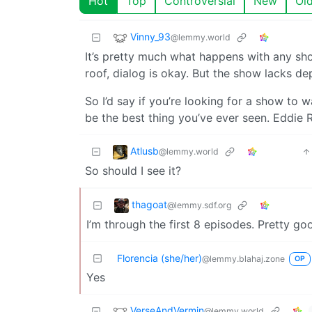
Hot
Top
Controversial
New
Ol
Vinny_93
@lemmy.world
It’s pretty much what happens with any show
roof, dialog is okay. But the show lacks de
So I’d say if you’re looking for a show to w
be the best thing you’ve ever seen. Eddie 
Atlusb
@lemmy.world
So should I see it?
thagoat
@lemmy.sdf.org
I’m through the first 8 episodes. Pretty go
Florencia (she/her)
@lemmy.blahaj.zone
OP
Yes
VerseAndVermin
@lemmy.world