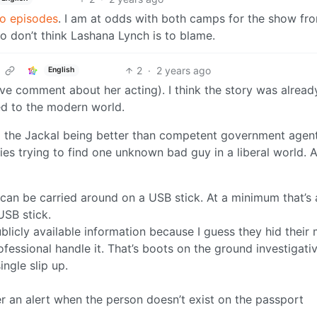
wo episodes
. I am at odds with both camps for the show fr
lso don’t think Lashana Lynch is to blame.
2
·
2 years ago
English
tive comment about her acting). I think the story was alread
ed to the modern world.
m the Jackal being better than competent government agent
lties trying to find one unknown bad guy in a liberal world. 
can be carried around on a USB stick. At a minimum that’s 
USB stick.
blicly available information because I guess they hid their
rofessional handle it. That’s boots on the ground investigati
ngle slip up.
er an alert when the person doesn’t exist on the passport