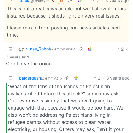
Jack.
2
·
3 years ago
@lemmy.ml
M
This is not a real news article but we’ll allow it in this
instance because it sheds light on very real issues.
Please refrain from posting non news articles next
time.
Nurse_Robot
2
·
@lemmy.world
3 years ago
God I love the onion
balderdash
2
·
3 years ago
@lemmy.zip
“What of the tens of thousands of Palestinian
civilians killed before this attack?” some may ask.
Our response is simply that we aren’t going to
engage with that because it would be too hard. We
also won’t be addressing Palestinians living in
refugee camps without access to clean water,
electricity, or housing. Others may ask, “Isn’t it your