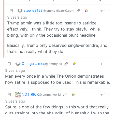
stewie3128
1
·
@lemmy.dbzer0.com
3 years ago
Trump admin was a little too insane to satirize
effectively, I think. They try to stay playful while
biting, with only the occasional blunt headline.
Basically, Trump only deserved single-entendre, and
that’s not really what they do.
Omega_Jimes
1
·
@lemmy.ca
3 years ago
Man every once in a while The Onion demonstrates
how satire is supposed to be used. This is remarkable.
NOT_RICK
1
·
@lemmy.world
3 years ago
Satire is one of the few things in this world that really
cuts straight into the absurdity of humanity. I wish the