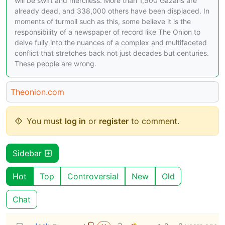
will be swift and merciless. More than 1,500 Gazans are
already dead, and 338,000 others have been displaced. In
moments of turmoil such as this, some believe it is the
responsibility of a newspaper of record like The Onion to
delve fully into the nuances of a complex and multifaceted
conflict that stretches back not just decades but centuries.
These people are wrong.
Theonion.com
You must
log in
or
register
to comment.
Sidebar
Hot
Top
Controversial
New
Old
Chat