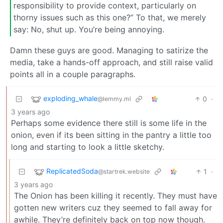
responsibility to provide context, particularly on
thorny issues such as this one?” To that, we merely
say: No, shut up. You’re being annoying.
Damn these guys are good. Managing to satirize the
media, take a hands-off approach, and still raise valid
points all in a couple paragraphs.
exploding_whale
0
·
@lemmy.ml
3 years ago
Perhaps some evidence there still is some life in the
onion, even if its been sitting in the pantry a little too
long and starting to look a little sketchy.
ReplicatedSoda
1
·
@startrek.website
3 years ago
The Onion has been killing it recently. They must have
gotten new writers cuz they seemed to fall away for
awhile. They’re definitely back on top now though.