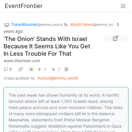
EventFrontier
TokenBoomer
to
World News
·
3
@lemmy.world
@lemmy.ml
years ago
‘The Onion’ Stands With Israel
Because It Seems Like You Get
In Less Trouble For That
www.theonion.com
8
3
2
cross-posted to:
humor@lemmy.world
The past week has shown humanity at its worst: A horrific
terrorist attack left at least 1,300 Israelis dead, among
them peace activists and even innocent children. The fates
of many more kidnapped civilians still lie in the balance.
Meanwhile, statements from Prime Minister Benjamin
Netanyahu suggest retaliation against Palestinians in Gaza