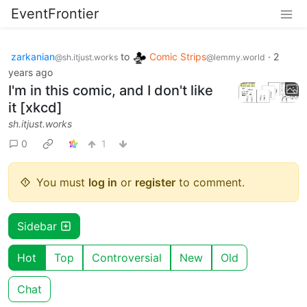
EventFrontier
zarkanian
to
Comic Strips
·
2
@sh.itjust.works
@lemmy.world
years ago
I'm in this comic, and I don't like
it [xkcd]
sh.itjust.works
0
1
You must
log in
or
register
to comment.
Sidebar
Hot
Top
Controversial
New
Old
Chat