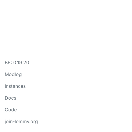
BE: 0.19.20
Modlog
Instances
Docs
Code
join-lemmy.org