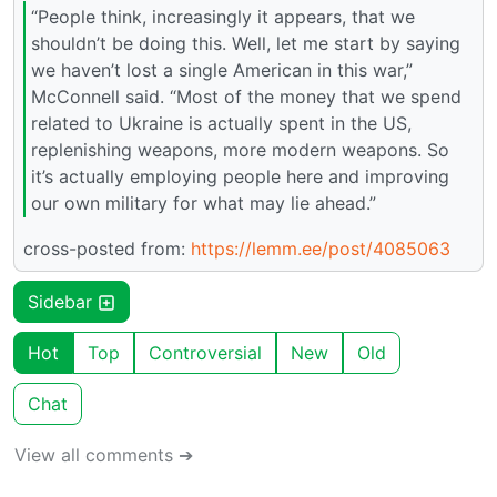
“People think, increasingly it appears, that we
shouldn’t be doing this. Well, let me start by saying
we haven’t lost a single American in this war,”
McConnell said. “Most of the money that we spend
related to Ukraine is actually spent in the US,
replenishing weapons, more modern weapons. So
it’s actually employing people here and improving
our own military for what may lie ahead.”
cross-posted from:
https://lemm.ee/post/4085063
Sidebar
Hot
Top
Controversial
New
Old
Chat
View all comments ➔