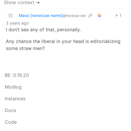
Show context ➔
Maoo [none/use name]
1
·
@hexbear.net
3 years ago
I don’t see any of that, personally.
Any chance the liberal in your head is editoriakizing
some straw men?
BE: 0.19.20
Modlog
Instances
Docs
Code