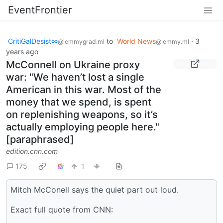
EventFrontier
CritiGalDesist∞
to
World News
·
3
@lemmygrad.ml
@lemmy.ml
years ago
McConnell on Ukraine proxy
war: "We haven’t lost a single
American in this war. Most of the
money that we spend, is spent
on replenishing weapons, so it’s
actually employing people here."
[paraphrased]
edition.cnn.com
175
1
Mitch McConell says the quiet part out loud.
Exact full quote from CNN: