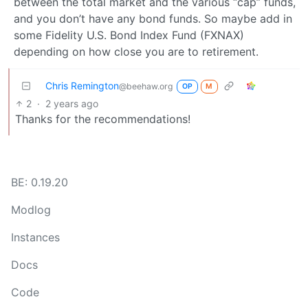
between the total market and the various “cap” funds,
and you don’t have any bond funds. So maybe add in
some Fidelity U.S. Bond Index Fund (FXNAX)
depending on how close you are to retirement.
Chris Remington
@beehaw.org
OP
M
2
·
2 years ago
Thanks for the recommendations!
BE: 0.19.20
Modlog
Instances
Docs
Code