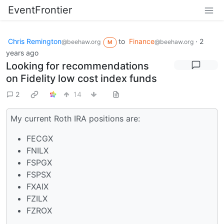
EventFrontier
Chris Remington
to
Finance
·
2
@beehaw.org
@beehaw.org
M
years ago
Looking for recommendations
on Fidelity low cost index funds
2
14
My current Roth IRA positions are:
FECGX
FNILX
FSPGX
FSPSX
FXAIX
FZILX
FZROX