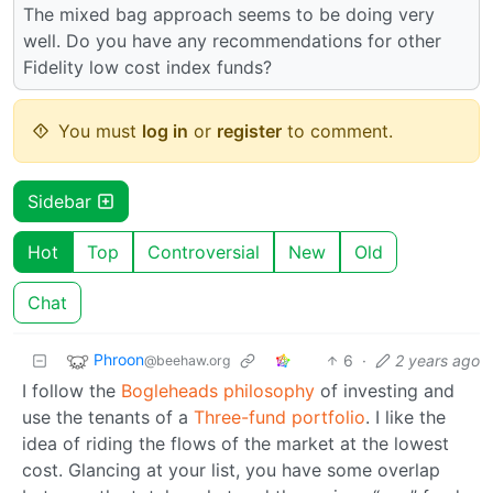
The mixed bag approach seems to be doing very
well. Do you have any recommendations for other
Fidelity low cost index funds?
You must
log in
or
register
to comment.
Sidebar
Hot
Top
Controversial
New
Old
Chat
Phroon
6
·
2 years ago
@beehaw.org
I follow the
Bogleheads philosophy
of investing and
use the tenants of a
Three-fund portfolio
. I like the
idea of riding the flows of the market at the lowest
cost. Glancing at your list, you have some overlap