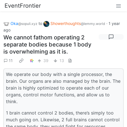
EventFrontier
Oka
to
Showerthoughts
·
1 year
@sopuli.xyz
@lemmy.world
ago
We cannot fathom operating 2
separate bodies because 1 body
is overwhelming as it is.
11
39
13
We operate our body with a single processor, the
brain. Our organs are also managed by the brain. The
brain is highly optimized to operate each of our
organs, control motor functions, and allow us to
think.
1 brain cannot control 2 bodies, there’s simply too
much going on. Likewise, 2 full brains cannot control
the same body, they would fight for resources.