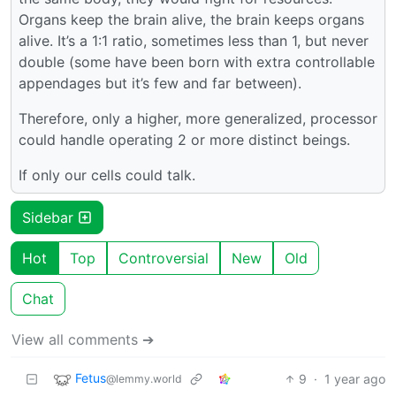
Organs keep the brain alive, the brain keeps organs
alive. It’s a 1:1 ratio, sometimes less than 1, but never
double (some have been born with extra controllable
appendages but it’s few and far between).
Therefore, only a higher, more generalized, processor
could handle operating 2 or more distinct beings.
If only our cells could talk.
Sidebar
Hot
Top
Controversial
New
Old
Chat
View all comments ➔
Fetus
9
·
1 year ago
@lemmy.world