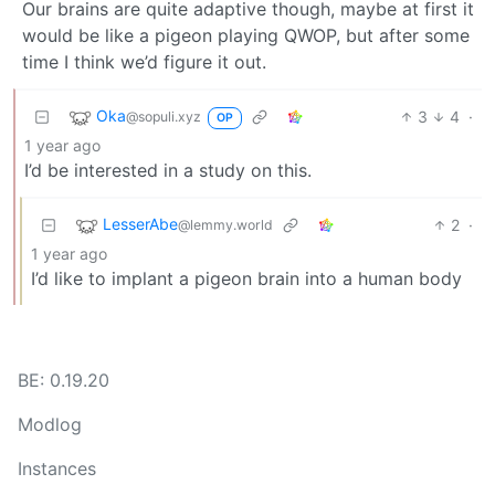
Our brains are quite adaptive though, maybe at first it
would be like a pigeon playing QWOP, but after some
time I think we’d figure it out.
Oka
3
4
·
@sopuli.xyz
OP
1 year ago
I’d be interested in a study on this.
LesserAbe
2
·
@lemmy.world
1 year ago
I’d like to implant a pigeon brain into a human body
BE: 0.19.20
Modlog
Instances