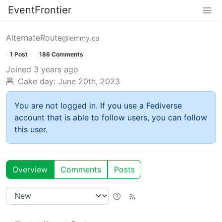
EventFrontier
AlternateRoute
@lemmy.ca
1 Post
186 Comments
Joined
3 years ago
Cake day:
June 20th, 2023
You are not logged in. If you use a Fediverse
account that is able to follow users, you can follow
this user.
Overview
Comments
Posts