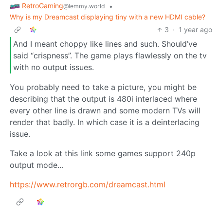
RetroGaming
•
@lemmy.world
Why is my Dreamcast displaying tiny with a new HDMI cable?
3
·
1 year ago
And I meant choppy like lines and such. Should’ve
said “crispness”. The game plays flawlessly on the tv
with no output issues.
You probably need to take a picture, you might be
describing that the output is 480i interlaced where
every other line is drawn and some modern TVs will
render that badly. In which case it is a deinterlacing
issue.
Take a look at this link some games support 240p
output mode…
https://www.retrorgb.com/dreamcast.html