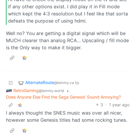
if any other options exist. I did play it in Fill mode
which kept the 4:3 resolution but I feel like that sorta
defeats the purpose of using hdmi.
Well no? You are getting a digital signal which will be
MUCH clearer than analog RCA… Upscaling / fill mode
is the Only way to make it bigger.
AlternateRoute
to
@lemmy.ca
RetroGaming
•
@lemmy.world
Does Anyone Else Find the Sega Genesis' Sound Annoying?
3
·
1 year ago
I always thought the SNES music was over all nicer,
however some Genesis titles had some rocking tunes.