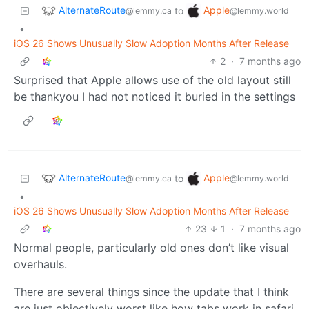
AlternateRoute
Apple
to
@lemmy.ca
@lemmy.world
•
iOS 26 Shows Unusually Slow Adoption Months After Release
2
·
7 months ago
Surprised that Apple allows use of the old layout still
be thankyou I had not noticed it buried in the settings
AlternateRoute
Apple
to
@lemmy.ca
@lemmy.world
•
iOS 26 Shows Unusually Slow Adoption Months After Release
23
1
·
7 months ago
Normal people, particularly old ones don’t like visual
overhauls.
There are several things since the update that I think
are just objectively worst like how tabs work in safari