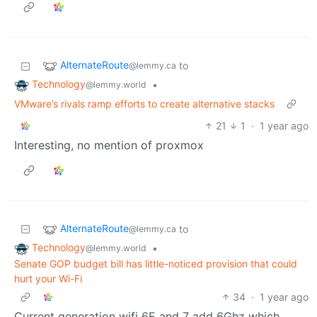
AlternateRoute
to
@lemmy.ca
Technology
•
@lemmy.world
VMware’s rivals ramp efforts to create alternative stacks
21
1
·
1 year ago
Interesting, no mention of proxmox
AlternateRoute
to
@lemmy.ca
Technology
•
@lemmy.world
Senate GOP budget bill has little-noticed provision that could
hurt your Wi-Fi
34
·
1 year ago
Current generation wifi 6E and 7 add 6Ghz which