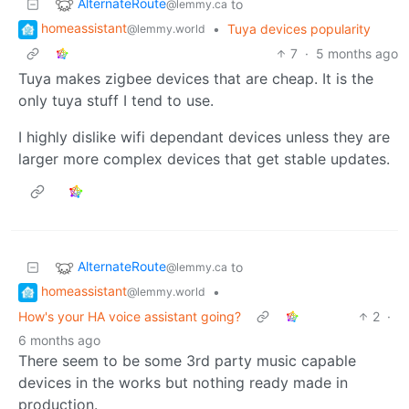
AlternateRoute
to
@lemmy.ca
homeassistant
•
Tuya devices popularity
@lemmy.world
7
·
5 months ago
Tuya makes zigbee devices that are cheap. It is the
only tuya stuff I tend to use.
I highly dislike wifi dependant devices unless they are
larger more complex devices that get stable updates.
AlternateRoute
to
@lemmy.ca
homeassistant
•
@lemmy.world
How's your HA voice assistant going?
2
·
6 months ago
There seem to be some 3rd party music capable
devices in the works but nothing ready made in
production.