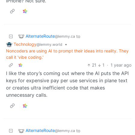
iPhone? Not sure.
AlternateRoute
to
@lemmy.ca
Technology
•
@lemmy.world
Noncoders are using AI to prompt their ideas into reality. They
call it 'vibe coding.'
21
1
·
1 year ago
I like the story’s coming out where the AI puts the API
keys for expensive pay per use services in plane text
or creates ultra inefficient code that makes
unnecessary calls.
AlternateRoute
to
@lemmy.ca