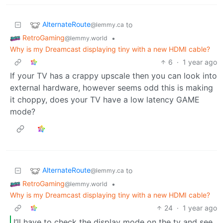
AlternateRoute
to
@lemmy.ca
RetroGaming
•
@lemmy.world
Why is my Dreamcast displaying tiny with a new HDMI cable?
6
·
1 year ago
If your TV has a crappy upscale then you can look into
external hardware, however seems odd this is making
it choppy, does your TV have a low latency GAME
mode?
AlternateRoute
to
@lemmy.ca
RetroGaming
•
@lemmy.world
Why is my Dreamcast displaying tiny with a new HDMI cable?
24
·
1 year ago
I’ll have to check the display mode on the tv and see