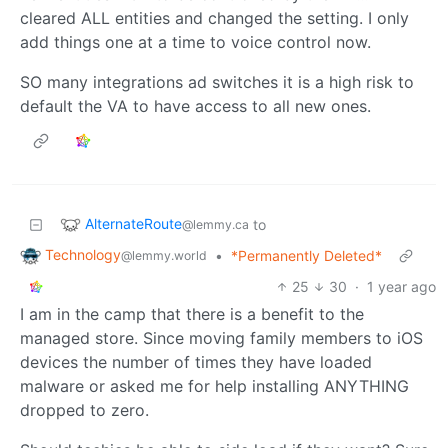
cleared ALL entities and changed the setting. I only
add things one at a time to voice control now.
SO many integrations ad switches it is a high risk to
default the VA to have access to all new ones.
AlternateRoute
to
@lemmy.ca
Technology
•
*Permanently Deleted*
@lemmy.world
25
30
·
1 year ago
I am in the camp that there is a benefit to the
managed store. Since moving family members to iOS
devices the number of times they have loaded
malware or asked me for help installing ANYTHING
dropped to zero.