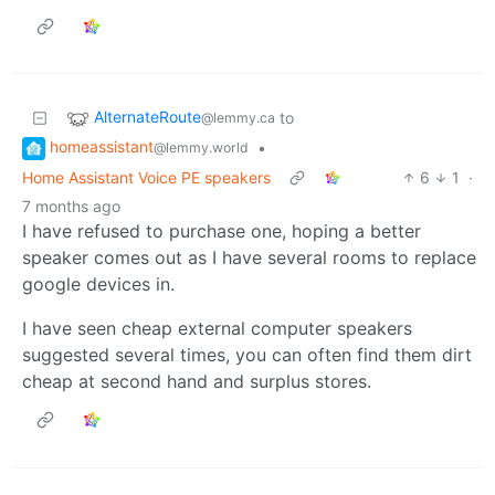
AlternateRoute
to
@lemmy.ca
homeassistant
•
@lemmy.world
Home Assistant Voice PE speakers
6
1
·
7 months ago
I have refused to purchase one, hoping a better
speaker comes out as I have several rooms to replace
google devices in.
I have seen cheap external computer speakers
suggested several times, you can often find them dirt
cheap at second hand and surplus stores.