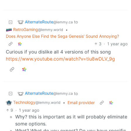
AlternateRoute
to
@lemmy.ca
RetroGaming
•
@lemmy.world
Does Anyone Else Find the Sega Genesis' Sound Annoying?
3
·
1 year ago
Curious if you dislike all 4 versions of this song
https://www.youtube.com/watch?v=tiu8wDLV_9g
AlternateRoute
to
@lemmy.ca
Technology
•
Email provider
@lemmy.world
9
·
1 year ago
Why? this is important as it will probably eliminate
some options.
What? What do you expect? Do you have specific