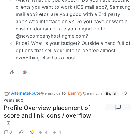
clients you want to work (iOS mail app?, Samsung
mail app? etc), are you good with a 3rd party
app? Web interface only? Do you have or want a
custom domain or are you migration to
@newcompanyhostingme.com?
Price? What is your budget? Outside a hand full of
options that sell your info to be free almost
everything else has a cost.
AlternateRoute
to
Lemmy
·
3
@lemmy.ca
@lemmy.ml
English
years ago
Profile Overview placement of
score and link icons / overflow
0
4
1