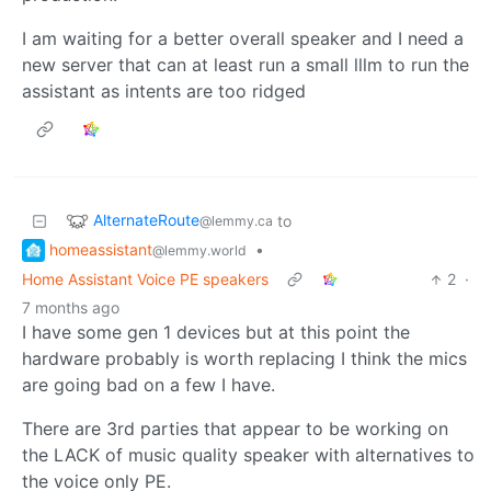
I am waiting for a better overall speaker and I need a
new server that can at least run a small lllm to run the
assistant as intents are too ridged
AlternateRoute
to
@lemmy.ca
homeassistant
•
@lemmy.world
Home Assistant Voice PE speakers
2
·
7 months ago
I have some gen 1 devices but at this point the
hardware probably is worth replacing I think the mics
are going bad on a few I have.
There are 3rd parties that appear to be working on
the LACK of music quality speaker with alternatives to
the voice only PE.