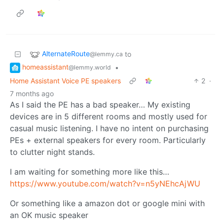
AlternateRoute
to
@lemmy.ca
homeassistant
•
@lemmy.world
Home Assistant Voice PE speakers
2
·
7 months ago
As I said the PE has a bad speaker… My existing
devices are in 5 different rooms and mostly used for
casual music listening. I have no intent on purchasing
PEs + external speakers for every room. Particularly
to clutter night stands.
I am waiting for something more like this…
https://www.youtube.com/watch?v=n5yNEhcAjWU
Or something like a amazon dot or google mini with
an OK music speaker