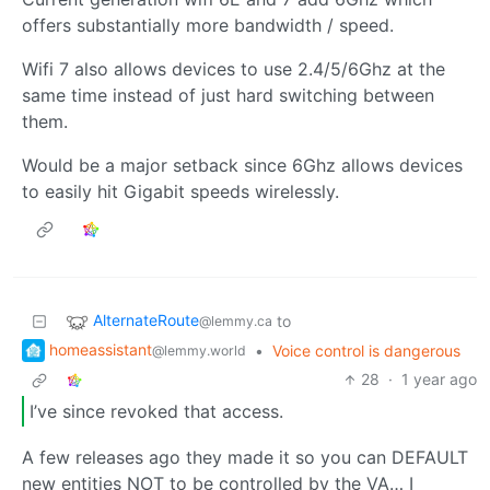
offers substantially more bandwidth / speed.
Wifi 7 also allows devices to use 2.4/5/6Ghz at the
same time instead of just hard switching between
them.
Would be a major setback since 6Ghz allows devices
to easily hit Gigabit speeds wirelessly.
AlternateRoute
to
@lemmy.ca
homeassistant
•
Voice control is dangerous
@lemmy.world
28
·
1 year ago
I’ve since revoked that access.
A few releases ago they made it so you can DEFAULT
new entities NOT to be controlled by the VA… I