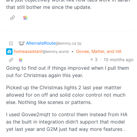
that still bother me since the update.
AlternateRoute
to
@lemmy.ca
homeassistant
•
Govee, Matter, and HA
@lemmy.world
3
·
10 months ago
Going to find out if things improved when I pull them
out for Christmas again this year.
Picked up the Christmas lights 2 last year mattter
allowed for on off and solid color control not much
else. Nothing like scenes or patterns.
I used Govee2mqtt to control them instead from HA
as the built in integration didn’t support that model
yet last year and G2M just had way more features .