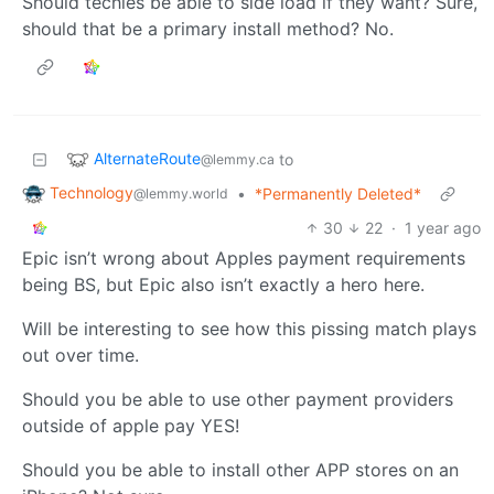
Should techies be able to side load if they want? Sure,
should that be a primary install method? No.
AlternateRoute
to
@lemmy.ca
Technology
•
*Permanently Deleted*
@lemmy.world
30
22
·
1 year ago
Epic isn’t wrong about Apples payment requirements
being BS, but Epic also isn’t exactly a hero here.
Will be interesting to see how this pissing match plays
out over time.
Should you be able to use other payment providers
outside of apple pay YES!
Should you be able to install other APP stores on an