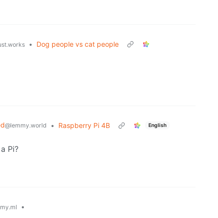
•
Dog people vs cat people
ust.works
ed
•
Raspberry Pi 4B
@lemmy.world
English
a Pi?
•
my.ml