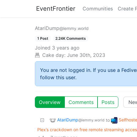
EventFrontier
Communities
Create 
AtariDump
@lemmy.world
1 Post
2.24K Comments
Joined
3 years ago
Cake day:
June 30th, 2023
You are not logged in. If you use a Fedive
follow this user.
Overview
Comments
Posts
AtariDump
Selfhost
to
@lemmy.world
Plex’s crackdown on free remote streaming access