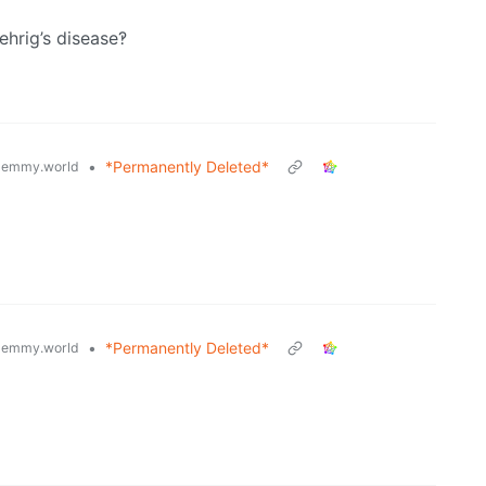
ehrig’s disease‽
•
*Permanently Deleted*
lemmy.world
•
*Permanently Deleted*
lemmy.world