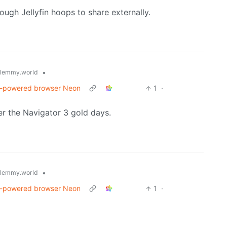
ugh Jellyfin hoops to share externally.
•
lemmy.world
AI-powered browser Neon
1
·
r the Navigator 3 gold days.
•
lemmy.world
AI-powered browser Neon
1
·