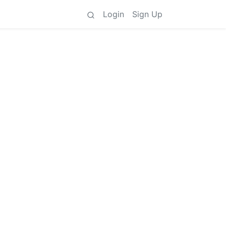
Login
Sign Up