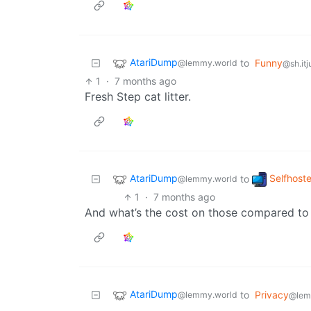
AtariDump
to
Funny
@lemmy.world
@sh.itj
1
·
7 months ago
Fresh Step cat litter.
AtariDump
Selfhost
to
@lemmy.world
1
·
7 months ago
And what’s the cost on those compared to 
AtariDump
to
Privacy
@lemmy.world
@lem