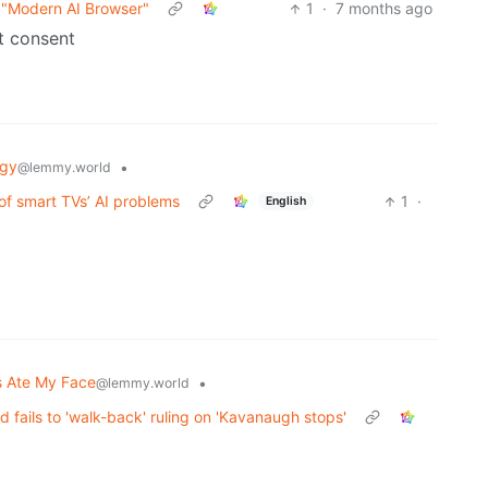
 "Modern AI Browser"
1
·
7 months ago
t consent
ogy
•
@lemmy.world
 of smart TVs’ AI problems
1
·
English
 Ate My Face
•
@lemmy.world
 fails to 'walk-back' ruling on 'Kavanaugh stops'