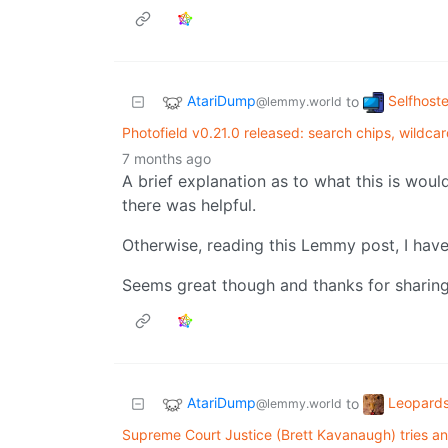
AtariDump
Selfhost
to
@lemmy.world
Photofield v0.21.0 released: search chips, wildca
7 months ago
A brief explanation as to what this is would
there was helpful.
Otherwise, reading this Lemmy post, I have
Seems great though and thanks for sharing.
AtariDump
Leopards
to
@lemmy.world
Supreme Court Justice (Brett Kavanaugh) tries and