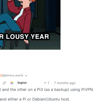
ed
•
@lemmy.world
1
·
7 months ago
English
) and the other on a Pi3 (as a backup) using PiVPN.
PN and either a Pi or Debian/Ubuntu host.