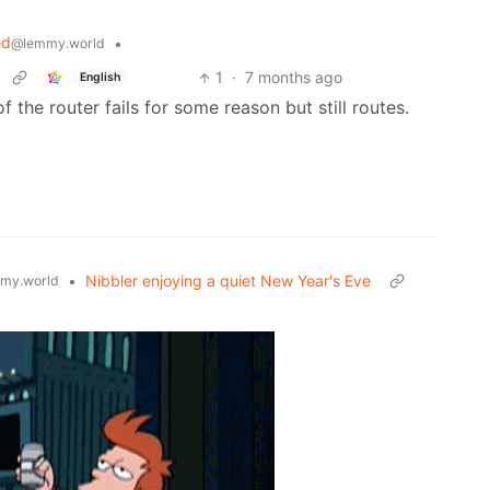
ed
•
@lemmy.world
1
·
7 months ago
English
 the router fails for some reason but still routes.
•
Nibbler enjoying a quiet New Year's Eve
my.world