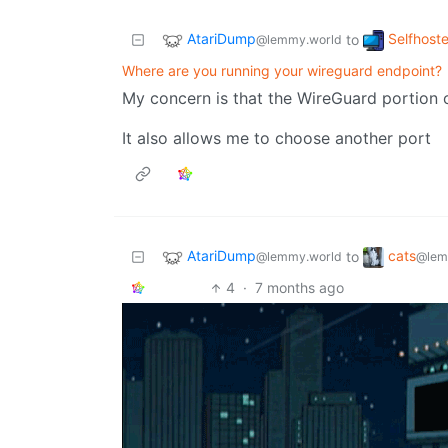
AtariDump
Selfhost
to
@lemmy.world
Where are you running your wireguard endpoint?
My concern is that the WireGuard portion of
It also allows me to choose another port
AtariDump
cats
to
@lemmy.world
@lem
4
·
7 months ago