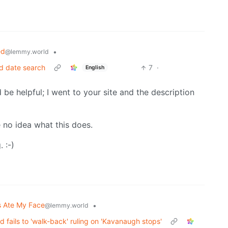
ed
•
@lemmy.world
rd date search
7
·
English
 be helpful; I went to your site and the description
 no idea what this does.
 :-)
 Ate My Face
•
@lemmy.world
 fails to 'walk-back' ruling on 'Kavanaugh stops'