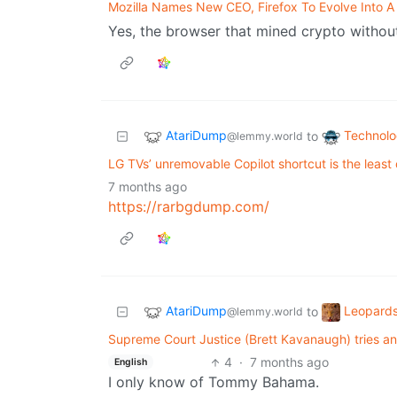
Mozilla Names New CEO, Firefox To Evolve Into A
Yes, the browser that mined crypto withou
AtariDump
Technol
to
@lemmy.world
LG TVs’ unremovable Copilot shortcut is the least
7 months ago
https://rarbgdump.com/
AtariDump
Leopards
to
@lemmy.world
Supreme Court Justice (Brett Kavanaugh) tries and
4
·
7 months ago
English
I only know of Tommy Bahama.