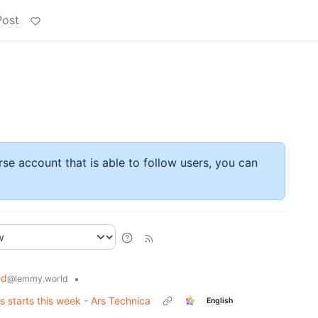
Post
rse account that is able to follow users, you can
ed
•
@lemmy.world
 starts this week - Ars Technica
English