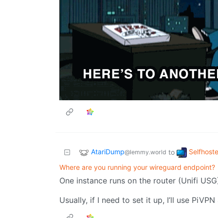
AtariDump
Selfhost
to
@lemmy.world
Where are you running your wireguard endpoint?
One instance runs on the router (Unifi USG
Usually, if I need to set it up, I’ll use PiV