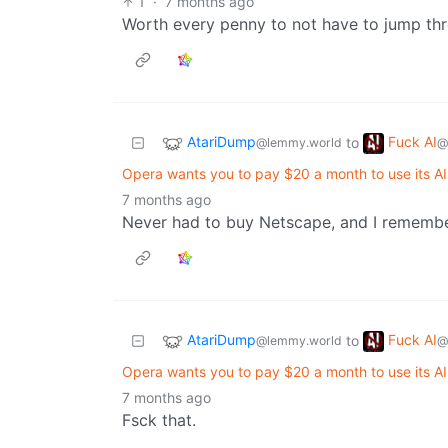
1
·
7 months ago
Worth every penny to not have to jump thro
AtariDump
Fuck AI
to
@lemmy.world
@
Opera wants you to pay $20 a month to use its 
7 months ago
Never had to buy Netscape, and I remembe
AtariDump
Fuck AI
to
@lemmy.world
@
Opera wants you to pay $20 a month to use its 
7 months ago
Fsck that.