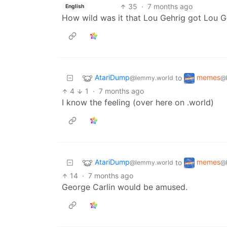
35
·
7 months ago
English
How wild was it that Lou Gehrig got Lou G
AtariDump
memes
to
@lemmy.world
@
4
1
·
7 months ago
I know the feeling (over here on .world)
AtariDump
memes
to
@lemmy.world
@
14
·
7 months ago
George Carlin would be amused.