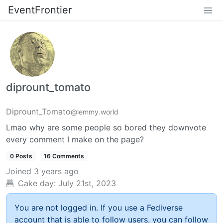
EventFrontier
diprount_tomato
Diprount_Tomato
@lemmy.world
Lmao why are some people so bored they downvote
every comment I make on the page?
0 Posts
16 Comments
Joined
3 years ago
Cake day:
July 21st, 2023
You are not logged in. If you use a Fediverse
account that is able to follow users, you can follow