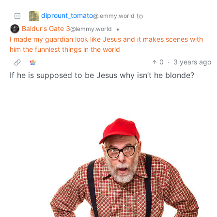
diprount_tomato
to
@lemmy.world
Baldur's Gate 3
•
@lemmy.world
I made my guardian look like Jesus and it makes scenes with
him the funniest things in the world
0
·
3 years ago
If he is supposed to be Jesus why isn’t he blonde?