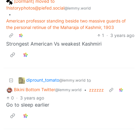
[Dormant] moved to
!historyphotos@piefed.social
@lemmy.world
•
American professor standing beside two massive guards of
the personal retinue of the Maharaja of Kashmir, 1903
1
·
3 years ago
Strongest American Vs weakest Kashmiri
diprount_tomato
to
@lemmy.world
Bikini Bottom Twitter
•
zzzzzz
@lemmy.world
0
·
3 years ago
Go to sleep earlier