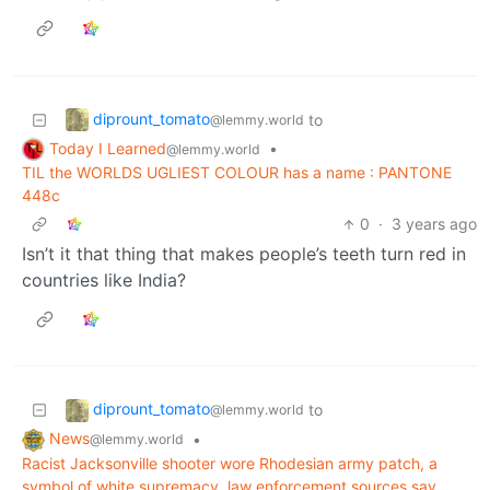
diprount_tomato
to
@lemmy.world
Today I Learned
•
@lemmy.world
TIL the WORLDS UGLIEST COLOUR has a name : PANTONE
448c
0
·
3 years ago
Isn’t it that thing that makes people’s teeth turn red in
countries like India?
diprount_tomato
to
@lemmy.world
News
•
@lemmy.world
Racist Jacksonville shooter wore Rhodesian army patch, a
symbol of white supremacy, law enforcement sources say