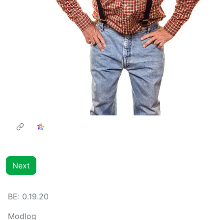
Next
BE: 0.19.20
Modlog