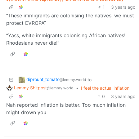
1
·
3 years ago
“These immigrants are colonising the natives, we must
protect EVROPA”
“Yass, white immigrants colonising African natives!
Rhodesians never die!”
diprount_tomato
to
@lemmy.world
Lemmy Shitpost
•
I feel the actual inflation
@lemmy.world
0
·
3 years ago
Nah reported inflation is better. Too much inflation
might drown you