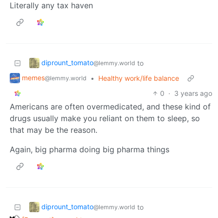
Literally any tax haven
diprount_tomato
to
@lemmy.world
memes
•
Healthy work/life balance
@lemmy.world
0
·
3 years ago
Americans are often overmedicated, and these kind of
drugs usually make you reliant on them to sleep, so
that may be the reason.
Again, big pharma doing big pharma things
diprount_tomato
to
@lemmy.world