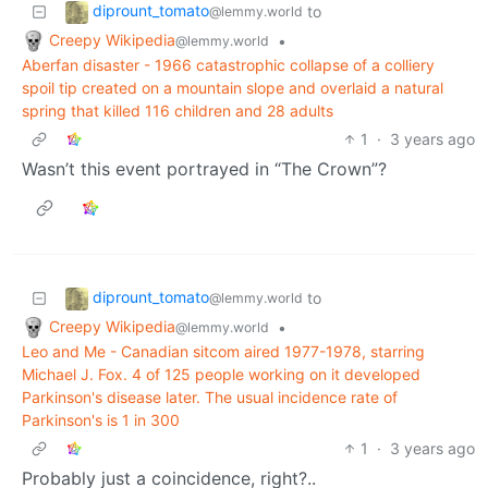
diprount_tomato
to
@lemmy.world
Creepy Wikipedia
•
@lemmy.world
Aberfan disaster - 1966 catastrophic collapse of a colliery
spoil tip created on a mountain slope and overlaid a natural
spring that killed 116 children and 28 adults
1
·
3 years ago
Wasn’t this event portrayed in “The Crown”?
diprount_tomato
to
@lemmy.world
Creepy Wikipedia
•
@lemmy.world
Leo and Me - Canadian sitcom aired 1977-1978, starring
Michael J. Fox. 4 of 125 people working on it developed
Parkinson's disease later. The usual incidence rate of
Parkinson's is 1 in 300
1
·
3 years ago
Probably just a coincidence, right?..