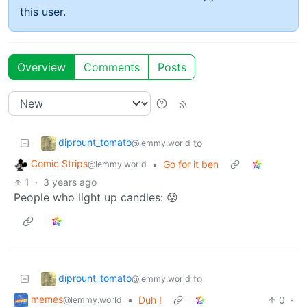
this user.
Overview
Comments
Posts
diprount_tomato
to
@lemmy.world
Comic Strips
•
Go for it ben
@lemmy.world
1
·
3 years ago
People who light up candles: 😟
diprount_tomato
to
@lemmy.world
memes
•
Duh !
0
·
@lemmy.world