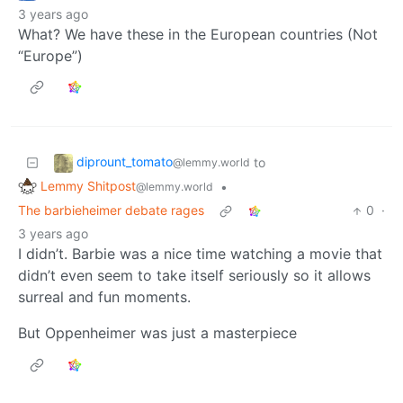
3 years ago
What? We have these in the European countries (Not
“Europe”)
diprount_tomato
to
@lemmy.world
Lemmy Shitpost
•
@lemmy.world
The barbieheimer debate rages
0
·
3 years ago
I didn’t. Barbie was a nice time watching a movie that
didn’t even seem to take itself seriously so it allows
surreal and fun moments.
But Oppenheimer was just a masterpiece