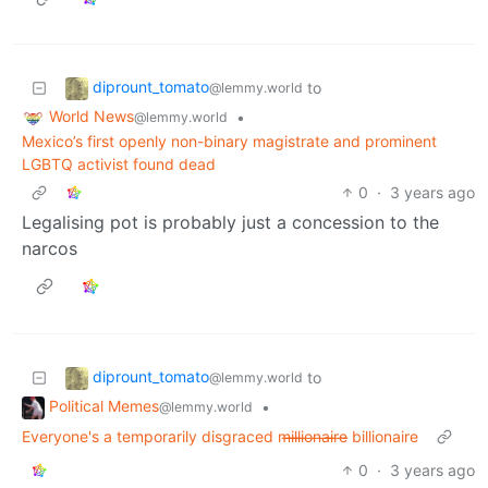
diprount_tomato
to
@lemmy.world
World News
•
@lemmy.world
Mexico’s first openly non-binary magistrate and prominent
LGBTQ activist found dead
0
·
3 years ago
Legalising pot is probably just a concession to the
narcos
diprount_tomato
to
@lemmy.world
Political Memes
•
@lemmy.world
Everyone's a temporarily disgraced m̶i̶l̶l̶i̶o̶n̶a̶i̶r̶e̶ billionaire
0
·
3 years ago