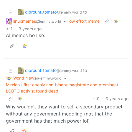
diprount_tomato
to
@lemmy.world
linuxmemes
•
low effort meme
@lemmy.world
1
·
3 years ago
AI memes be like:
diprount_tomato
to
@lemmy.world
World News
•
@lemmy.world
Mexico’s first openly non-binary magistrate and prominent
LGBTQ activist found dead
0
·
3 years ago
Why wouldn’t they want to sell a secondary product
without any government meddling (not that the
government has that much power lol)