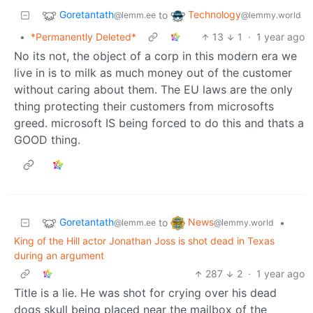
Goretantath
Technology
to
@lemm.ee
@lemmy.world
•
*Permanently Deleted*
13
1
·
1 year ago
No its not, the object of a corp in this modern era we
live in is to milk as much money out of the customer
without caring about them. The EU laws are the only
thing protecting their customers from microsofts
greed. microsoft IS being forced to do this and thats a
GOOD thing.
Goretantath
News
to
•
@lemm.ee
@lemmy.world
King of the Hill actor Jonathan Joss is shot dead in Texas
during an argument
287
2
·
1 year ago
Title is a lie. He was shot for crying over his dead
dogs skull being placed near the mailbox of the