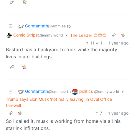
Goretantath
to
@lemm.ee
Comic Strips
•
The Leader 😍😍😍
@lemmy.world
11
1
·
1 year ago
Bastard has a backyard to fuck while the majority
lives in apt buildings…
Goretantath
politics
to
•
@lemm.ee
@lemmy.world
Trump says Elon Musk 'not really leaving' in Oval Office
farewell
7
·
1 year ago
So i called it, musk is working from home via all his
starlink infiltrations.