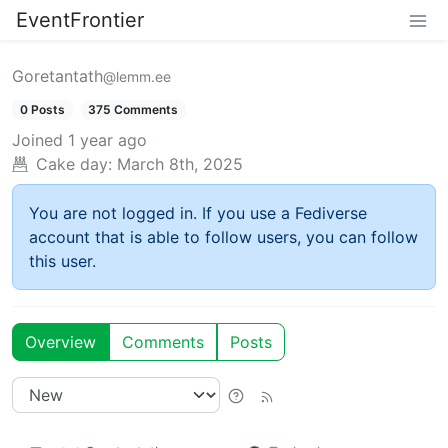
EventFrontier
Goretantath
@lemm.ee
0 Posts
375 Comments
Joined
1 year ago
Cake day:
March 8th, 2025
You are not logged in. If you use a Fediverse
account that is able to follow users, you can follow
this user.
Overview
Comments
Posts