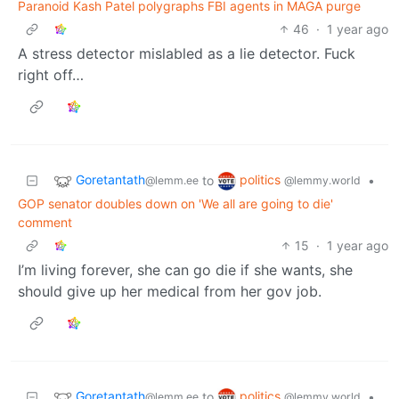
Paranoid Kash Patel polygraphs FBI agents in MAGA purge
46
·
1 year ago
A stress detector mislabled as a lie detector. Fuck
right off…
Goretantath
politics
to
•
@lemm.ee
@lemmy.world
GOP senator doubles down on 'We all are going to die'
comment
15
·
1 year ago
I’m living forever, she can go die if she wants, she
should give up her medical from her gov job.
Goretantath
politics
to
•
@lemm.ee
@lemmy.world