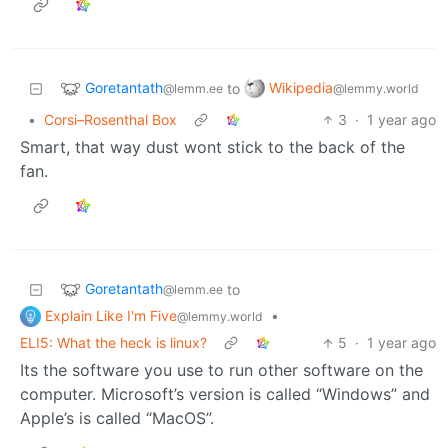
Goretantath
Wikipedia
to
@lemm.ee
@lemmy.world
•
Corsi–Rosenthal Box
3
·
1 year ago
Smart, that way dust wont stick to the back of the
fan.
Goretantath
to
@lemm.ee
Explain Like I'm Five
•
@lemmy.world
ELI5: What the heck is linux?
5
·
1 year ago
Its the software you use to run other software on the
computer. Microsoft’s version is called “Windows” and
Apple’s is called “MacOS”.