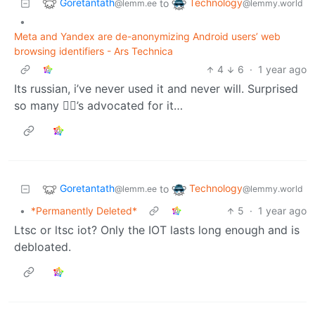
Goretantath
Technology
to
@lemm.ee
@lemmy.world
•
Meta and Yandex are de-anonymizing Android users’ web
browsing identifiers - Ars Technica
4
6
·
1 year ago
Its russian, i’ve never used it and never will. Surprised
so many 🏴‍☠️’s advocated for it…
Goretantath
Technology
to
@lemm.ee
@lemmy.world
•
*Permanently Deleted*
5
·
1 year ago
Ltsc or ltsc iot? Only the IOT lasts long enough and is
debloated.