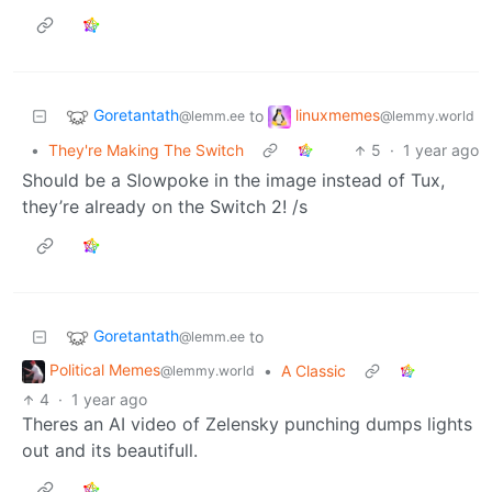
Goretantath
linuxmemes
to
@lemm.ee
@lemmy.world
•
They're Making The Switch
5
·
1 year ago
Should be a Slowpoke in the image instead of Tux,
they’re already on the Switch 2! /s
Goretantath
to
@lemm.ee
Political Memes
•
A Classic
@lemmy.world
4
·
1 year ago
Theres an AI video of Zelensky punching dumps lights
out and its beautifull.