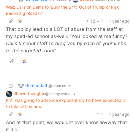
Walz Calls on Dems to ‘Bully the S**t’ Out of Trump or Risk
Becoming ‘Roadkill’
12
1
·
1 year ago
That policy lead to a LOT of abuse from the staff at
my sped-ed school as-well. “You looked at me funny?
Calls timeout staff to drag you by each of your limbs
to the carpeted room
”
Goretantath
to
@lemm.ee
Showerthoughts
•
@lemmy.world
If AI was going to advance exponentially I'd have expected it
to take off by now.
1
·
1 year ago
And at that point, we wouldnt ever know anyway that
it did.