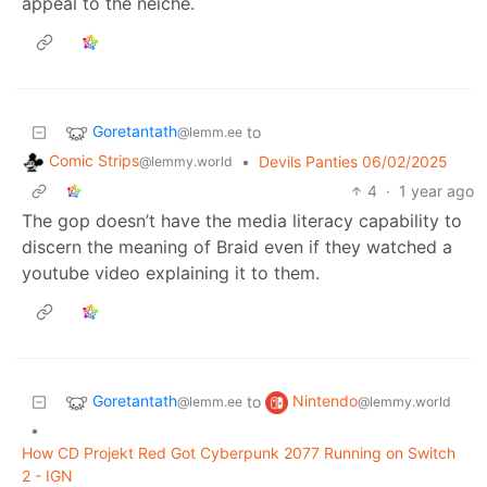
appeal to the neiche.
Goretantath
to
@lemm.ee
Comic Strips
•
Devils Panties 06/02/2025
@lemmy.world
4
·
1 year ago
The gop doesn’t have the media literacy capability to
discern the meaning of Braid even if they watched a
youtube video explaining it to them.
Goretantath
Nintendo
to
@lemm.ee
@lemmy.world
•
How CD Projekt Red Got Cyberpunk 2077 Running on Switch
2 - IGN