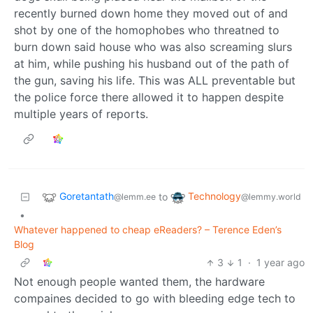
recently burned down home they moved out of and
shot by one of the homophobes who threatned to
burn down said house who was also screaming slurs
at him, while pushing his husband out of the path of
the gun, saving his life. This was ALL preventable but
the police force there allowed it to happen despite
multiple years of reports.
Goretantath
Technology
to
@lemm.ee
@lemmy.world
•
Whatever happened to cheap eReaders? – Terence Eden’s
Blog
3
1
·
1 year ago
Not enough people wanted them, the hardware
compaines decided to go with bleeding edge tech to