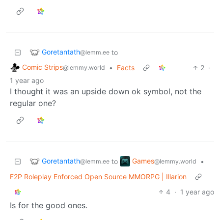
Goretantath
to
@lemm.ee
Comic Strips
•
Facts
2
·
@lemmy.world
1 year ago
I thought it was an upside down ok symbol, not the
regular one?
Goretantath
Games
to
•
@lemm.ee
@lemmy.world
F2P Roleplay Enforced Open Source MMORPG | Illarion
4
·
1 year ago
Is for the good ones.