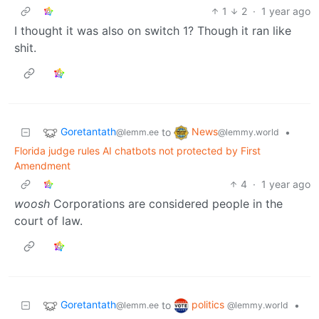
1
2
·
1 year ago
I thought it was also on switch 1? Though it ran like
shit.
Goretantath
News
to
•
@lemm.ee
@lemmy.world
Florida judge rules AI chatbots not protected by First
Amendment
4
·
1 year ago
woosh
Corporations are considered people in the
court of law.
Goretantath
politics
to
•
@lemm.ee
@lemmy.world