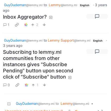
GuyDudeman
to
Lemmy
·
3 years
@lemmy.ml
@lemmy.ml
English
ago
Inbox Aggregator?
1
2
GuyDudeman
to
Lemmy Support
·
@lemmy.ml
@lemmy.ml
English
3 years ago
Subscribing to lemmy.ml
communities from other
instances gives "Subscribe
Pending" button upon second
click of "Subscribe" button
0
1
GuyDudeman
to
Lemmy
•
@lemmy.ml
@lemmy.ml