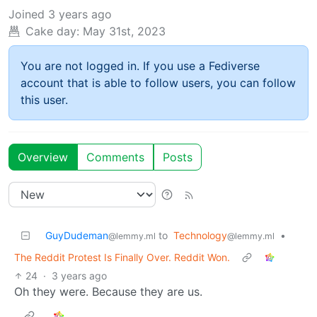
Joined
3 years ago
Cake day:
May 31st, 2023
You are not logged in. If you use a Fediverse
account that is able to follow users, you can follow
this user.
Overview
Comments
Posts
GuyDudeman
to
Technology
•
@lemmy.ml
@lemmy.ml
The Reddit Protest Is Finally Over. Reddit Won.
24
·
3 years ago
Oh they were. Because they are us.