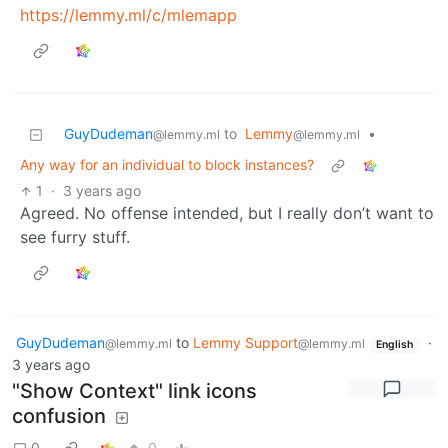
https://lemmy.ml/c/mlemapp
GuyDudeman
to
Lemmy
•
@lemmy.ml
@lemmy.ml
Any way for an individual to block instances?
1
·
3 years ago
Agreed. No offense intended, but I really don’t want to
see furry stuff.
GuyDudeman
to
Lemmy Support
·
@lemmy.ml
@lemmy.ml
English
3 years ago
"Show Context" link icons
confusion
0
0