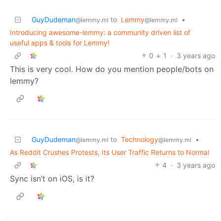
GuyDudeman
to
Lemmy
•
@lemmy.ml
@lemmy.ml
Introducing awesome-lemmy: a community driven list of
useful apps & tools for Lemmy!
0
1
·
3 years ago
This is very cool. How do you mention people/bots on
lemmy?
GuyDudeman
to
Technology
•
@lemmy.ml
@lemmy.ml
As Reddit Crushes Protests, Its User Traffic Returns to Normal
4
·
3 years ago
Sync isn’t on iOS, is it?