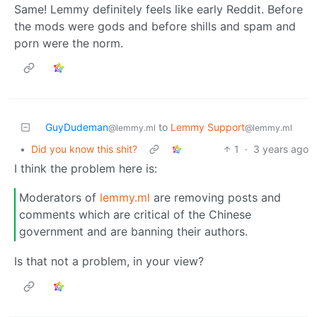
Same! Lemmy definitely feels like early Reddit. Before
the mods were gods and before shills and spam and
porn were the norm.
GuyDudeman
to
Lemmy Support
@lemmy.ml
@lemmy.ml
•
Did you know this shit?
1
·
3 years ago
I think the problem here is:
Moderators of
lemmy.ml
are removing posts and
comments which are critical of the Chinese
government and are banning their authors.
Is that not a problem, in your view?