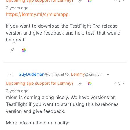
Upcoming app support for Lemmy?
3
·
3 years ago
https://lemmy.ml/c/mlemapp
If you want to download the TestFlight Pre-release
version and give feedback and help test, that would
be great!
GuyDudeman
to
Lemmy
•
@lemmy.ml
@lemmy.ml
Upcoming app support for Lemmy?
5
·
3 years ago
mlem is coming along nicely. We have versions on
TestFlight if you want to start using this barebones
version and give feedback.
More info on the community: