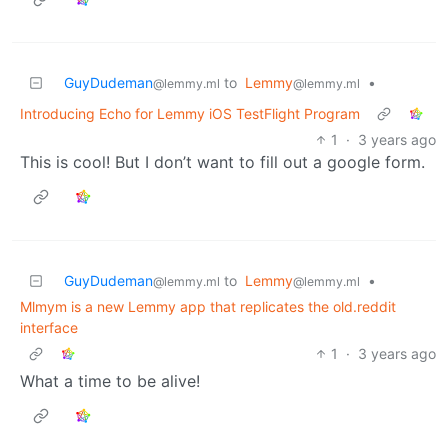
GuyDudeman
to
Lemmy
•
@lemmy.ml
@lemmy.ml
Introducing Echo for Lemmy iOS TestFlight Program
1
·
3 years ago
This is cool! But I don’t want to fill out a google form.
GuyDudeman
to
Lemmy
•
@lemmy.ml
@lemmy.ml
Mlmym is a new Lemmy app that replicates the old.reddit
interface
1
·
3 years ago
What a time to be alive!