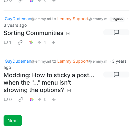
GuyDudeman
to
Lemmy Support
·
@lemmy.ml
@lemmy.ml
English
3 years ago
Sorting Communities
1
4
GuyDudeman
to
Lemmy Support
·
3 years
@lemmy.ml
@lemmy.ml
ago
Modding: How to sticky a post...
when the "..." menu isn't
showing the options?
0
0
Next