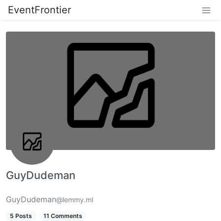
EventFrontier
GuyDudeman
GuyDudeman
@lemmy.ml
5 Posts
11 Comments