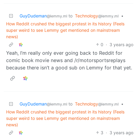
GuyDudeman
to
Technology
•
@lemmy.ml
@lemmy.ml
How Reddit crushed the biggest protest in its history (Feels
super weird to see Lemmy get mentioned on mainstream
news)
0
·
3 years ago
Yeah, I’m really only ever going back to Reddit for
comic book movie news and /r/motorsportsreplays
because there isn’t a good sub on Lemmy for that yet.
GuyDudeman
to
Technology
•
@lemmy.ml
@lemmy.ml
How Reddit crushed the biggest protest in its history (Feels
super weird to see Lemmy get mentioned on mainstream
news)
3
·
3 years ago