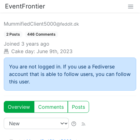
EventFrontier
MummifiedClient5000
@feddit.dk
2 Posts
446 Comments
Joined
3 years ago
Cake day:
June 9th, 2023
You are not logged in. If you use a Fediverse
account that is able to follow users, you can follow
this user.
Overview
Comments
Posts