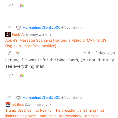
MummifiedClient5000
to
@feddit.dk
Fuck AI
•
@lemmy.world
Apple’s iMessage Scanning Flagged a Video of My Friend's
Dog as Nudity (false positive)
4
·
9 days ago
I know, if it wasn’t for the black bars, you could totally
see everything man.
MummifiedClient5000
to
@feddit.dk
politics
•
@lemmy.world
Trump Crashes Into Reality. The president is learning that
limits to his power—and, soon, his relevancy—do exist.