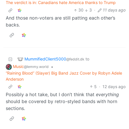
The verdict is in: Canadians hate America thanks to Trump
30
3
·
11 days ago
And those non-voters are still patting each other’s
backs.
MummifiedClient5000
to
@feddit.dk
Music
•
@lemmy.world
“Raining Blood” (Slayer) Big Band Jazz Cover by Robyn Adele
Anderson
5
·
12 days ago
Possibly a hot take, but I don’t think that
everything
should be covered by retro-styled bands with horn
sections.