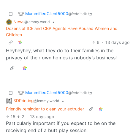
MummifiedClient5000
to
@feddit.dk
News
•
@lemmy.world
Dozens of ICE and CBP Agents Have Abused Women and
Children
6
·
13 days ago
Heyheyhey, what they do to their families in the
privacy of their own homes is nobody’s business!
MummifiedClient5000
to
@feddit.dk
3DPrinting
•
@lemmy.world
Friendly reminder to clean your extruder
15
2
·
13 days ago
Particularly important if you expect to be on the
receiving end of a butt play session.