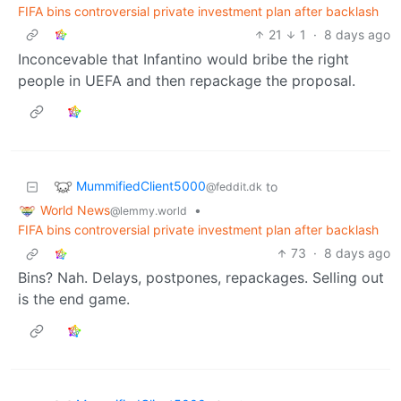
FIFA bins controversial private investment plan after backlash
21
1
·
8 days ago
Inconcevable that Infantino would bribe the right
people in UEFA and then repackage the proposal.
MummifiedClient5000
to
@feddit.dk
World News
•
@lemmy.world
FIFA bins controversial private investment plan after backlash
73
·
8 days ago
Bins? Nah. Delays, postpones, repackages. Selling out
is the end game.