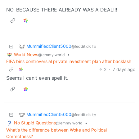
NO, BECAUSE THERE ALREADY WAS A DEAL!!!
MummifiedClient5000
to
@feddit.dk
World News
•
@lemmy.world
FIFA bins controversial private investment plan after backlash
2
·
7 days ago
Seems I can’t even spell it.
MummifiedClient5000
to
@feddit.dk
No Stupid Questions
•
@lemmy.world
What's the difference between Woke and Political
Correctness?