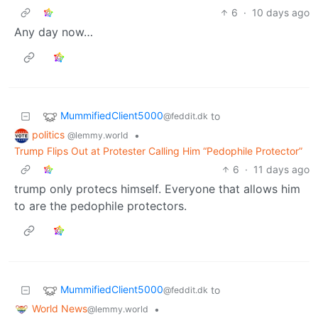
6
·
10 days ago
Any day now…
MummifiedClient5000
to
@feddit.dk
politics
•
@lemmy.world
Trump Flips Out at Protester Calling Him “Pedophile Protector”
6
·
11 days ago
trump only protecs himself. Everyone that allows him
to are the pedophile protectors.
MummifiedClient5000
to
@feddit.dk
World News
•
@lemmy.world