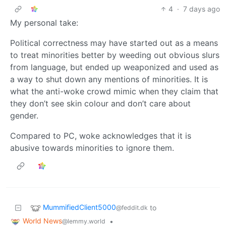
4
·
7 days ago
My personal take:
Political correctness may have started out as a means
to treat minorities better by weeding out obvious slurs
from language, but ended up weaponized and used as
a way to shut down any mentions of minorities. It is
what the anti-woke crowd mimic when they claim that
they don’t see skin colour and don’t care about
gender.
Compared to PC, woke acknowledges that it is
abusive towards minorities to ignore them.
MummifiedClient5000
to
@feddit.dk
World News
•
@lemmy.world