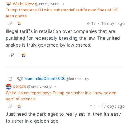
World News
•
@lemmy.world
Trump threatens EU with ‘substantial’ tariffs over fines of US
tech giants
17
·
15 days ago
Illegal tariffs in retaliation over companies that are
punished for repeatedly breaking the law. The united
snakes is truly governed by lawlessnes.
MummifiedClient5000
to
@feddit.dk
politics
•
@lemmy.world
White House report says Trump can usher in a "new golden
age" of science
1
·
17 days ago
Just need the dark ages to really set in, then it’s easy
to usher in a golden age.