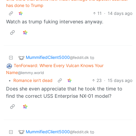
has done to Trump
11
·
14 days ago
Watch as trump fuking intervenes anyway.
MummifiedClient5000
to
@feddit.dk
TenForward: Where Every Vulcan Knows Your
Name
@lemmy.world
•
Romance isn't dead
23
·
15 days ago
Does she even appreciate that he took the time to
find the correct USS Enterprise NX-01 model?
MummifiedClient5000
to
@feddit.dk