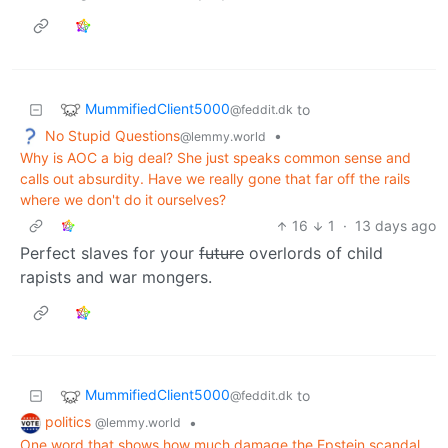
MummifiedClient5000
to
@feddit.dk
No Stupid Questions
•
@lemmy.world
Why is AOC a big deal? She just speaks common sense and
calls out absurdity. Have we really gone that far off the rails
where we don't do it ourselves?
16
1
·
13 days ago
Perfect slaves for your
future
overlords of child
rapists and war mongers.
MummifiedClient5000
to
@feddit.dk
politics
•
@lemmy.world
One word that shows how much damage the Epstein scandal