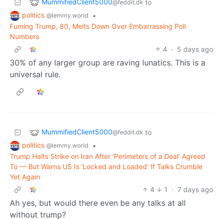
MummifiedClient5000
to
@feddit.dk
politics
•
@lemmy.world
Fuming Trump, 80, Melts Down Over Embarrassing Poll
Numbers
4
·
5 days ago
30% of any larger group are raving lunatics. This is a
universal rule.
MummifiedClient5000
to
@feddit.dk
politics
•
@lemmy.world
Trump Halts Strike on Iran After ‘Perimeters of a Deal’ Agreed
To — But Warns US Is ‘Locked and Loaded’ If Talks Crumble
Yet Again
4
1
·
7 days ago
Ah yes, but would there even be any talks at all
without trump?