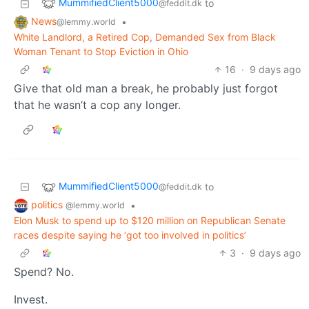
MummifiedClient5000
to
@feddit.dk
News
•
@lemmy.world
White Landlord, a Retired Cop, Demanded Sex from Black
Woman Tenant to Stop Eviction in Ohio
16
·
9 days ago
Give that old man a break, he probably just forgot
that he wasn’t a cop any longer.
MummifiedClient5000
to
@feddit.dk
politics
•
@lemmy.world
Elon Musk to spend up to $120 million on Republican Senate
races despite saying he ‘got too involved in politics’
3
·
9 days ago
Spend? No.
Invest.