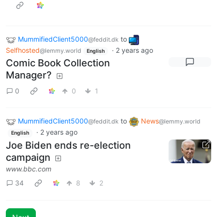
MummifiedClient5000
to
@feddit.dk
Selfhosted
·
2 years ago
@lemmy.world
English
Comic Book Collection
Manager?
0
0
1
MummifiedClient5000
to
News
@feddit.dk
@lemmy.world
·
2 years ago
English
Joe Biden ends re-election
campaign
www.bbc.com
34
8
2