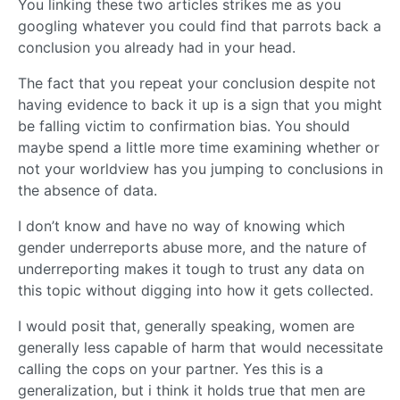
You linking these two articles strikes me as you
googling whatever you could find that parrots back a
conclusion you already had in your head.
The fact that you repeat your conclusion despite not
having evidence to back it up is a sign that you might
be falling victim to confirmation bias. You should
maybe spend a little more time examining whether or
not your worldview has you jumping to conclusions in
the absence of data.
I don’t know and have no way of knowing which
gender underreports abuse more, and the nature of
underreporting makes it tough to trust any data on
this topic without digging into how it gets collected.
I would posit that, generally speaking, women are
generally less capable of harm that would necessitate
calling the cops on your partner. Yes this is a
generalization, but i think it holds true that men are