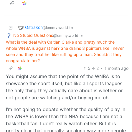
Ostrakon
to
@lemmy.world
No Stupid Questions
•
@lemmy.world
What is the deal with Caitlan Clarke and pretty much the
whole WNBA is against her? She drains 3 pointers like I never
seen and they treat her like ruffing up a man. Shouldn't they
congratulate her?
5
2
·
1 month ago
You might assume that the point of the WNBA is to
showcase the sport itself, but like all sports leagues
the only thing they actually care about is whether or
not people are watching and/or buying merch.
I’m not going to debate whether the quality of play in
the WNBA is lower than the NBA because I am not a
basketball fan, I don’t really watch either. But it is
pretty clear that generally speaking way more people