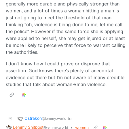
generally more durable and physically stronger than
women, and a lot of times a woman hitting a man is
just not going to meet the threshold of that man
thinking “oh, violence is being done to me, let me call
the police”. However if the same force she is applying
were applied to herself, she may get injured or at least
be more likely to perceive that force to warrant calling
the authorities.
I don’t know how I could prove or disprove that
assertion. God knows there’s plenty of anecdotal
evidence out there but I’m not aware of many credible
studies that talk about woman->man violence.
Ostrakon
to
@lemmy.world
Lemmy Shitpost
•
women
@lemmy.world