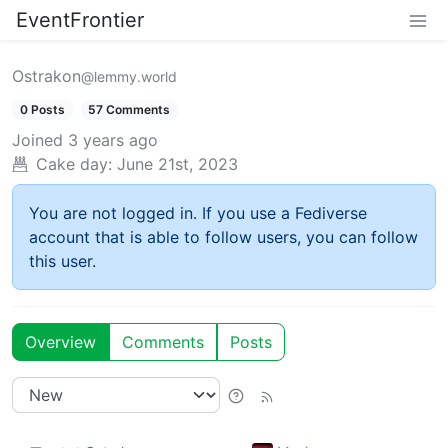
EventFrontier
Ostrakon
@lemmy.world
0 Posts
57 Comments
Joined
3 years ago
Cake day:
June 21st, 2023
You are not logged in. If you use a Fediverse
account that is able to follow users, you can follow
this user.
Overview
Comments
Posts