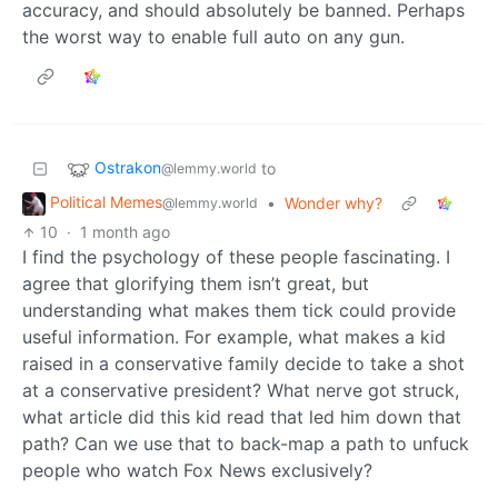
accuracy, and should absolutely be banned. Perhaps
the worst way to enable full auto on any gun.
Ostrakon
to
@lemmy.world
Political Memes
•
Wonder why?
@lemmy.world
10
·
1 month ago
I find the psychology of these people fascinating. I
agree that glorifying them isn’t great, but
understanding what makes them tick could provide
useful information. For example, what makes a kid
raised in a conservative family decide to take a shot
at a conservative president? What nerve got struck,
what article did this kid read that led him down that
path? Can we use that to back-map a path to unfuck
people who watch Fox News exclusively?