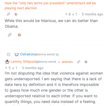
How the "only two terms per president" amendment will be
playing next election
8
1
·
5 months ago
While this would be hilarious, we can do better than
Obama.
Ostrakon
to
@lemmy.world
Lemmy Shitpost
•
women
@lemmy.world
5
1
·
5 months ago
I’m not disputing the idea that violence against women
gets underreported. I am saying that there is a lack of
data here by definition and it is therefore impossible
to guess how much one gender or the other is
underreported relative to each other. If you want to
quantify things, you need data instead of a feeling.