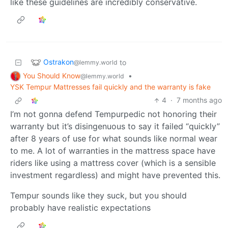
like these guidelines are incredibly conservative.
Ostrakon
to
@lemmy.world
You Should Know
•
@lemmy.world
YSK Tempur Mattresses fail quickly and the warranty is fake
4
·
7 months ago
I’m not gonna defend Tempurpedic not honoring their
warranty but it’s disingenuous to say it failed “quickly”
after 8 years of use for what sounds like normal wear
to me. A lot of warranties in the mattress space have
riders like using a mattress cover (which is a sensible
investment regardless) and might have prevented this.
Tempur sounds like they suck, but you should
probably have realistic expectations