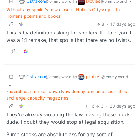
Ostrakon
Movies
to
•
@lemmy.world
@lemmy.world
Without any spoiler's how close of Nolan's Odyssey is to
Homer's poems and books?
3
·
17 days ago
This is by definition asking for spoilers. If I told you it
was a 1:1 remake, that spoils that there are no twists.
Ostrakon
politics
to
@lemmy.world
@lemmy.world
•
Federal court strikes down New Jersey ban on assault rifles
and large-capacity magazines
16
3
·
20 days ago
They’re already violating the law making these mods
dude. I doubt they would stop at legal acquisition.
Bump stocks are absolute ass for any sort of