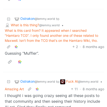
Ostrakon
to
@lemmy.world
What is this thing?
•
@lemmy.world
What is this card from? It appeared when I searched
"Hamtaro TCG". I only found another one of these related to
Maxwell. Isn't from the TCG that's on the Hamtaro Wiki, tho.
2
·
8 months ago
Guessing “Muffler”.
Ostrakon
Fuck AI
to
•
@lemmy.world
@lemmy.world
Amazing Art
11
·
8 months ago
I thought i was going crazy seeing all these posts to
that community and then seeing their history include