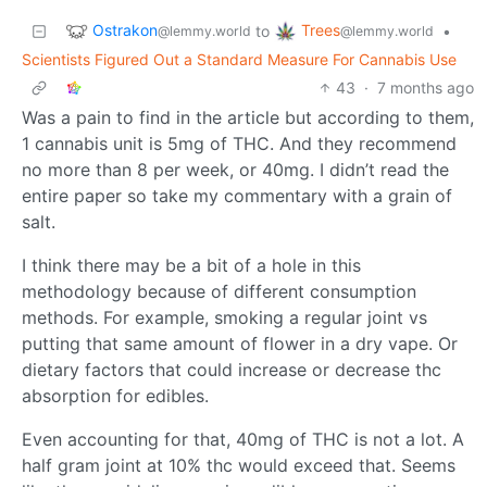
Ostrakon
Trees
to
•
@lemmy.world
@lemmy.world
Scientists Figured Out a Standard Measure For Cannabis Use
43
·
7 months ago
Was a pain to find in the article but according to them,
1 cannabis unit is 5mg of THC. And they recommend
no more than 8 per week, or 40mg. I didn’t read the
entire paper so take my commentary with a grain of
salt.
I think there may be a bit of a hole in this
methodology because of different consumption
methods. For example, smoking a regular joint vs
putting that same amount of flower in a dry vape. Or
dietary factors that could increase or decrease thc
absorption for edibles.
Even accounting for that, 40mg of THC is not a lot. A
half gram joint at 10% thc would exceed that. Seems