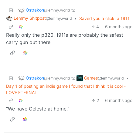
Ostrakon
to
@lemmy.world
Lemmy Shitpost
•
Saved you a click: a 1911
@lemmy.world
4
·
6 months ago
Really only the p320, 1911s are probably the safest
carry gun out there
Ostrakon
Games
to
•
@lemmy.world
@lemmy.world
Day 1 of posting an indie game I found that I think it is cool -
LOVE ETERNAL
2
·
6 months ago
“We have Celeste at home.”