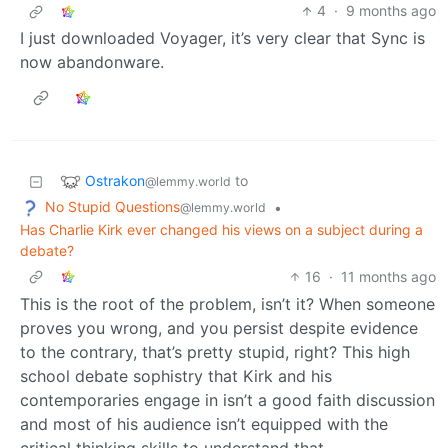
4
·
9 months ago
I just downloaded Voyager, it’s very clear that Sync is
now abandonware.
Ostrakon
to
@lemmy.world
No Stupid Questions
•
@lemmy.world
Has Charlie Kirk ever changed his views on a subject during a
debate?
16
·
11 months ago
This is the root of the problem, isn’t it? When someone
proves you wrong, and you persist despite evidence
to the contrary, that’s pretty stupid, right? This high
school debate sophistry that Kirk and his
contemporaries engage in isn’t a good faith discussion
and most of his audience isn’t equipped with the