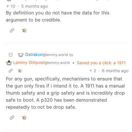
10
·
5 months ago
By definition you do not have the data for this
argument to be credible.
Ostrakon
to
@lemmy.world
Lemmy Shitpost
•
Saved you a click: a 1911
@lemmy.world
2
·
6 months ago
For any gun, specifically, mechanisms to ensure that
the gun only fires if i intend it to. A 1911 has a manual
thumb safety and a grip safety and is incredibly drop
safe to boot. A p320 has been demonstrated
repeatedly to not be drop safe.