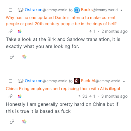
Ostrakon
Books
to
•
@lemmy.world
@lemmy.world
Why has no one updated Dante's Inferno to make current
people or past 20th century people be in the rings of hell?
1
·
2 months ago
Take a look at the Birk and Sandow translation, it is
exactly what you are looking for.
Ostrakon
Fuck AI
to
•
@lemmy.world
@lemmy.world
China: Firing employees and replacing them with AI is illegal
33
1
·
3 months ago
Honestly I am generally pretty hard on China but if
this is true it is based as fuck