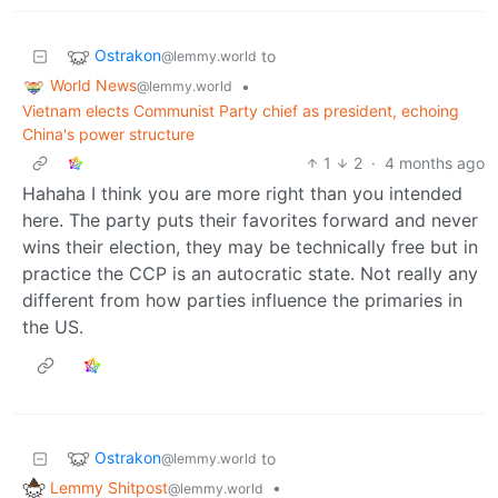
Ostrakon
to
@lemmy.world
World News
•
@lemmy.world
Vietnam elects Communist Party chief as president, echoing
China's power structure
1
2
·
4 months ago
Hahaha I think you are more right than you intended
here. The party puts their favorites forward and never
wins their election, they may be technically free but in
practice the CCP is an autocratic state. Not really any
different from how parties influence the primaries in
the US.
Ostrakon
to
@lemmy.world
Lemmy Shitpost
•
@lemmy.world