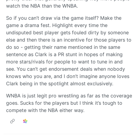
watch the NBA than the WNBA.
So if you can’t draw via the game itself? Make the
game a drama fest. Highlight every time the
undisputed best player gets fouled dirty by someone
else and then there is an incentive for those players to
do so - getting their name mentioned in the same
sentence as Clark is a PR stunt in hopes of making
more stars/rivals for people to want to tune in and
see. You can’t get endorsement deals when nobody
knows who you are, and I don’t imagine anyone loves
Clark being in the spotlight almost exclusively.
WNBA is just legit pro wrestling as far as the coverage
goes. Sucks for the players but I think it’s tough to
compete with the NBA either way.