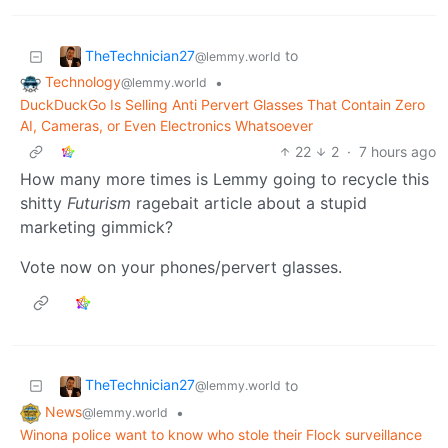
TheTechnician27
to
@lemmy.world
Technology
•
@lemmy.world
DuckDuckGo Is Selling Anti Pervert Glasses That Contain Zero
AI, Cameras, or Even Electronics Whatsoever
22
2
·
7 hours ago
How many more times is Lemmy going to recycle this
shitty
Futurism
ragebait article about a stupid
marketing gimmick?
Vote now on your phones/pervert glasses.
TheTechnician27
to
@lemmy.world
News
•
@lemmy.world
Winona police want to know who stole their Flock surveillance