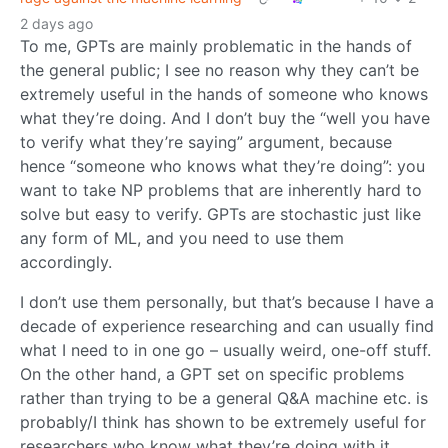
2 days ago
To me, GPTs are mainly problematic in the hands of
the general public; I see no reason why they can’t be
extremely useful in the hands of someone who knows
what they’re doing. And I don’t buy the “well you have
to verify what they’re saying” argument, because
hence “someone who knows what they’re doing”: you
want to take NP problems that are inherently hard to
solve but easy to verify. GPTs are stochastic just like
any form of ML, and you need to use them
accordingly.
I don’t use them personally, but that’s because I have a
decade of experience researching and can usually find
what I need to in one go – usually weird, one-off stuff.
On the other hand, a GPT set on specific problems
rather than trying to be a general Q&A machine etc. is
probably/I think has shown to be extremely useful for
researchers who know what they’re doing with it.