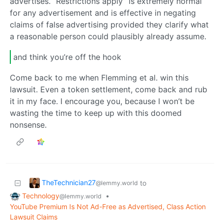
advertises. “Restrictions apply” is extremely normal
for any advertisement and is effective in negating
claims of false advertising provided they clarify what
a reasonable person could plausibly already assume.
and think you’re off the hook
Come back to me when Flemming et al. win this
lawsuit. Even a token settlement, come back and rub
it in my face. I encourage you, because I won’t be
wasting the time to keep up with this doomed
nonsense.
TheTechnician27
to
@lemmy.world
Technology
•
@lemmy.world
YouTube Premium Is Not Ad-Free as Advertised, Class Action
Lawsuit Claims