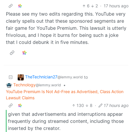
6
2
·
17 hours ago
Please see my two edits regarding this. YouTube very
clearly spells out that these sponsored segments are
fair game for YouTube Premium. This lawsuit is utterly
frivolous, and I hope it burns for being such a joke
that I could debunk it in five minutes.
TheTechnician27
to
@lemmy.world
Technology
•
@lemmy.world
YouTube Premium Is Not Ad-Free as Advertised, Class Action
Lawsuit Claims
130
8
·
17 hours ago
given that advertisements and interruptions appear
frequently during streamed content, including those
inserted by the creator.