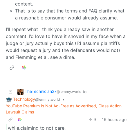
content.
That is to say that the terms and FAQ clarify what
a reasonable consumer would already assume.
I’ll repeat what I think you already saw in another
comment: I’d love to have it shoved in my face when a
judge or jury actually buys this (I’d assume plaintiffs
would request a jury and the defendants would not)
and Flemming et al. see a dime.
TheTechnician27
to
@lemmy.world
Technology
•
@lemmy.world
YouTube Premium Is Not Ad-Free as Advertised, Class Action
Lawsuit Claims
9
·
16 hours ago
while.claiming to not care.