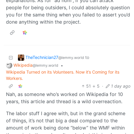
explanations. As for “ad hom”, if you can attack
people for being outsiders, I could absolutely question
you for the same thing when you failed to assert you’d
done anything within the project.
TheTechnician27
to
@lemmy.world
Wikipedia
•
@lemmy.world
Wikipedia Turned on its Volunteers. Now it’s Coming for its
Workers.
51
5
·
1 day ago
Nah, as someone who’s worked on Wikipedia for 10
years, this article and thread is a wild overreaction.
The labor stuff I agree with, but in the grand scheme
of things, it’s not that big a deal compared to the
amount of work being done “below” the WMF within