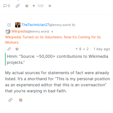
0
106
TheTechnician27
to
@lemmy.world
Wikipedia
•
@lemmy.world
Wikipedia Turned on its Volunteers. Now it’s Coming for its
Workers.
8
2
·
1 day ago
Hmm: “Source: ~50,000+ contributions to Wikimedia
projects.”
My actual sources for statements of fact were already
listed. It’s a shorthand for “This is my personal position
as an experienced editor that this is an overreaction”
that you’re warping in bad-faith.