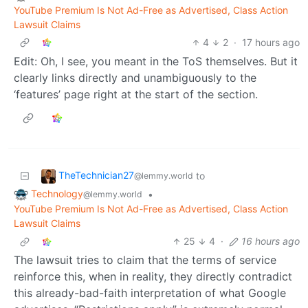
YouTube Premium Is Not Ad-Free as Advertised, Class Action
Lawsuit Claims
4
2
·
17 hours ago
Edit: Oh, I see, you meant in the ToS themselves. But it
clearly links directly and unambiguously to the
‘features’ page right at the start of the section.
TheTechnician27
to
@lemmy.world
Technology
•
@lemmy.world
YouTube Premium Is Not Ad-Free as Advertised, Class Action
Lawsuit Claims
25
4
·
16 hours ago
The lawsuit tries to claim that the terms of service
reinforce this, when in reality, they directly contradict
this already-bad-faith interpretation of what Google