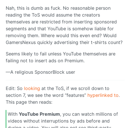
Nah, this is dumb as fuck. No reasonable person
reading the ToS would assume the creators
themselves are restricted from inserting sponsored
segments and that YouTube is somehow liable for
removing them. Where would this even end? Would
GamersNexus quickly advertising their t-shirts count?
Seems likely to fail unless YouTube themselves are
failing not to insert ads on Premium.
—A religious SponsorBlock user
Edit: So
looking
at the ToS, if we scroll down to
section 7, we see the word “features”
hyperlinked to
.
This page then reads:
With
YouTube Premium
, you can watch millions of
videos without interruptions by ads before and
during a video. You will also not see third-party