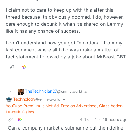
I claim not to care to keep up with this after this
thread because it’s obviously doomed. I do, however,
care enough to debunk it when it’s shared on Lemmy
like it has any chance of success.
I don’t understand how you got “emotional” from my
last comment where all I did was make a matter-of-
fact statement followed by a joke about MrBeast CBT.
TheTechnician27
to
@lemmy.world
Technology
•
@lemmy.world
YouTube Premium Is Not Ad-Free as Advertised, Class Action
Lawsuit Claims
15
1
·
16 hours ago
Can a company market a submarine but then define