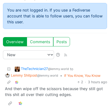
You are not logged in. If you use a Fediverse
account that is able to follow users, you can follow
this user.
Overview
Comments
Posts
TheTechnician27
to
@lemmy.world
Lemmy Shitpost
•
If You Know, You Know
@lemmy.world
2
·
3 hours ago
And then wipe off the scissors because they still got
this shit all over their cutting edges.