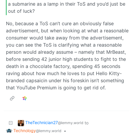
a submarine as a lamp in their ToS and you’d just be
out of luck?
No, because a ToS can’t cure an obviously false
advertisement, but when looking at what a reasonable
consumer would take away from the advertisement,
you can see the ToS is clarifying what a reasonable
person would already assume – namely that MrBeast,
before sending 42 junior high students to fight to the
death in a chocolate factory, spending 45 seconds
raving about how much he loves to put Hello Kitty-
branded capsaicin under his foreskin isn’t something
that YouTube Premium is going to get rid of.
TheTechnician27
to
@lemmy.world
Technology
•
@lemmy.world