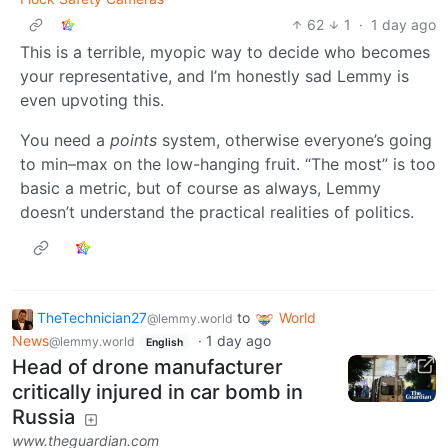
62
1
·
1 day ago
This is a terrible, myopic way to decide who becomes
your representative, and I’m honestly sad Lemmy is
even upvoting this.
You need a
points
system, otherwise everyone’s going
to min–max on the low-hanging fruit. “The most” is too
basic a metric, but of course as always, Lemmy
doesn’t understand the practical realities of politics.
TheTechnician27
to
World
@lemmy.world
News
·
1 day ago
@lemmy.world
English
Head of drone manufacturer
critically injured in car bomb in
Russia
www.theguardian.com