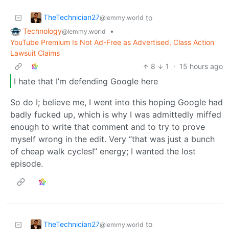
TheTechnician27
to
@lemmy.world
Technology
•
@lemmy.world
YouTube Premium Is Not Ad-Free as Advertised, Class Action
Lawsuit Claims
8
1
·
15 hours ago
I hate that I’m defending Google here
So do I; believe me, I went into this hoping Google had
badly fucked up, which is why I was admittedly miffed
enough to write that comment and to try to prove
myself wrong in the edit. Very “that was just a bunch
of cheap walk cycles!” energy; I wanted the lost
episode.
TheTechnician27
to
@lemmy.world