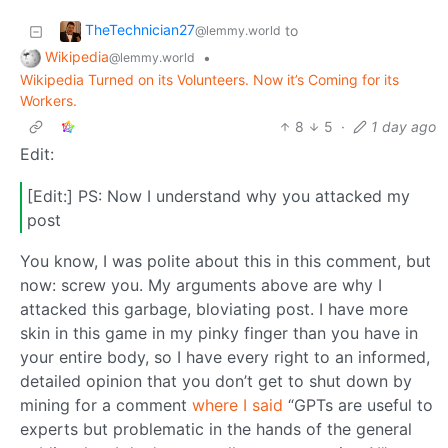
TheTechnician27
to
@lemmy.world
Wikipedia
•
@lemmy.world
Wikipedia Turned on its Volunteers. Now it’s Coming for its
Workers.
8
5
·
1 day ago
Edit:
[Edit:] PS: Now I understand why you attacked my
post
You know, I was polite about this in this comment, but
now: screw you. My arguments above are why I
attacked this garbage, bloviating post. I have more
skin in this game in my pinky finger than you have in
your entire body, so I have every right to an informed,
detailed opinion that you don’t get to shut down by
mining for a comment
where I said
“GPTs are useful to
experts but problematic in the hands of the general