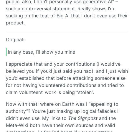
public; also, I don’t personally use generative AI” –
such a controversial statement. Really shows I’m
sucking on the teat of Big AI that I don’t even use their
product.
Original:
In any case, I’ll show you mine
I appreciate that and your contributions (I would’ve
believed you if you’d just said you had), and I just wish
you’d established that before attacking someone else
for not having volunteered contributions and tried to
claim volunteers’ work is being “stolen”.
Now with that: where on Earth was I “appealing to
authority”? You’re just making up logical fallacies I
didn’t even use. My links to
The Signpost
and the
Meta-Wiki both have their own sources and valid