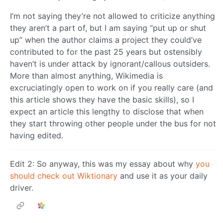
I’m not saying they’re not allowed to criticize anything
they aren’t a part of, but I am saying “put up or shut
up” when the author claims a project they could’ve
contributed to for the past 25 years but ostensibly
haven’t is under attack by ignorant/callous outsiders.
More than almost anything, Wikimedia is
excruciatingly open to work on if you really care (and
this article shows they have the basic skills), so I
expect an article this lengthy to disclose that when
they start throwing other people under the bus for not
having edited.
Edit 2: So anyway, this was my essay about why
you
should check out Wiktionary
and use it as your daily
driver.