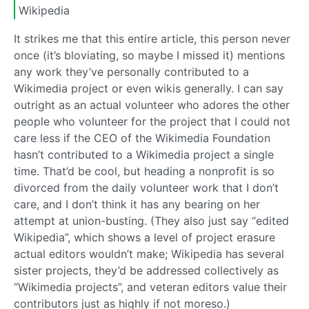
Wikipedia
It strikes me that this entire article, this person never
once (it’s bloviating, so maybe I missed it) mentions
any work they’ve personally contributed to a
Wikimedia project or even wikis generally. I can say
outright as an actual volunteer who adores the other
people who volunteer for the project that I could not
care less if the CEO of the Wikimedia Foundation
hasn’t contributed to a Wikimedia project a single
time. That’d be cool, but heading a nonprofit is so
divorced from the daily volunteer work that I don’t
care, and I don’t think it has any bearing on her
attempt at union-busting. (They also just say “edited
Wikipedia”, which shows a level of project erasure
actual editors wouldn’t make; Wikipedia has several
sister projects, they’d be addressed collectively as
“Wikimedia projects”, and veteran editors value their
contributors just as highly if not moreso.)