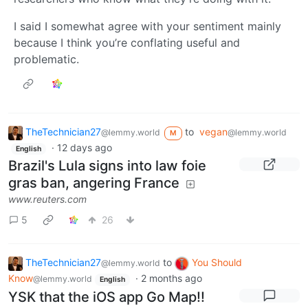
I said I somewhat agree with your sentiment mainly
because I think you’re conflating useful and
problematic.
TheTechnician27
to
vegan
@lemmy.world
@lemmy.world
M
·
12 days ago
English
Brazil's Lula signs into law foie
gras ban, angering France
www.reuters.com
5
26
TheTechnician27
to
You Should
@lemmy.world
Know
·
2 months ago
@lemmy.world
English
YSK that the iOS app Go Map!!