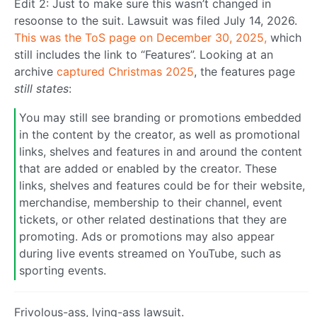
Edit 2: Just to make sure this wasn’t changed in
resoonse to the suit. Lawsuit was filed July 14, 2026.
This was the ToS page on December 30, 2025,
which
still includes the link to “Features”. Looking at an
archive
captured Christmas 2025
, the features page
still states
:
You may still see branding or promotions embedded
in the content by the creator, as well as promotional
links, shelves and features in and around the content
that are added or enabled by the creator. These
links, shelves and features could be for their website,
merchandise, membership to their channel, event
tickets, or other related destinations that they are
promoting. Ads or promotions may also appear
during live events streamed on YouTube, such as
sporting events.
Frivolous-ass, lying-ass lawsuit.