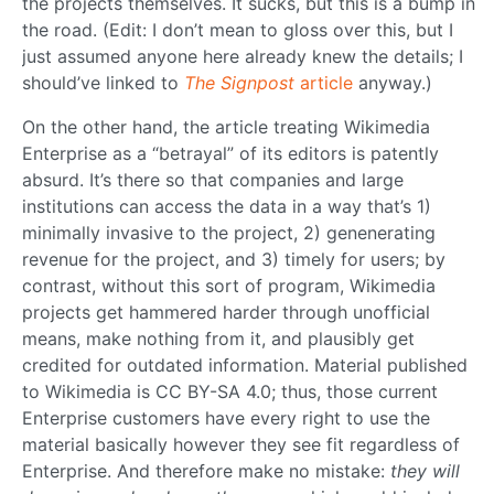
the projects themselves. It sucks, but this is a bump in
the road. (Edit: I don’t mean to gloss over this, but I
just assumed anyone here already knew the details; I
should’ve linked to
The Signpost
article
anyway.)
On the other hand, the article treating Wikimedia
Enterprise as a “betrayal” of its editors is patently
absurd. It’s there so that companies and large
institutions can access the data in a way that’s 1)
minimally invasive to the project, 2) genenerating
revenue for the project, and 3) timely for users; by
contrast, without this sort of program, Wikimedia
projects get hammered harder through unofficial
means, make nothing from it, and plausibly get
credited for outdated information. Material published
to Wikimedia is CC BY-SA 4.0; thus, those current
Enterprise customers have every right to use the
material basically however they see fit regardless of
Enterprise. And therefore make no mistake:
they will