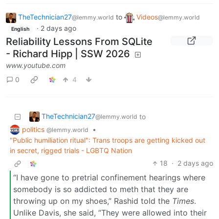
TheTechnician27
to
Videos
@lemmy.world
@lemmy.world
·
2 days ago
English
Reliability Lessons From SQLite
- Richard Hipp | SSW 2026
www.youtube.com
0
4
TheTechnician27
to
@lemmy.world
politics
•
@lemmy.world
"Public humiliation ritual": Trans troops are getting kicked out
in secret, rigged trials - LGBTQ Nation
18
·
2 days ago
“I have gone to pretrial confinement hearings where
somebody is so addicted to meth that they are
throwing up on my shoes,” Rashid told the
Times
.
Unlike Davis, she said, “They were allowed into their