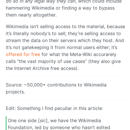
do so in any legal way they can
, which could include
hammering Wikimedia or finding a way to bypass
them nearly altogether.
Wikimedia isn’t selling access to the material, because
it’s literally nobody’s to sell; they’re selling access to
stream
the data on their servers which they host. And
it’s not gatekeeping it from normal users either; it’s
offered for free
for what the Meta-Wiki accurarely
calls “the vast majority of use cases” (they also give
the Internet Archive free access).
Source: ~50,000+ contributions to Wikimedia
projects.
Edit: Something I find peculiar in this article:
One one side [
sic
], we have the Wikimedia
Foundation, led by someone who hasn’t edited