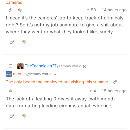
cameras
50
·
14 hours ago
I mean it’s the cameras’ job to keep track of criminals,
right? So it’s not my job anymore to give a shit about
where they went or what they looked like, surely.
TheTechnician27
to
@lemmy.world
memes
•
@lemmy.world
The only beach the employed are visiting this summer
4
·
15 hours ago
The lack of a leading 0 gives it away (with month–
date formatting lending circumstantial evidence).