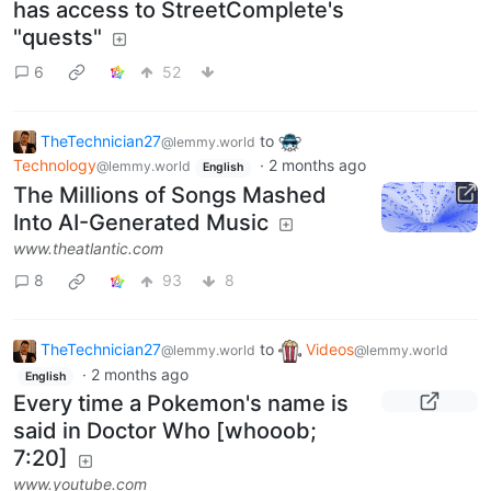
has access to StreetComplete's
"quests"
6
52
TheTechnician27
to
@lemmy.world
Technology
·
2 months ago
@lemmy.world
English
The Millions of Songs Mashed
Into AI-Generated Music
www.theatlantic.com
8
93
8
TheTechnician27
to
Videos
@lemmy.world
@lemmy.world
·
2 months ago
English
Every time a Pokemon's name is
said in Doctor Who [whooob;
7:20]
www.youtube.com