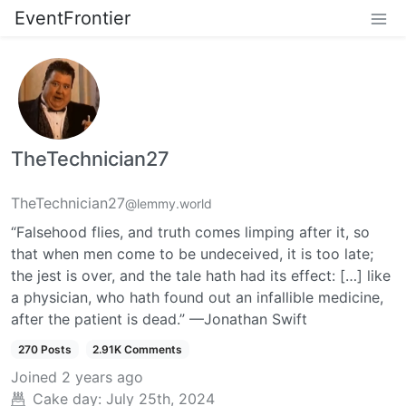
EventFrontier
TheTechnician27
TheTechnician27
@lemmy.world
“Falsehood flies, and truth comes limping after it, so
that when men come to be undeceived, it is too late;
the jest is over, and the tale hath had its effect: […] like
a physician, who hath found out an infallible medicine,
after the patient is dead.” —Jonathan Swift
270 Posts
2.91K Comments
Joined
2 years ago
Cake day:
July 25th, 2024