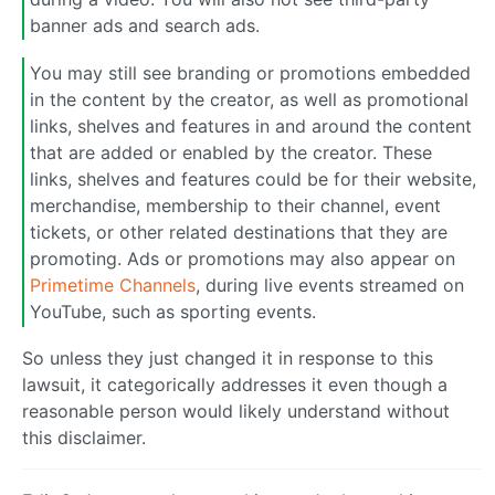
banner ads and search ads.
You may still see branding or promotions embedded
in the content by the creator, as well as promotional
links, shelves and features in and around the content
that are added or enabled by the creator. These
links, shelves and features could be for their website,
merchandise, membership to their channel, event
tickets, or other related destinations that they are
promoting. Ads or promotions may also appear on
Primetime Channels
, during live events streamed on
YouTube, such as sporting events.
So unless they just changed it in response to this
lawsuit, it categorically addresses it even though a
reasonable person would likely understand without
this disclaimer.