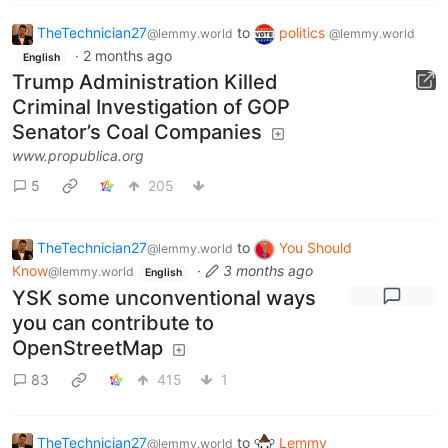
TheTechnician27
to
politics
@lemmy.world
@lemmy.world
·
2 months ago
English
Trump Administration Killed
Criminal Investigation of GOP
Senator’s Coal Companies
www.propublica.org
5
205
TheTechnician27
to
You Should
@lemmy.world
Know
·
3 months ago
@lemmy.world
English
YSK some unconventional ways
you can contribute to
OpenStreetMap
83
415
1
TheTechnician27
to
Lemmy
@lemmy.world