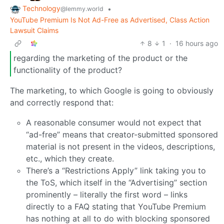
Technology
•
@lemmy.world
YouTube Premium Is Not Ad-Free as Advertised, Class Action
Lawsuit Claims
8
1
·
16 hours ago
regarding the marketing of the product or the
functionality of the product?
The marketing, to which Google is going to obviously
and correctly respond that:
A reasonable consumer would not expect that
“ad-free” means that creator-submitted sponsored
material is not present in the videos, descriptions,
etc., which they create.
There’s a “Restrictions Apply” link taking you to
the ToS, which itself in the “Advertising” section
prominently – literally the first word – links
directly to a FAQ stating that YouTube Premium
has nothing at all to do with blocking sponsored