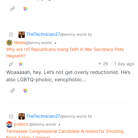
TheTechnician27
to
@lemmy.world
News
•
@lemmy.world
Why are US Republicans losing faith in War Secretary Pete
Hegseth?
26
·
1 day ago
Woaaaaah, hey. Let’s not get overly reductionist. He’s
also LGBTQ-phobic, xenophobic…
TheTechnician27
to
@lemmy.world
politics
•
@lemmy.world
Tennessee Congressional Candidate Arrested for Shooting
Flock Safety Cameras