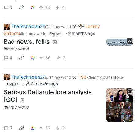
0
10
4
TheTechnician27
to
Lemmy
@lemmy.world
Shitpost
·
2 months ago
@lemmy.world
English
Bad news, folks
lemmy.world
4
36
2
TheTechnician27
to
196
@lemmy.world
@lemmy.blahaj.zone
·
2 months ago
English
Serious Deltarule lore analysis
[OC]
lemmy.world
0
16
2