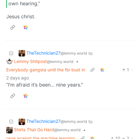
own hearing.”
Jesus christ.
TheTechnician27
to
@lemmy.world
Lemmy Shitpost
•
@lemmy.world
Everybody gangsta until the fbi bust in
1
·
2 days ago
“I’m afraid it’s been… nine years.”
TheTechnician27
to
@lemmy.world
Shirts That Go Hard
•
@lemmy.world
rage against the machine learning
10
2
·