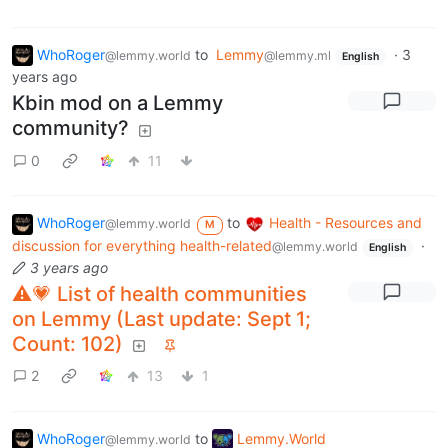
WhoRoger
to
Lemmy
·
3
@lemmy.world
@lemmy.ml
English
years ago
Kbin mod on a Lemmy
community?
0
11
WhoRoger
to
Health - Resources and
@lemmy.world
M
discussion for everything health-related
·
@lemmy.world
English
3 years ago
⚠️💗 List of health communities
on Lemmy (Last update: Sept 1;
Count: 102)
2
13
1
WhoRoger
to
Lemmy.World
@lemmy.world