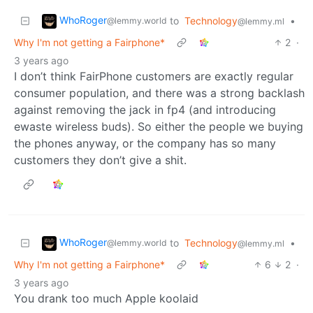
WhoRoger
to
Technology
•
@lemmy.world
@lemmy.ml
Why I'm not getting a Fairphone*
2
·
3 years ago
I don’t think FairPhone customers are exactly regular
consumer population, and there was a strong backlash
against removing the jack in fp4 (and introducing
ewaste wireless buds). So either the people we buying
the phones anyway, or the company has so many
customers they don’t give a shit.
WhoRoger
to
Technology
•
@lemmy.world
@lemmy.ml
Why I'm not getting a Fairphone*
6
2
·
3 years ago
You drank too much Apple koolaid