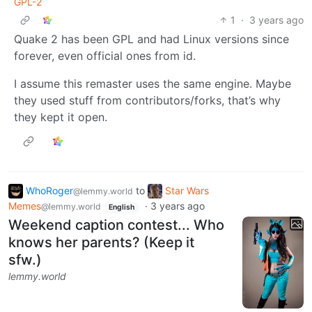
GPL-2
1
·
3 years ago
Quake 2 has been GPL and had Linux versions since
forever, even official ones from id.
I assume this remaster uses the same engine. Maybe
they used stuff from contributors/forks, that’s why
they kept it open.
WhoRoger
to
Star Wars
@lemmy.world
Memes
·
3 years ago
@lemmy.world
English
Weekend caption contest... Who
knows her parents? (Keep it
sfw.)
lemmy.world