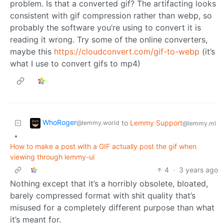
problem. Is that a converted gif? The artifacting looks
consistent with gif compression rather than webp, so
probably the software you’re using to convert it is
reading it wrong. Try some of the online converters,
maybe this
https://cloudconvert.com/gif-to-webp
(it’s
what I use to convert gifs to mp4)
WhoRoger
to
Lemmy Support
@lemmy.world
@lemmy.ml
•
How to make a post with a GIF actually post the gif when
viewing through lemmy-ui
4
·
3 years ago
Nothing except that it’s a horribly obsolete, bloated,
barely compressed format with shit quality that’s
misused for a completely different purpose than what
it’s meant for.