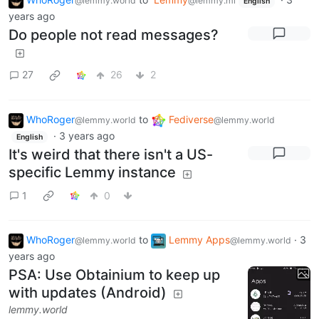
@lemmy.world
@lemmy.ml
English
years ago
Do people not read messages?
27
26
2
WhoRoger
to
Fediverse
@lemmy.world
@lemmy.world
·
3 years ago
English
It's weird that there isn't a US-
specific Lemmy instance
1
0
WhoRoger
to
Lemmy Apps
·
3
@lemmy.world
@lemmy.world
years ago
PSA: Use Obtainium to keep up
with updates (Android)
lemmy.world