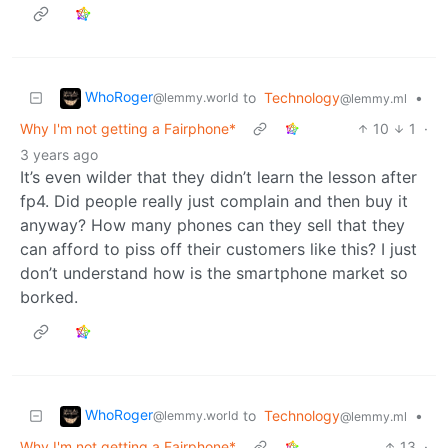
WhoRoger
to
Technology
•
@lemmy.world
@lemmy.ml
Why I'm not getting a Fairphone*
10
1
·
3 years ago
It’s even wilder that they didn’t learn the lesson after
fp4. Did people really just complain and then buy it
anyway? How many phones can they sell that they
can afford to piss off their customers like this? I just
don’t understand how is the smartphone market so
borked.
WhoRoger
to
Technology
•
@lemmy.world
@lemmy.ml
Why I'm not getting a Fairphone*
13
·