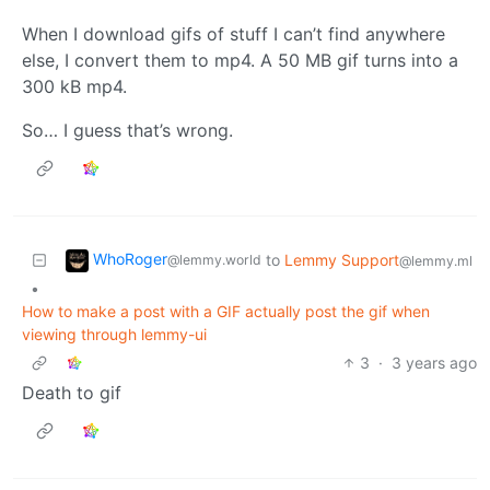
When I download gifs of stuff I can’t find anywhere
else, I convert them to mp4. A 50 MB gif turns into a
300 kB mp4.
So… I guess that’s wrong.
WhoRoger
to
Lemmy Support
@lemmy.world
@lemmy.ml
•
How to make a post with a GIF actually post the gif when
viewing through lemmy-ui
3
·
3 years ago
Death to gif