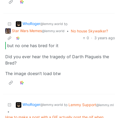
WhoRoger
to
@lemmy.world
Star Wars Memes
•
No house Skywalker?
@lemmy.world
0
·
3 years ago
but no one has bred for it
Did you ever hear the tragedy of Darth Plagueis the
Bred?
The image doesn’t load btw
WhoRoger
to
Lemmy Support
@lemmy.world
@lemmy.ml
•
How to make a post with a GIF actually post the gif when