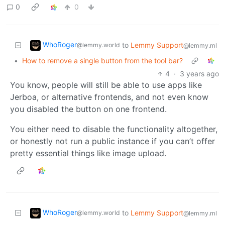
0
0
WhoRoger
to
Lemmy Support
@lemmy.world
@lemmy.ml
•
How to remove a single button from the tool bar?
4
·
3 years ago
You know, people will still be able to use apps like
Jerboa, or alternative frontends, and not even know
you disabled the button on one frontend.
You either need to disable the functionality altogether,
or honestly not run a public instance if you can’t offer
pretty essential things like image upload.
WhoRoger
to
Lemmy Support
@lemmy.world
@lemmy.ml