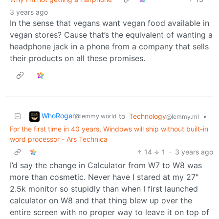
3 years ago
In the sense that vegans want vegan food available in
vegan stores? Cause that’s the equivalent of wanting a
headphone jack in a phone from a company that sells
their products on all these promises.
WhoRoger
to
Technology
•
@lemmy.world
@lemmy.ml
For the first time in 40 years, Windows will ship without built-in
word processor - Ars Technica
14
1
·
3 years ago
I’d say the change in Calculator from W7 to W8 was
more than cosmetic. Never have I stared at my 27"
2.5k monitor so stupidly than when I first launched
calculator on W8 and that thing blew up over the
entire screen with no proper way to leave it on top of