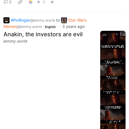
0
0
WhoRoger
to
Star Wars
@lemmy.world
Memes
·
3 years ago
@lemmy.world
English
Anakin, the investors are evil
lemmy.world