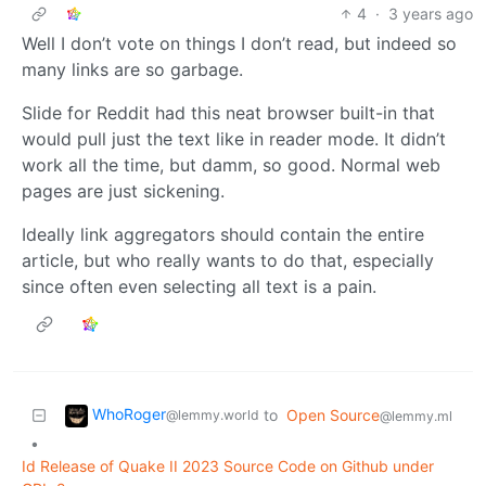
4
·
3 years ago
Well I don’t vote on things I don’t read, but indeed so
many links are so garbage.
Slide for Reddit had this neat browser built-in that
would pull just the text like in reader mode. It didn’t
work all the time, but damm, so good. Normal web
pages are just sickening.
Ideally link aggregators should contain the entire
article, but who really wants to do that, especially
since often even selecting all text is a pain.
WhoRoger
to
Open Source
@lemmy.world
@lemmy.ml
•
Id Release of Quake II 2023 Source Code on Github under