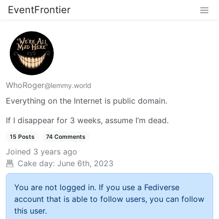
EventFrontier
WhoRoger
@lemmy.world
Everything on the Internet is public domain.
If I disappear for 3 weeks, assume I’m dead.
15 Posts
74 Comments
Joined
3 years ago
Cake day:
June 6th, 2023
You are not logged in. If you use a Fediverse
account that is able to follow users, you can follow
this user.