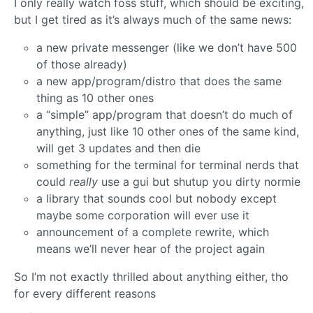
I only really watch foss stuff, which should be exciting,
but I get tired as it’s always much of the same news:
a new private messenger (like we don’t have 500
of those already)
a new app/program/distro that does the same
thing as 10 other ones
a “simple” app/program that doesn’t do much of
anything, just like 10 other ones of the same kind,
will get 3 updates and then die
something for the terminal for terminal nerds that
could
really
use a gui but shutup you dirty normie
a library that sounds cool but nobody except
maybe some corporation will ever use it
announcement of a complete rewrite, which
means we’ll never hear of the project again
So I’m not exactly thrilled about anything either, tho
for every different reasons