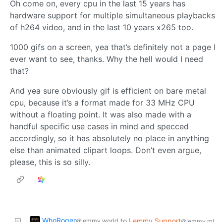
Oh come on, every cpu in the last 15 years has
hardware support for multiple simultaneous playbacks
of h264 video, and in the last 10 years x265 too.
1000 gifs on a screen, yea that’s definitely not a page I
ever want to see, thanks. Why the hell would I need
that?
And yea sure obviously gif is efficient on bare metal
cpu, because it’s a format made for 33 MHz CPU
without a floating point. It was also made with a
handful specific use cases in mind and specced
accordingly, so it has absolutely no place in anything
else than animated clipart loops. Don’t even argue,
please, this is so silly.
WhoRoger
to
Lemmy Support
@lemmy.world
@lemmy.ml