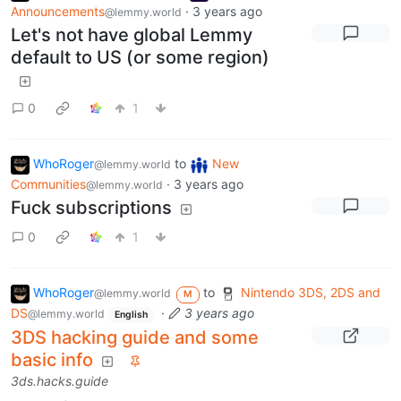
Announcements
·
3 years ago
@lemmy.world
Let's not have global Lemmy
default to US (or some region)
0
1
WhoRoger
to
New
@lemmy.world
Communities
·
3 years ago
@lemmy.world
Fuck subscriptions
0
1
WhoRoger
to
Nintendo 3DS, 2DS and
@lemmy.world
M
DS
·
3 years ago
@lemmy.world
English
3DS hacking guide and some
basic info
3ds.hacks.guide