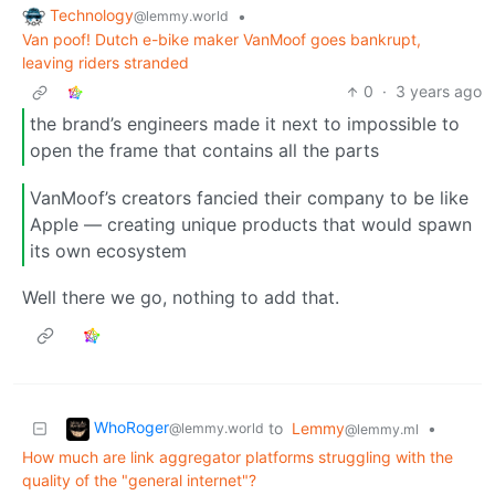
Technology
•
@lemmy.world
Van poof! Dutch e-bike maker VanMoof goes bankrupt,
leaving riders stranded
0
·
3 years ago
the brand’s engineers made it next to impossible to
open the frame that contains all the parts
VanMoof’s creators fancied their company to be like
Apple — creating unique products that would spawn
its own ecosystem
Well there we go, nothing to add that.
WhoRoger
to
Lemmy
•
@lemmy.world
@lemmy.ml
How much are link aggregator platforms struggling with the
quality of the "general internet"?