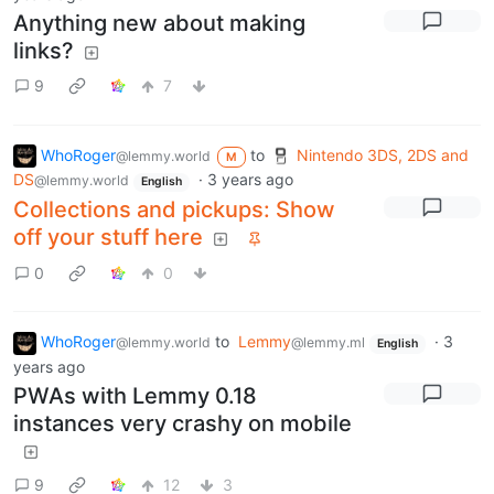
Anything new about making
links?
9
7
WhoRoger
to
Nintendo 3DS, 2DS and
@lemmy.world
M
DS
·
3 years ago
@lemmy.world
English
Collections and pickups: Show
off your stuff here
0
0
WhoRoger
to
Lemmy
·
3
@lemmy.world
@lemmy.ml
English
years ago
PWAs with Lemmy 0.18
instances very crashy on mobile
9
12
3