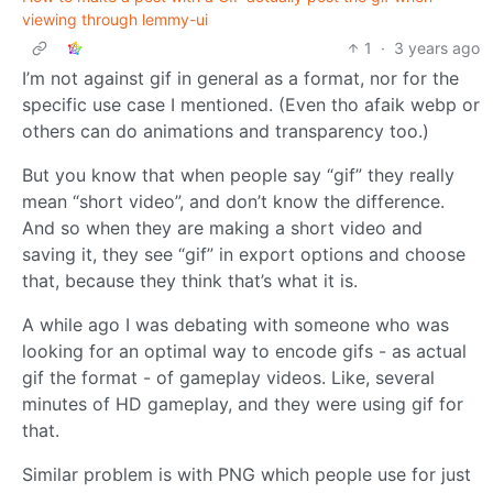
viewing through lemmy-ui
1
·
3 years ago
I’m not against gif in general as a format, nor for the
specific use case I mentioned. (Even tho afaik webp or
others can do animations and transparency too.)
But you know that when people say “gif” they really
mean “short video”, and don’t know the difference.
And so when they are making a short video and
saving it, they see “gif” in export options and choose
that, because they think that’s what it is.
A while ago I was debating with someone who was
looking for an optimal way to encode gifs - as actual
gif the format - of gameplay videos. Like, several
minutes of HD gameplay, and they were using gif for
that.
Similar problem is with PNG which people use for just