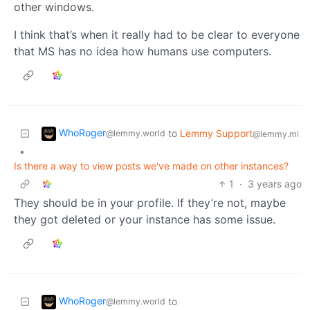
other windows.
I think that’s when it really had to be clear to everyone
that MS has no idea how humans use computers.
WhoRoger
to
Lemmy Support
@lemmy.world
@lemmy.ml
•
Is there a way to view posts we've made on other instances?
1
·
3 years ago
They should be in your profile. If they’re not, maybe
they got deleted or your instance has some issue.
WhoRoger
to
@lemmy.world