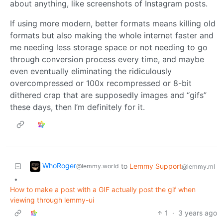
about anything, like screenshots of Instagram posts.
If using more modern, better formats means killing old
formats but also making the whole internet faster and
me needing less storage space or not needing to go
through conversion process every time, and maybe
even eventually eliminating the ridiculously
overcompressed or 100x recompressed or 8-bit
dithered crap that are supposedly images and “gifs”
these days, then I’m definitely for it.
WhoRoger
to
Lemmy Support
@lemmy.world
@lemmy.ml
•
How to make a post with a GIF actually post the gif when
viewing through lemmy-ui
1
·
3 years ago