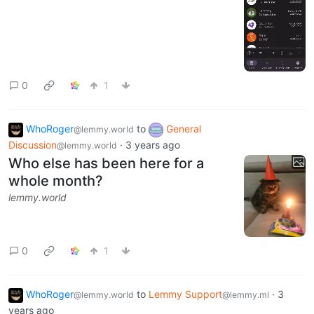
0
1
WhoRoger
to
General
@lemmy.world
Discussion
·
3 years ago
@lemmy.world
Who else has been here for a
whole month?
lemmy.world
0
1
WhoRoger
to
Lemmy Support
·
3
@lemmy.world
@lemmy.ml
years ago