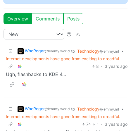
Overview
Comments
Posts
WhoRoger
to
Technology
•
@lemmy.world
@lemmy.ml
Internet developments have gone from exciting to dreadful.
8
·
3 years ago
Ugh, flashbacks to KDE 4…
WhoRoger
to
Technology
•
@lemmy.world
@lemmy.ml
Internet developments have gone from exciting to dreadful.
74
1
·
3 years ago