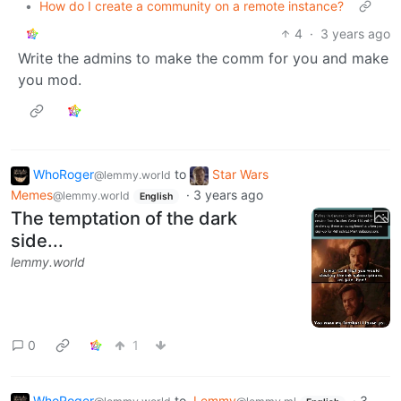
•
How do I create a community on a remote instance?
4
·
3 years ago
Write the admins to make the comm for you and make
you mod.
WhoRoger
to
Star Wars
@lemmy.world
Memes
·
3 years ago
@lemmy.world
English
The temptation of the dark
side...
lemmy.world
0
1
WhoRoger
to
Lemmy
·
3