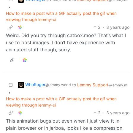
•
How to make a post with a GIF actually post the gif when
viewing through lemmy-ui
2
·
3 years ago
Weird. Did you try through catbox.moe? That’s what I
use to post images. I don’t have experience with
animated stuff though, sorry.
WhoRoger
to
Lemmy Support
@lemmy.world
@lemmy.ml
•
How to make a post with a GIF actually post the gif when
viewing through lemmy-ui
2
·
3 years ago
This animation bugs out even when I just view it in
plain browser or in jerboa, looks like a compression