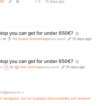
0€?
2
·
15 days ago
ptop you can get for under 650€?
to
No Stupid Questions
·
15 days ago
ev
@lemmy.world
ptop you can get for under 650€?
to
Ask Lemmy
·
15 days ago
ev
@lemmy.world
M
rce
•
@lemmy.ml
or navigation, but for business discoverability and reviews?