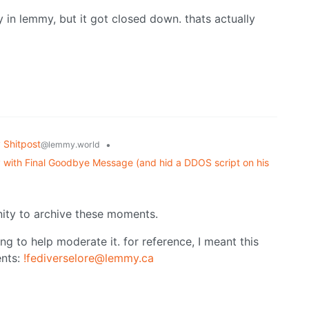
 in lemmy, but it got closed down. thats actually
Shitpost
•
@lemmy.world
 with Final Goodbye Message (and hid a DDOS script on his
ity to archive these moments.
ng to help moderate it. for reference, I meant this
nts:
!fediverselore@lemmy.ca