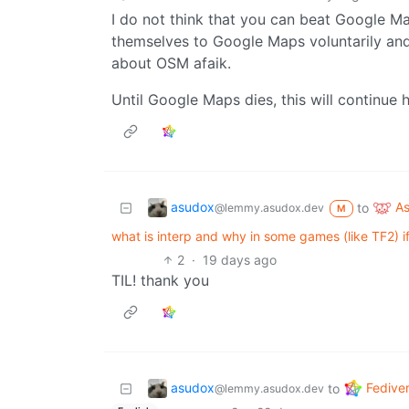
I do not think that you can beat Google Ma
themselves to Google Maps voluntarily and 
about OSM afaik.
Until Google Maps dies, this will continue
asudox
A
to
@lemmy.asudox.dev
M
what is interp and why in some games (like TF2) i
2
·
19 days ago
TIL! thank you
asudox
Fedive
to
@lemmy.asudox.dev