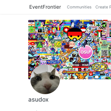
EventFrontier
Communities
Create 
asudox