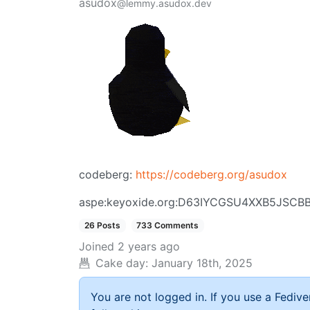
asudox
@lemmy.asudox.dev
codeberg:
https://codeberg.org/asudox
aspe:keyoxide.org:D63IYCGSU4XXB5JSC
26 Posts
733 Comments
Joined
2 years ago
Cake day:
January 18th, 2025
You are not logged in. If you use a Fedive