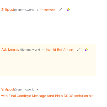
Shitpost
•
tesseract
@lemmy.world
Ask Lemmy
•
Invalid Bot Action
@lemmy.world
Shitpost
•
@lemmy.world
 with Final Goodbye Message (and hid a DDOS script on his