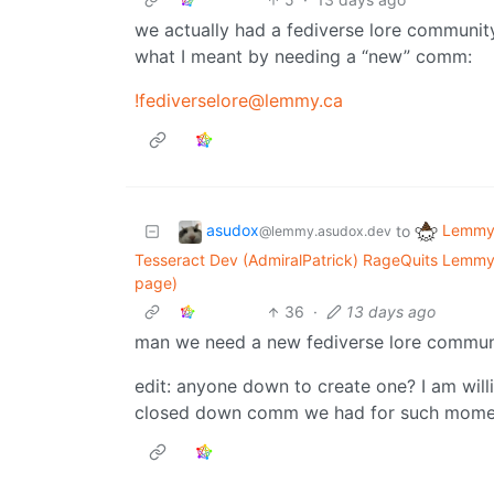
we actually had a fediverse lore community
what I meant by needing a “new” comm:
!fediverselore@lemmy.ca
asudox
Lemmy 
to
@lemmy.asudox.dev
Tesseract Dev (AdmiralPatrick) RageQuits Lemmy
page)
36
·
13 days ago
man we need a new fediverse lore commun
edit: anyone down to create one? I am willi
closed down comm we had for such mome