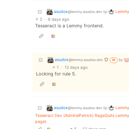
asudox
Lemmy 
to
@lemmy.asudox.dev
2
·
9 days ago
Tesseract is a Lemmy frontend.
asudox
to
@lemmy.asudox.dev
M
1
·
12 days ago
Locking for rule 5.
asudox
Lemmy 
to
@lemmy.asudox.dev
Tesseract Dev (AdmiralPatrick) RageQuits Lemmy
page)
5
·
13 days ago