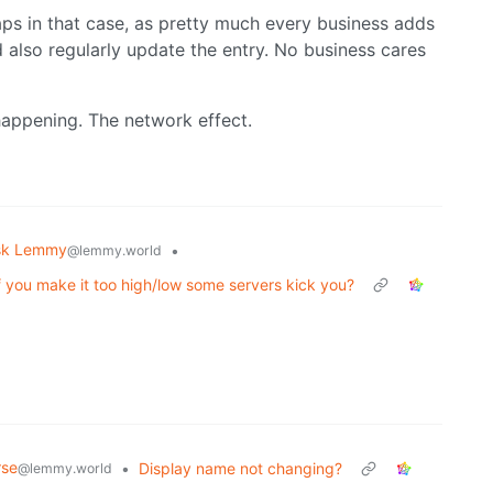
ps in that case, as pretty much every business adds
also regularly update the entry. No business cares
 happening. The network effect.
sk Lemmy
•
@lemmy.world
f you make it too high/low some servers kick you?
rse
•
Display name not changing?
@lemmy.world