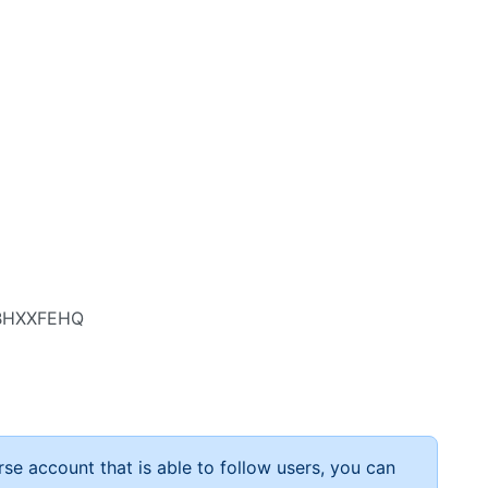
BBHXXFEHQ
rse account that is able to follow users, you can