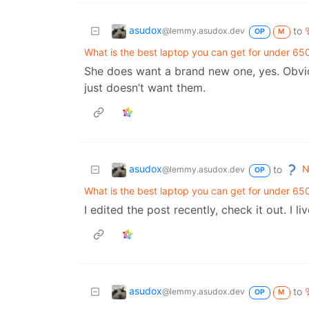
asudox
to
@lemmy.asudox.dev
OP
M
What is the best laptop you can get for under 65
She does want a brand new one, yes. Obvio
just doesn’t want them.
asudox
N
to
@lemmy.asudox.dev
OP
What is the best laptop you can get for under 65
I edited the post recently, check it out. I liv
asudox
to
@lemmy.asudox.dev
OP
M