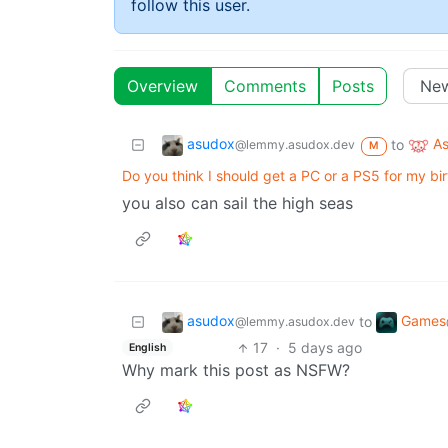
follow this user.
Overview
Comments
Posts
asudox
A
to
@lemmy.asudox.dev
M
Do you think I should get a PC or a PS5 for my bi
you also can sail the high seas
asudox
Games
to
@lemmy.asudox.dev
17
·
5 days ago
English
Why mark this post as NSFW?