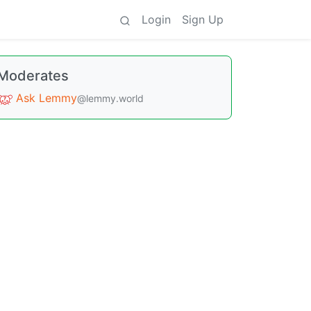
Login
Sign Up
Moderates
Ask Lemmy
@lemmy.world