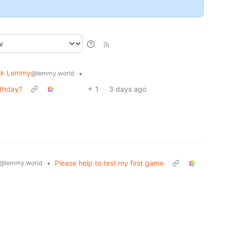
sk Lemmy
•
@lemmy.world
rthday?
1
·
3 days ago
•
Please help to test my first game
@lemmy.world