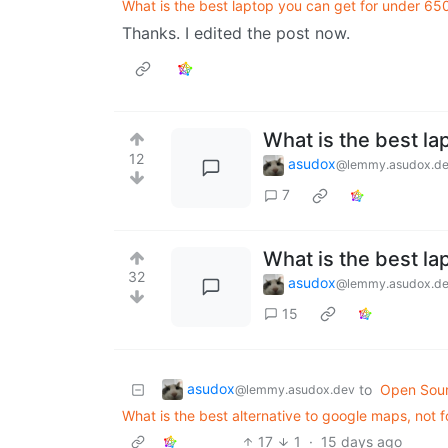
What is the best laptop you can get for under 65
Thanks. I edited the post now.
What is the best la
12
asudox
@lemmy.asudox.d
7
What is the best la
32
asudox
@lemmy.asudox.d
15
asudox
to
Open Sou
@lemmy.asudox.dev
What is the best alternative to google maps, not f
17
1
·
15 days ago