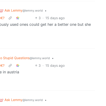
Ask Lemmy
•
@lemmy.world
0€?
3
·
15 days ago
usly used ones could get her a better one but she
o Stupid Questions
•
@lemmy.world
0€?
3
·
15 days ago
e in austria
Ask Lemmy
•
@lemmy.world