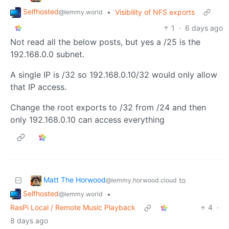
Selfhosted
•
Visibility of NFS exports
@lemmy.world
1
·
6 days ago
Not read all the below posts, but yes a /25 is the
192.168.0.0 subnet.
A single IP is /32 so 192.168.0.10/32 would only allow
that IP access.
Change the root exports to /32 from /24 and then
only 192.168.0.10 can access everything
Matt The Horwood
to
@lemmy.horwood.cloud
Selfhosted
•
@lemmy.world
RasPi Local / Remote Music Playback
4
·
8 days ago