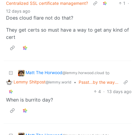
Centralized SSL certificate management?
1
·
12 days ago
Does cloud flare not do that?
They get certs so must have a way to get any kind of
cert
Matt The Horwood
to
@lemmy.horwood.cloud
Lemmy Shitpost
•
Pssst...by the way...
@lemmy.world
4
·
13 days ago
When is burrito day?