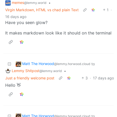
memes
•
@lemmy.world
Virgin Markdown, HTML vs chad plain Text
1
·
16 days ago
Have you seen glow?
It makes markdown look like it should on the terminal
Matt The Horwood
to
@lemmy.horwood.cloud
Lemmy Shitpost
•
@lemmy.world
Just a friendly welcome post
3
·
17 days ago
Hello 👋
Matt The Horwood
to
@lemmy.horwood.cloud