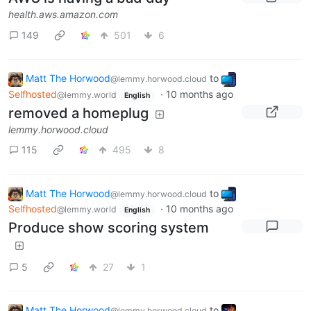
health.aws.amazon.com
149
501
6
Matt The Horwood
to
@lemmy.horwood.cloud
Selfhosted
·
10 months ago
@lemmy.world
English
removed a homeplug
lemmy.horwood.cloud
115
495
8
Matt The Horwood
to
@lemmy.horwood.cloud
Selfhosted
·
10 months ago
@lemmy.world
English
Produce show scoring system
5
27
1
Matt The Horwood
to
@lemmy.horwood.cloud