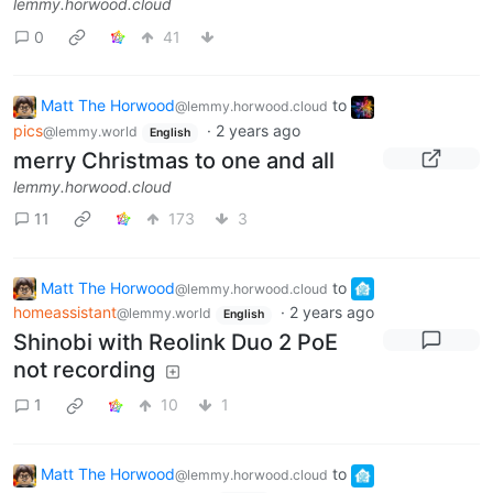
lemmy.horwood.cloud
0
41
Matt The Horwood
to
@lemmy.horwood.cloud
pics
·
2 years ago
@lemmy.world
English
merry Christmas to one and all
lemmy.horwood.cloud
11
173
3
Matt The Horwood
to
@lemmy.horwood.cloud
homeassistant
·
2 years ago
@lemmy.world
English
Shinobi with Reolink Duo 2 PoE
not recording
1
10
1
Matt The Horwood
to
@lemmy.horwood.cloud