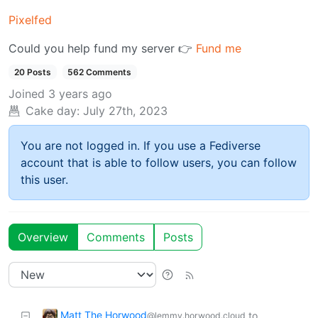
Pixelfed
Could you help fund my server 👉
Fund me
20 Posts
562 Comments
Joined
3 years ago
Cake day:
July 27th, 2023
You are not logged in. If you use a Fediverse
account that is able to follow users, you can follow
this user.
Overview
Comments
Posts
Matt The Horwood
to
@lemmy.horwood.cloud