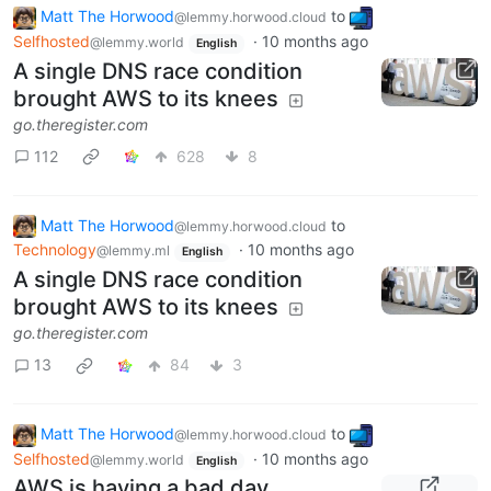
Matt The Horwood
to
@lemmy.horwood.cloud
Selfhosted
·
10 months ago
@lemmy.world
English
A single DNS race condition
brought AWS to its knees
go.theregister.com
112
628
8
Matt The Horwood
to
@lemmy.horwood.cloud
Technology
·
10 months ago
@lemmy.ml
English
A single DNS race condition
brought AWS to its knees
go.theregister.com
13
84
3
Matt The Horwood
to
@lemmy.horwood.cloud
Selfhosted
·
10 months ago
@lemmy.world
English
AWS is having a bad day