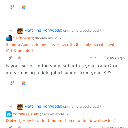
Matt The Horwood
to
@lemmy.horwood.cloud
Selfhosted
•
@lemmy.world
Remote Access to my server over IPv6 is only possible with
IA_PD enabled
2
·
17 days ago
is your server in the same subnet as your router? or
are you using a delegated subnet from your ISP?
Matt The Horwood
to
@lemmy.horwood.cloud
homeassistant
•
@lemmy.world
[Solved] How to detect the position of a dumb wall switch?
3
·
18 days ago