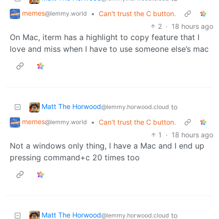
memes
•
Can't trust the C button.
@lemmy.world
2
·
18 hours ago
On Mac, iterm has a highlight to copy feature that I
love and miss when I have to use someone else’s mac
Matt The Horwood
to
@lemmy.horwood.cloud
memes
•
Can't trust the C button.
@lemmy.world
1
·
18 hours ago
Not a windows only thing, I have a Mac and I end up
pressing command+c 20 times too
Matt The Horwood
to
@lemmy.horwood.cloud