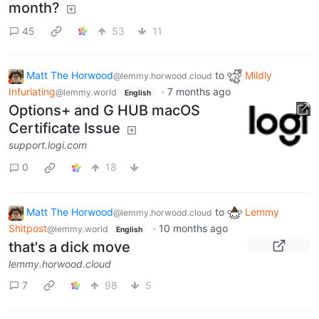
month?
45
53
11
Matt The Horwood
to
Mildly
@lemmy.horwood.cloud
Infuriating
·
7 months ago
@lemmy.world
English
Options+ and G HUB macOS
Certificate Issue
support.logi.com
0
18
Matt The Horwood
to
Lemmy
@lemmy.horwood.cloud
Shitpost
·
10 months ago
@lemmy.world
English
that's a dick move
lemmy.horwood.cloud
7
98
5