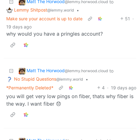
Matt The Horwood
to
@lemmy.horwood.cloud
Lemmy Shitpost
•
@lemmy.world
Make sure your account is up to date
51
·
19 days ago
why would you have a pringles account?
Matt The Horwood
to
@lemmy.horwood.cloud
No Stupid Questions
•
@lemmy.world
*Permanently Deleted*
4
·
19 days ago
you will get very low pings on fiber, thats why fiber is
the way. I want fiber 😞