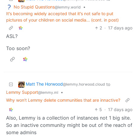
No Stupid Questions
•
@lemmy.world
It's becoming widely accepted that it's not safe to put
pictures of your children on social media... (cont. in post)
2
·
17 days ago
ASL?
Too soon?
Matt The Horwood
to
@lemmy.horwood.cloud
Lemmy Support
•
@lemmy.ml
Why won't Lemmy delete communities that are innactive?
5
·
17 days ago
Also, Lemmy is a collection of instances not 1 big site.
So an inactive community might be out of the reach of
some admins