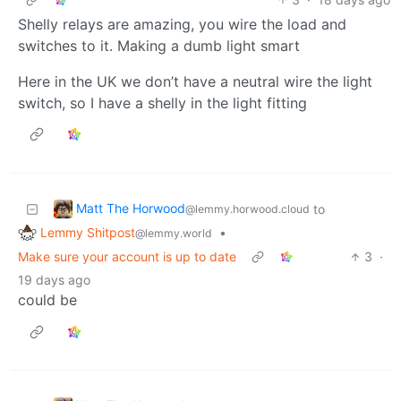
Shelly relays are amazing, you wire the load and
switches to it. Making a dumb light smart
Here in the UK we don’t have a neutral wire the light
switch, so I have a shelly in the light fitting
Matt The Horwood
to
@lemmy.horwood.cloud
Lemmy Shitpost
•
@lemmy.world
Make sure your account is up to date
3
·
19 days ago
could be