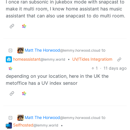
I once ran subsonic in jukebox mode with snapcast to
make it multi room, I know home assistant has music
assistant that can also use snapcast to do multi room.
Matt The Horwood
to
@lemmy.horwood.cloud
homeassistant
•
UV/Tides Integratiom
@lemmy.world
1
·
11 days ago
depending on your location, here in the UK the
metoffice has a UV index sensor
Matt The Horwood
to
@lemmy.horwood.cloud
Selfhosted
•
@lemmy.world