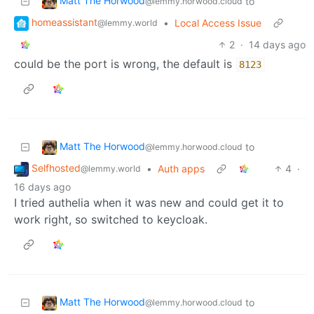
Matt The Horwood
to
@lemmy.horwood.cloud
homeassistant
•
Local Access Issue
@lemmy.world
2
·
14 days ago
could be the port is wrong, the default is
8123
Matt The Horwood
to
@lemmy.horwood.cloud
Selfhosted
•
Auth apps
4
·
@lemmy.world
16 days ago
I tried authelia when it was new and could get it to
work right, so switched to keycloak.
Matt The Horwood
to
@lemmy.horwood.cloud