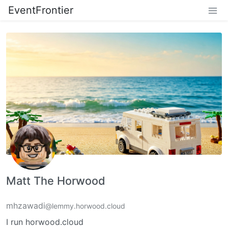
EventFrontier
Matt The Horwood
mhzawadi
@lemmy.horwood.cloud
I run horwood.cloud