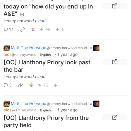
today on "how did you end up in
A&E"
lemmy.horwood.cloud
14
98
5
Matt The Horwood
to
@lemmy.horwood.cloud
pics
·
1 year ago
@lemmy.world
English
[OC] Llanthony Priory look past
the bar
lemmy.horwood.cloud
3
76
Matt The Horwood
to
@lemmy.horwood.cloud
pics
·
1 year ago
@lemmy.world
English
[OC] Llanthony Priory from the
party field