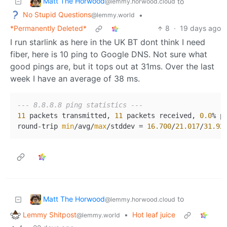
Matt The Horwood
to
@lemmy.horwood.cloud
No Stupid Questions
•
@lemmy.world
*Permanently Deleted*
8
·
19 days ago
I run starlink as here in the UK BT dont think I need
fiber, here is 10 ping to Google DNS. Not sure what
good pings are, but it tops out at 31ms. Over the last
week I have an average of 38 ms.
--- 8.8.8.8 ping statistics ---
11
 packets transmitted, 
11
 packets received, 
0.0
% pa
round-trip 
min
/avg/
max
/stddev = 
16.700
/
21.017
/
31.92
Matt The Horwood
to
@lemmy.horwood.cloud
Lemmy Shitpost
•
Hot leaf juice
@lemmy.world