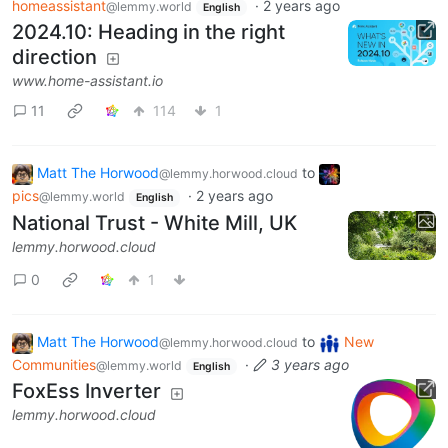
homeassistant
·
2 years ago
@lemmy.world
English
2024.10: Heading in the right
direction
www.home-assistant.io
11
114
1
Matt The Horwood
to
@lemmy.horwood.cloud
pics
·
2 years ago
@lemmy.world
English
National Trust - White Mill, UK
lemmy.horwood.cloud
0
1
Matt The Horwood
to
New
@lemmy.horwood.cloud
Communities
·
3 years ago
@lemmy.world
English
FoxEss Inverter
lemmy.horwood.cloud