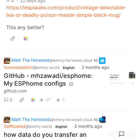
4
·
22 days ago
https://lespiaules.com/product/vintage-delectable-
tea-or-deadly-poison-master-simple-black-mug/
This any better?
Matt The Horwood
to
@lemmy.horwood.cloud
homeassistant
·
2 months ago
@lemmy.world
English
GitHub - mhzawadi/esphome:
My ESPhome configs
github.com
0
17
1
Matt The Horwood
to
@lemmy.horwood.cloud
Selfhosted
·
3 months ago
@lemmy.world
English
how data do you transfer an