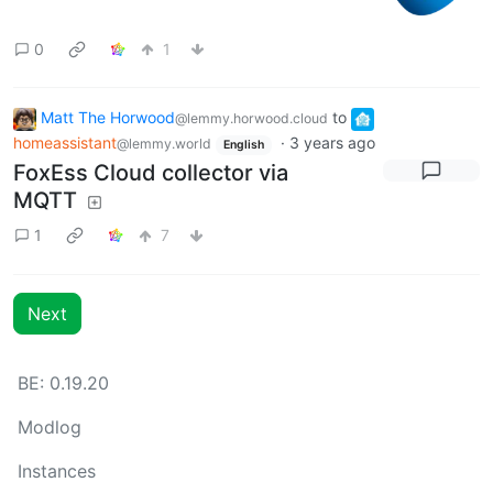
0
1
Matt The Horwood
to
@lemmy.horwood.cloud
homeassistant
·
3 years ago
@lemmy.world
English
FoxEss Cloud collector via
MQTT
1
7
Next
BE: 0.19.20
Modlog
Instances