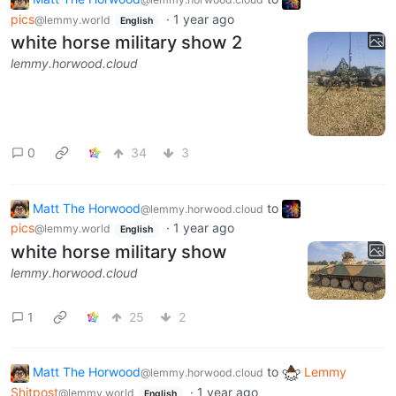
pics
·
1 year ago
@lemmy.world
English
white horse military show 2
lemmy.horwood.cloud
0
34
3
Matt The Horwood
to
@lemmy.horwood.cloud
pics
·
1 year ago
@lemmy.world
English
white horse military show
lemmy.horwood.cloud
1
25
2
Matt The Horwood
to
Lemmy
@lemmy.horwood.cloud
Shitpost
·
1 year ago
@lemmy.world
English