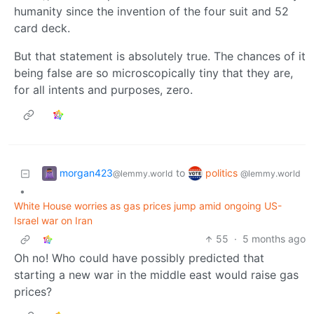
humanity since the invention of the four suit and 52
card deck.
But that statement is absolutely true. The chances of it
being false are so microscopically tiny that they are,
for all intents and purposes, zero.
morgan423
politics
to
@lemmy.world
@lemmy.world
•
White House worries as gas prices jump amid ongoing US-
Israel war on Iran
55
·
5 months ago
Oh no! Who could have possibly predicted that
starting a new war in the middle east would raise gas
prices?