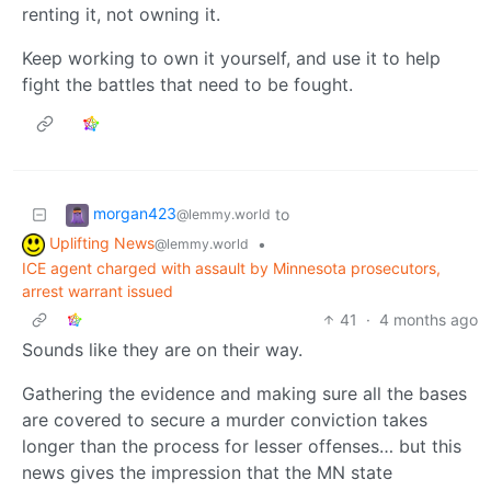
renting it, not owning it.
Keep working to own it yourself, and use it to help
fight the battles that need to be fought.
morgan423
to
@lemmy.world
Uplifting News
•
@lemmy.world
ICE agent charged with assault by Minnesota prosecutors,
arrest warrant issued
41
·
4 months ago
Sounds like they are on their way.
Gathering the evidence and making sure all the bases
are covered to secure a murder conviction takes
longer than the process for lesser offenses… but this
news gives the impression that the MN state