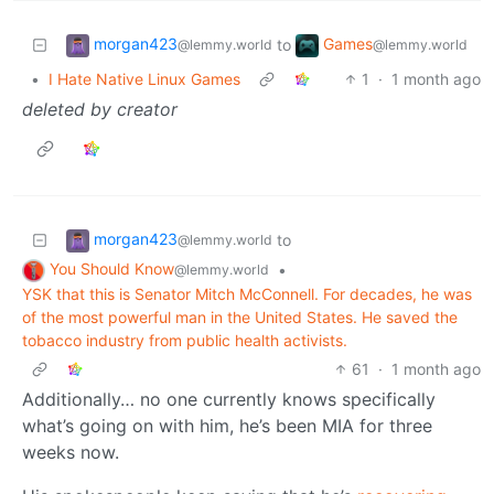
morgan423
Games
to
@lemmy.world
@lemmy.world
•
I Hate Native Linux Games
1
·
1 month ago
deleted by creator
morgan423
to
@lemmy.world
You Should Know
•
@lemmy.world
YSK that this is Senator Mitch McConnell. For decades, he was
of the most powerful man in the United States. He saved the
tobacco industry from public health activists.
61
·
1 month ago
Additionally… no one currently knows specifically
what’s going on with him, he’s been MIA for three
weeks now.