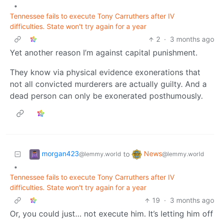
•
Tennessee fails to execute Tony Carruthers after IV
difficulties. State won't try again for a year
2
·
3 months ago
Yet another reason I’m against capital punishment.
They know via physical evidence exonerations that
not all convicted murderers are actually guilty. And a
dead person can only be exonerated posthumously.
morgan423
News
to
@lemmy.world
@lemmy.world
•
Tennessee fails to execute Tony Carruthers after IV
difficulties. State won't try again for a year
19
·
3 months ago
Or, you could just… not execute him. It’s letting him off