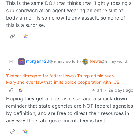
This is the same DOJ that thinks that “lightly tossing a
sub sandwich at an agent wearing an entire suit of
body armor” is somehow felony assault, so none of
this is a surprise.
morgan423
News
to
@lemmy.world
@lemmy.world
•
'Blatant disregard for federal laws': Trump admin sues
Maryland over law that limits police cooperation with ICE
34
·
29 days ago
Hoping they get a nice dismissal and a smack down
reminder that state agencies are NOT federal agencies
by definition, and are free to direct their resources in
any way the state government deems best.