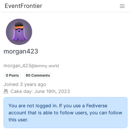
EventFrontier
morgan423
morgan_423
@lemmy.world
0 Posts
90 Comments
Joined
3 years ago
Cake day:
June 19th, 2023
You are not logged in. If you use a Fediverse
account that is able to follow users, you can follow
this user.