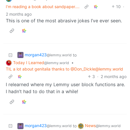
I'm reading a book about sandpaper....
10
·
2 months ago
This is one of the most abrasive jokes I’ve ever seen.
morgan423
to
@lemmy.world
Today I Learned
•
@lemmy.world
TIL a lot about genitalia thanks to @
Don_Dickle@lemmy.world
3
·
2 months ago
I relearned where my Lemmy user block functions are.
I hadn’t had to do that in a while!
morgan423
News
to
@lemmy.world
@lemmy.world