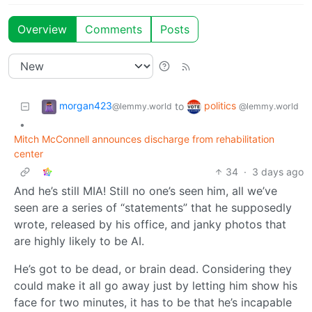
Overview
Comments
Posts
morgan423
politics
to
@lemmy.world
@lemmy.world
•
Mitch McConnell announces discharge from rehabilitation
center
34
·
3 days ago
And he’s still MIA! Still no one’s seen him, all we’ve
seen are a series of “statements” that he supposedly
wrote, released by his office, and janky photos that
are highly likely to be AI.
He’s got to be dead, or brain dead. Considering they
could make it all go away just by letting him show his
face for two minutes, it has to be that he’s incapable