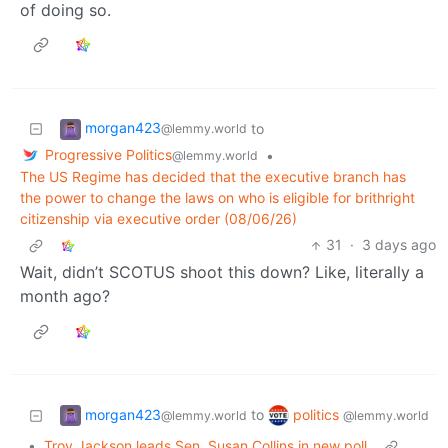
of doing so.
morgan423
to
@lemmy.world
Progressive Politics
•
@lemmy.world
The US Regime has decided that the executive branch has
the power to change the laws on who is eligible for brithright
citizenship via executive order (08/06/26)
31
·
3 days ago
Wait, didn’t SCOTUS shoot this down? Like, literally a
month ago?
morgan423
politics
to
@lemmy.world
@lemmy.world
•
Troy Jackson leads Sen. Susan Collins in new poll