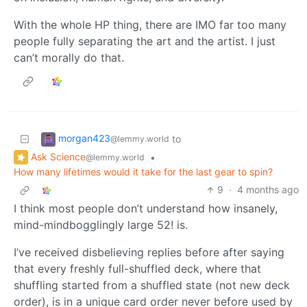
With the whole HP thing, there are IMO far too many
people fully separating the art and the artist. I just
can’t morally do that.
morgan423
to
@lemmy.world
Ask Science
•
@lemmy.world
How many lifetimes would it take for the last gear to spin?
9
·
4 months ago
I think most people don’t understand how insanely,
mind-mindbogglingly large 52! is.
I’ve received disbelieving replies before after saying
that every freshly full-shuffled deck, where that
shuffling started from a shuffled state (not new deck
order), is in a unique card order never before used by