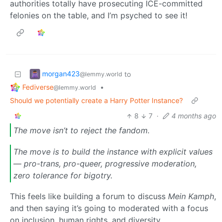
authorities totally have prosecuting ICE-committed
felonies on the table, and I’m psyched to see it!
morgan423
to
@lemmy.world
Fediverse
•
@lemmy.world
Should we potentially create a Harry Potter Instance?
8
7
·
4 months ago
The move isn’t to reject the fandom.
The move is to build the instance with explicit values
— pro-trans, pro-queer, progressive moderation,
zero tolerance for bigotry.
This feels like building a forum to discuss
Mein Kamph
,
and then saying it’s going to moderated with a focus
on inclusion, human rights, and diversity.