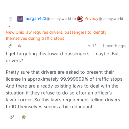
morgan423
Privacy
to
@lemmy.world
@lemmy.world
•
New Ohio law requires drivers, passengers to identify
themselves during traffic stops
12
·
1 month ago
I get targeting this toward passengers… maybe. But
drivers?
Pretty sure that drivers are asked to present their
license in approximately 99.999999% of traffic stops.
And there are already existing laws to deal with the
situation if they refuse to do so after an officer’s
lawful order. So this law’s requirement telling drivers
to ID themselves seems a bit redundant.