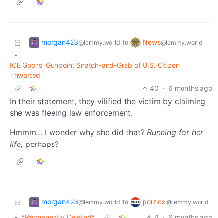
morgan423
News
to
@lemmy.world
@lemmy.world
•
ICE Goons’ Gunpoint Snatch-and-Grab of U.S. Citizen
Thwarted
40
·
6 months ago
In their statement, they vilified the victim by claiming
she was fleeing law enforcement.
Hmmm… I wonder why she did that?
Running for her
life,
perhaps?
morgan423
politics
to
@lemmy.world
@lemmy.world
•
*Permanently Deleted*
4
·
6 months ago