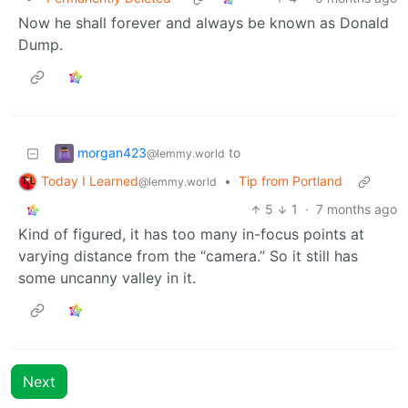
Now he shall forever and always be known as Donald
Dump.
morgan423
to
@lemmy.world
Today I Learned
•
Tip from Portland
@lemmy.world
5
1
·
7 months ago
Kind of figured, it has too many in-focus points at
varying distance from the “camera.” So it still has
some uncanny valley in it.
Next