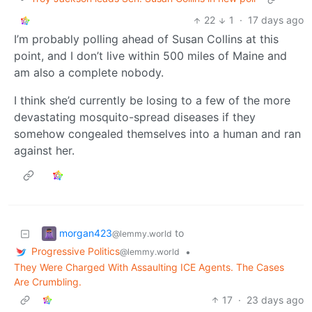
22
1
·
17 days ago
I’m probably polling ahead of Susan Collins at this
point, and I don’t live within 500 miles of Maine and
am also a complete nobody.
I think she’d currently be losing to a few of the more
devastating mosquito-spread diseases if they
somehow congealed themselves into a human and ran
against her.
morgan423
to
@lemmy.world
Progressive Politics
•
@lemmy.world
They Were Charged With Assaulting ICE Agents. The Cases
Are Crumbling.
17
·
23 days ago