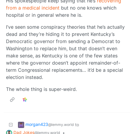
His spokespeople keep saying that he’s
recovering
from a medical incident
but no one knows which
hospital or in general where he is.
I’ve seen some conspiracy theories that he’s actually
dead and they’re hiding it to prevent Kentucky’s
Democratic governor from sending a Democrat to
Washington to replace him, but that doesn’t even
make sense, as Kentucky is one of the few states
where the governor doesn’t appoint remainder-of-
term Congressional replacements… it’d be a special
election instead.
The whole thing is super-weird.
morgan423
to
@lemmy.world
Dad Jokes
•
@lemmy.world