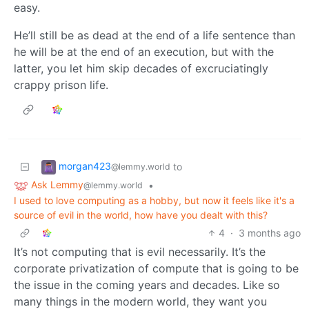
easy.
He’ll still be as dead at the end of a life sentence than
he will be at the end of an execution, but with the
latter, you let him skip decades of excruciatingly
crappy prison life.
morgan423
to
@lemmy.world
Ask Lemmy
•
@lemmy.world
I used to love computing as a hobby, but now it feels like it's a
source of evil in the world, how have you dealt with this?
4
·
3 months ago
It’s not computing that is evil necessarily. It’s the
corporate privatization of compute that is going to be
the issue in the coming years and decades. Like so
many things in the modern world, they want you