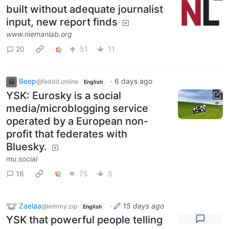
built without adequate journalist
input, new report finds
www.niemanlab.org
20
51
11
Beep
·
6 days ago
@feddit.online
English
YSK: Eurosky is a social
media/microblogging service
operated by a European non-
profit that federates with
Bluesky.
mu.social
16
75
5
Zaelaa
·
15 days ago
@lemmy.zip
English
YSK that powerful people telling