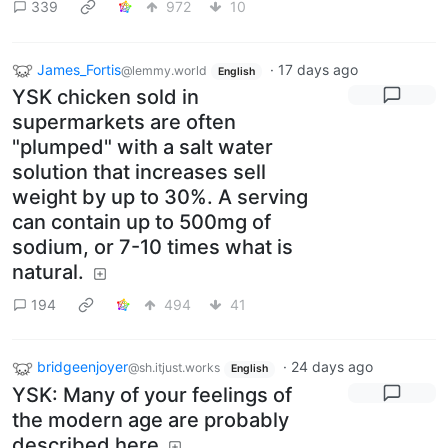
339
972
10
James_Fortis
·
17 days ago
@lemmy.world
English
YSK chicken sold in
supermarkets are often
"plumped" with a salt water
solution that increases sell
weight by up to 30%. A serving
can contain up to 500mg of
sodium, or 7-10 times what is
natural.
194
494
41
bridgeenjoyer
·
24 days ago
@sh.itjust.works
English
YSK: Many of your feelings of
the modern age are probably
described here