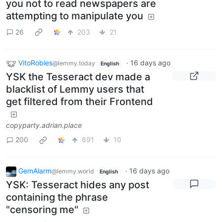
you not to read newspapers are
attempting to manipulate you
26
203
21
VitoRobles
·
16 days ago
@lemmy.today
English
YSK the Tesseract dev made a
blacklist of Lemmy users that
get filtered from their Frontend
copyparty.adrian.place
200
691
10
GemAlarm
·
16 days ago
@lemmy.world
English
YSK: Tesseract hides any post
containing the phrase
"censoring me"