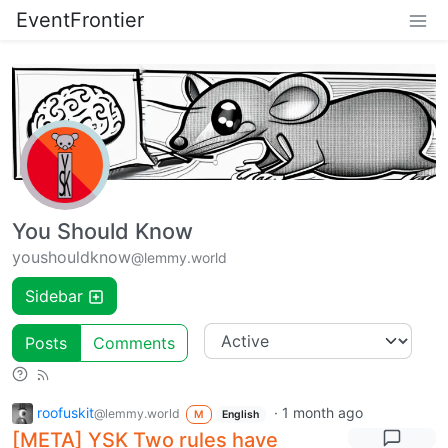
EventFrontier
You Should Know
youshouldknow
@lemmy.world
Sidebar
Posts
Comments
roofuskit
·
1 month ago
@lemmy.world
M
English
[META] YSK Two rules have