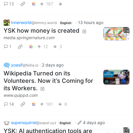
13
167
Innerworld
·
13 hours ago
@lemmy.world
English
YSK how money is created
media.springernature.com
1
12
3
yoasif
·
2 days ago
@fedia.io
Wikipedia Turned on its
Volunteers. Now it’s Coming for
its Workers.
www.quippd.com
14
161
6
supersquirrel
·
4 days ago
@sopuli.xyz
English
YSK: AI authentication tools are