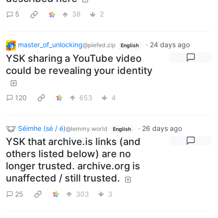
5
38
2
master_of_unlocking
·
24 days ago
@piefed.zip
English
YSK sharing a YouTube video
could be revealing your identity
120
653
4
Séimhe (sé / é)
·
26 days ago
@lemmy.world
English
YSK that archive.is links (and
others listed below) are no
longer trusted. archive.org is
unaffected / still trusted.
25
303
3