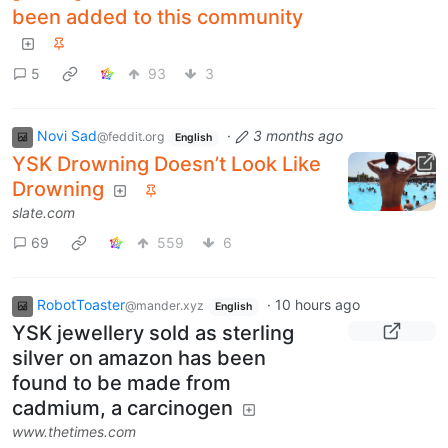
been added to this community
5
93
3
Novi Sad
·
3 months ago
@feddit.org
English
YSK Drowning Doesn’t Look Like
Drowning
slate.com
69
559
6
RobotToaster
·
10 hours ago
@mander.xyz
English
YSK jewellery sold as sterling
silver on amazon has been
found to be made from
cadmium, a carcinogen
www.thetimes.com