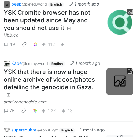
beep
·
1 month ago
@piefed.world
English
YSK Cromite browser has not
been updated since May and
you should not use it
i.ibb.co
49
112
1
Kabe
·
1 month ago
@lemmy.world
English
YSK that there is now a huge
online archive of videos/photos
detailing the genocide in Gaza.
archivegenocide.com
75
1.2K
13
supersquirrel
·
1 month ago
@sopuli.xyz
English