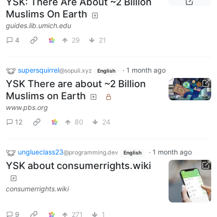
YSK: There Are About ~2 Billion
Muslims On Earth
guides.lib.umich.edu
4
29
21
supersquirrel
·
1 month ago
@sopuli.xyz
English
YSK There are about ~2 Billion
Muslims on Earth
www.pbs.org
12
80
24
unglueclass23
·
1 month ago
@programming.dev
English
YSK about consumerrights.wiki
consumerrights.wiki
9
271
1