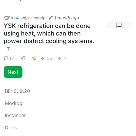
iocase
·
1 month ago
@lemmy.zip
YSK refrigeration can be done
using heat, which can then
power district cooling systems.
17
56
4
Next
BE:
0.19.20
Modlog
Instances
Docs