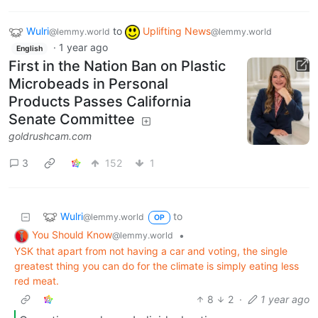
Wulri
to
Uplifting News
@lemmy.world
@lemmy.world
·
1 year ago
English
First in the Nation Ban on Plastic
Microbeads in Personal
Products Passes California
Senate Committee
goldrushcam.com
3
152
1
Wulri
to
@lemmy.world
OP
You Should Know
•
@lemmy.world
YSK that apart from not having a car and voting, the single
greatest thing you can do for the climate is simply eating less
red meat.
8
2
·
1 year ago