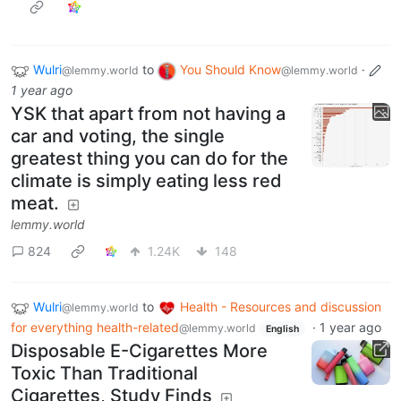
Wulri
to
You Should Know
·
@lemmy.world
@lemmy.world
1 year ago
YSK that apart from not having a
car and voting, the single
greatest thing you can do for the
climate is simply eating less red
meat.
lemmy.world
824
1.24K
148
Wulri
to
Health - Resources and discussion
@lemmy.world
for everything health-related
·
1 year ago
@lemmy.world
English
Disposable E-Cigarettes More
Toxic Than Traditional
Cigarettes, Study Finds