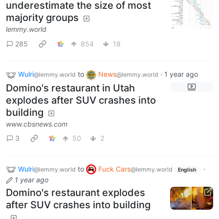
underestimate the size of most
majority groups
lemmy.world
285
854
18
Wulri
to
News
·
1 year ago
@lemmy.world
@lemmy.world
Domino's restaurant in Utah
explodes after SUV crashes into
building
www.cbsnews.com
3
50
2
Wulri
to
Fuck Cars
·
@lemmy.world
@lemmy.world
English
1 year ago
Domino's restaurant explodes
after SUV crashes into building