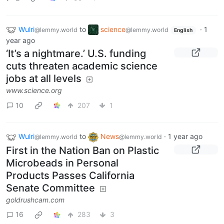
Wulri
to
science
·
1
@lemmy.world
@lemmy.world
English
year ago
‘It’s a nightmare.’ U.S. funding
cuts threaten academic science
jobs at all levels
www.science.org
10
207
1
Wulri
to
News
·
1 year ago
@lemmy.world
@lemmy.world
First in the Nation Ban on Plastic
Microbeads in Personal
Products Passes California
Senate Committee
goldrushcam.com
16
283
3