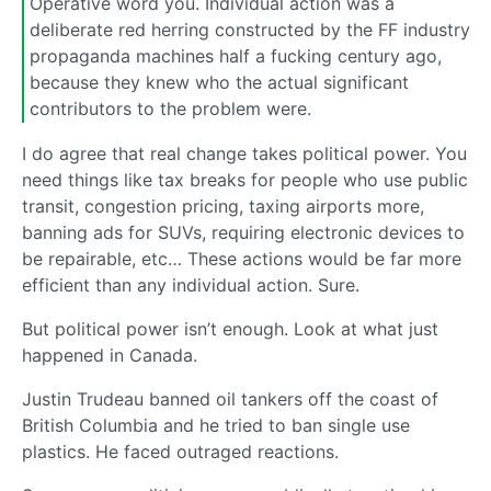
Operative word you. Individual action was a
deliberate red herring constructed by the FF industry
propaganda machines half a fucking century ago,
because they knew who the actual significant
contributors to the problem were.
I do agree that real change takes political power. You
need things like tax breaks for people who use public
transit, congestion pricing, taxing airports more,
banning ads for SUVs, requiring electronic devices to
be repairable, etc… These actions would be far more
efficient than any individual action. Sure.
But political power isn’t enough. Look at what just
happened in Canada.
Justin Trudeau banned oil tankers off the coast of
British Columbia and he tried to ban single use
plastics. He faced outraged reactions.