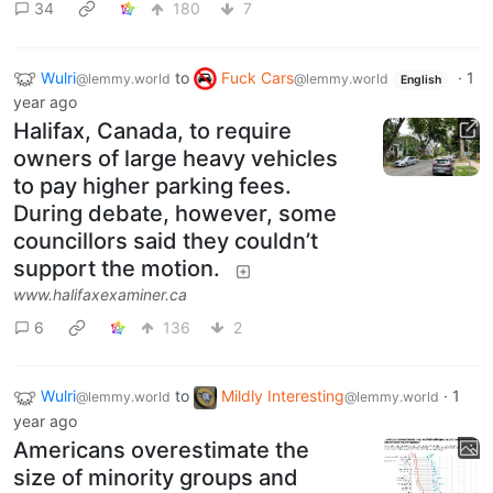
34
180
7
Wulri
to
Fuck Cars
·
1
@lemmy.world
@lemmy.world
English
year ago
Halifax, Canada, to require
owners of large heavy vehicles
to pay higher parking fees.
During debate, however, some
councillors said they couldn’t
support the motion.
www.halifaxexaminer.ca
6
136
2
Wulri
to
Mildly Interesting
·
1
@lemmy.world
@lemmy.world
year ago
Americans overestimate the
size of minority groups and