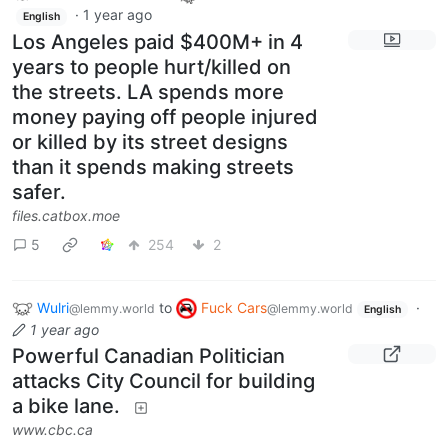
·
1 year ago
English
Los Angeles paid $400M+ in 4
years to people hurt/killed on
the streets. LA spends more
money paying off people injured
or killed by its street designs
than it spends making streets
safer.
files.catbox.moe
5
254
2
Wulri
to
Fuck Cars
·
@lemmy.world
@lemmy.world
English
1 year ago
Powerful Canadian Politician
attacks City Council for building
a bike lane.
www.cbc.ca