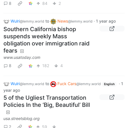
8
84
2
Wulri
to
News
·
1 year ago
@lemmy.world
@lemmy.world
Southern California bishop
suspends weekly Mass
obligation over immigration raid
fears
www.usatoday.com
8
182
4
Wulri
to
Fuck Cars
·
1
@lemmy.world
@lemmy.world
English
year ago
5 of the Ugliest Transportation
Policies In the ‘Big, Beautiful’ Bill
usa.streetsblog.org
2
59