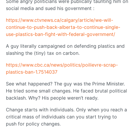
Some angry politicians were publically taunting him on
social media and sued his government :
https://www.ctvnews.ca/calgary/article/we-will-
continue-to-push-back-alberta-to-continue-single-
use-plastics-ban-fight-with-federal-government/
A guy literally campaigned on defending plastics and
slashing the (tiny) tax on carbon.
https://www.cbc.ca/news/politics/poilievre-scrap-
plastics-ban-1.7514037
See what happened? The guy was the Prime Minister.
He tried some small changes. He faced brutal political
backlash. Why? His people weren’t ready.
Change starts with individuals. Only when you reach a
critical mass of individuals can you start trying to
push for policy changes.