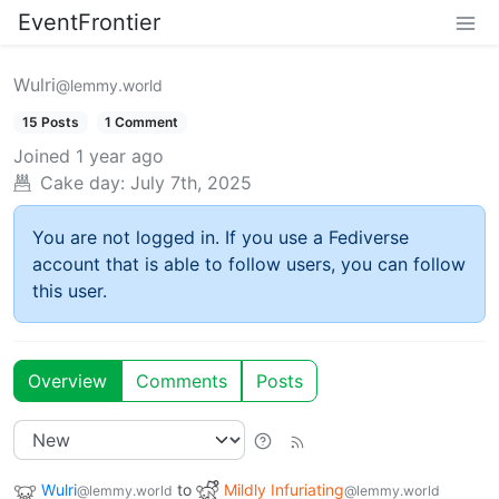
EventFrontier
Wulri
@lemmy.world
15 Posts
1 Comment
Joined
1 year ago
Cake day:
July 7th, 2025
You are not logged in. If you use a Fediverse
account that is able to follow users, you can follow
this user.
Overview
Comments
Posts
Wulri
to
Mildly Infuriating
@lemmy.world
@lemmy.world