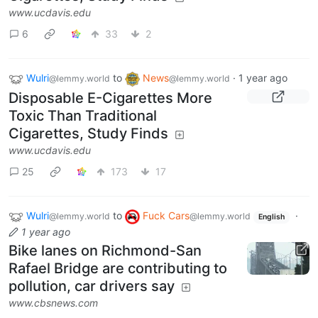
www.ucdavis.edu
6
33
2
Wulri
to
News
·
1 year ago
@lemmy.world
@lemmy.world
Disposable E-Cigarettes More
Toxic Than Traditional
Cigarettes, Study Finds
www.ucdavis.edu
25
173
17
Wulri
to
Fuck Cars
·
@lemmy.world
@lemmy.world
English
1 year ago
Bike lanes on Richmond-San
Rafael Bridge are contributing to
pollution, car drivers say
www.cbsnews.com