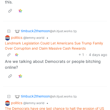
this.
timbuck2themoon
to
@sh.itjust.works
politics
•
@lemmy.world
Landmark Legislation Could Let Americans Sue Trump Family
Over Corruption and Claim Massive Cash Rewards
1
·
4 days ago
Are we talking about Democrats or people bitching
online?
timbuck2themoon
to
@sh.itjust.works
politics
•
@lemmy.world
The Democrats have one last chance to halt the erosion of US