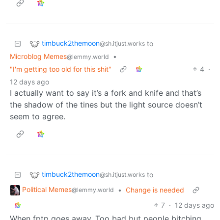
timbuck2themoon
to
@sh.itjust.works
Microblog Memes
•
@lemmy.world
"I'm getting too old for this shit"
4
·
12 days ago
I actually want to say it’s a fork and knife and that’s
the shadow of the tines but the light source doesn’t
seem to agree.
timbuck2themoon
to
@sh.itjust.works
Political Memes
•
Change is needed
@lemmy.world
7
·
12 days ago
When fptp goes away. Too bad but people bitching