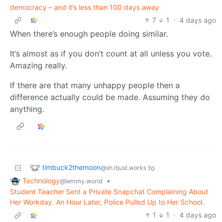
democracy – and it’s less than 100 days away
7
1
·
4 days ago
When there’s enough people doing similar.
It’s almost as if you don’t count at all unless you vote.
Amazing really.
If there are that many unhappy people then a
difference actually could be made. Assuming they do
anything.
timbuck2themoon
to
@sh.itjust.works
Technology
•
@lemmy.world
Student Teacher Sent a Private Snapchat Complaining About
Her Workday. An Hour Later, Police Pulled Up to Her School.
1
1
·
4 days ago