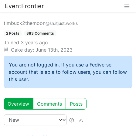
EventFrontier
timbuck2themoon
@sh.itjust.works
2 Posts
883 Comments
Joined
3 years ago
Cake day:
June 13th, 2023
You are not logged in. If you use a Fediverse
account that is able to follow users, you can follow
this user.
Overview
Comments
Posts