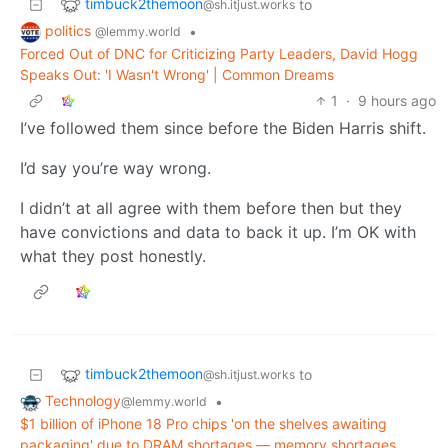
timbuck2themoon
to
@sh.itjust.works
politics
•
@lemmy.world
Forced Out of DNC for Criticizing Party Leaders, David Hogg
Speaks Out: 'I Wasn't Wrong' | Common Dreams
1
·
9 hours ago
I’ve followed them since before the Biden Harris shift.
I’d say you’re way wrong.
I didn’t at all agree with them before then but they
have convictions and data to back it up. I’m OK with
what they post honestly.
timbuck2themoon
to
@sh.itjust.works
Technology
•
@lemmy.world
$1 billion of iPhone 18 Pro chips 'on the shelves awaiting
packaging' due to DRAM shortages — memory shortages