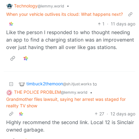
Technology
•
@lemmy.world
When your vehicle outlives its cloud: What happens next?
1
·
11 days ago
Like the person I responded to who thought needing
an app to find a charging station was an improvement
over just having them all over like gas stations.
timbuck2themoon
to
@sh.itjust.works
THE POLICE PROBLEM
•
@lemmy.world
Grandmother files lawsuit, saying her arrest was staged for
reality TV show
27
·
12 days ago
Highly recommend the second link. Local 12 is Sinclair
owned garbage.