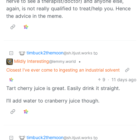
nerve to see a therapist/doctor) and anyone else,
again, is not really qualified to treat/help you. Hence
the advice in the meme.
timbuck2themoon
to
@sh.itjust.works
Mildly Interesting
•
@lemmy.world
Closest I've ever come to ingesting an industrial solvent
9
·
11 days ago
Tart cherry juice is great. Easily drink it straight.
I’ll add water to cranberry juice though.
timbuck2themoon
to
@sh.itjust.works