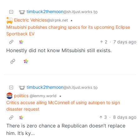
timbuck2themoon
to
@sh.itjust.works
Electric Vehicles
•
@slrpnk.net
Mitsubishi publishes charging specs for its upcoming Eclipse
Sportback EV
2
·
7 days ago
Honestly did not know Mitsubishi still exists.
timbuck2themoon
to
@sh.itjust.works
politics
•
@lemmy.world
Critics accuse ailing McConnell of using autopen to sign
disaster request
3
·
8 days ago
There is zero chance a Republican doesn’t replace
him. It’s ky…