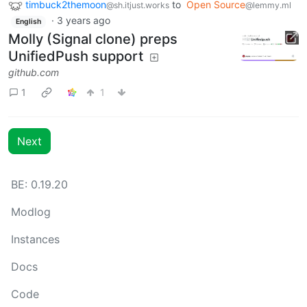
timbuck2themoon
to
Open Source
@sh.itjust.works
@lemmy.ml
·
3 years ago
English
Molly (Signal clone) preps
UnifiedPush support
github.com
1
1
Next
BE: 0.19.20
Modlog
Instances
Docs
Code