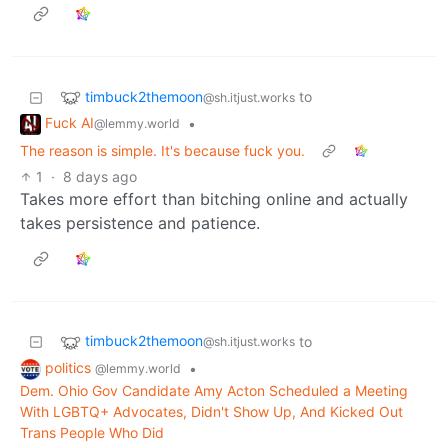
timbuck2themoon
to
@sh.itjust.works
Fuck AI
•
@lemmy.world
The reason is simple. It's because fuck you.
1
·
8 days ago
Takes more effort than bitching online and actually
takes persistence and patience.
timbuck2themoon
to
@sh.itjust.works
politics
•
@lemmy.world
Dem. Ohio Gov Candidate Amy Acton Scheduled a Meeting
With LGBTQ+ Advocates, Didn't Show Up, And Kicked Out
Trans People Who Did