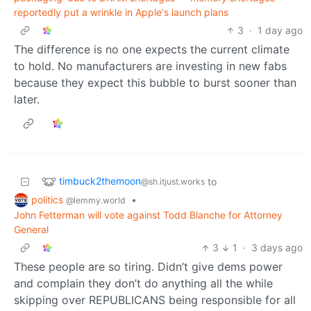
reportedly put a wrinkle in Apple's launch plans
3
·
1 day ago
The difference is no one expects the current climate
to hold. No manufacturers are investing in new fabs
because they expect this bubble to burst sooner than
later.
timbuck2themoon
to
@sh.itjust.works
politics
•
@lemmy.world
John Fetterman will vote against Todd Blanche for Attorney
General
3
1
·
3 days ago
These people are so tiring. Didn’t give dems power
and complain they don’t do anything all the while
skipping over REPUBLICANS being responsible for all