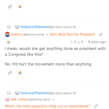
timbuck2themoon
to
@sh.itjust.works
politics
•
AOC Must Run For President
@lemmy.world
2
4
·
9 days ago
I mean, would she get anything done as president with
a Congress like this?
No. It’d hurt the movement more than anything.
timbuck2themoon
to
@sh.itjust.works
Ask Lemmy
•
@lemmy.world
What’s the most expensive thing you’ve eaten/drank?