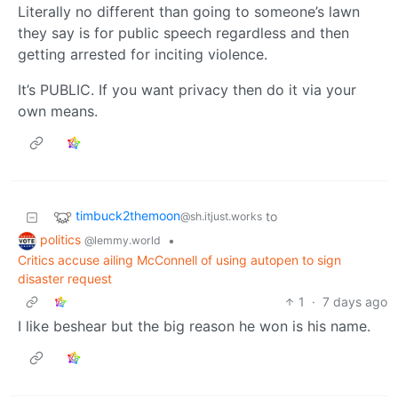
Literally no different than going to someone’s lawn
they say is for public speech regardless and then
getting arrested for inciting violence.
It’s PUBLIC. If you want privacy then do it via your
own means.
timbuck2themoon
to
@sh.itjust.works
politics
•
@lemmy.world
Critics accuse ailing McConnell of using autopen to sign
disaster request
1
·
7 days ago
I like beshear but the big reason he won is his name.