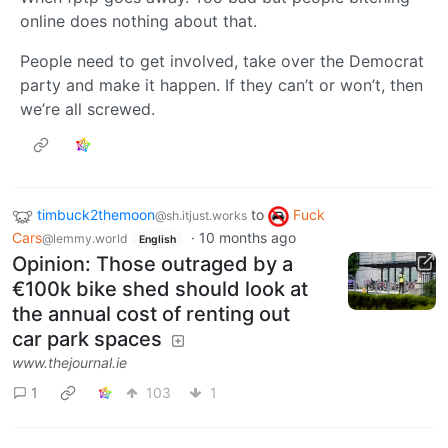
online does nothing about that.
People need to get involved, take over the Democrat
party and make it happen. If they can’t or won’t, then
we’re all screwed.
timbuck2themoon
to
Fuck
@sh.itjust.works
Cars
·
10 months ago
@lemmy.world
English
Opinion: Those outraged by a
€100k bike shed should look at
the annual cost of renting out
car park spaces
www.thejournal.ie
1
103
1