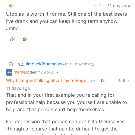
2
·
11 days ago
Utopias is worth it for me. Still one of the best beers
I’ve drank and you can keep it long term anyhow.
Jmho.
timbuck2themoon
to
@sh.itjust.works
memes
•
@lemmy.world
Why I stopped talking about my feelings
6
·
11 days ago
That and in your first example you’re calling for
professional help because you yourself are unable to
help and that person can’t help themselves.
For depression that person can get help themselves
(though of course that can be difficult to get the