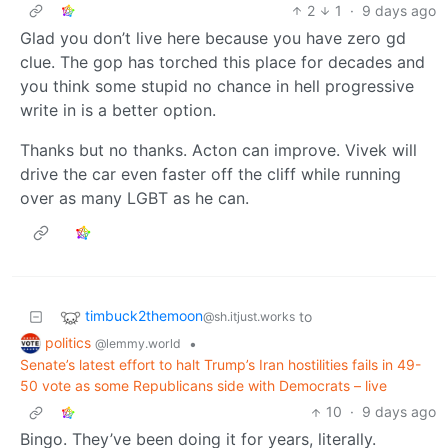
2
1
·
9 days ago
Glad you don’t live here because you have zero gd
clue. The gop has torched this place for decades and
you think some stupid no chance in hell progressive
write in is a better option.
Thanks but no thanks. Acton can improve. Vivek will
drive the car even faster off the cliff while running
over as many LGBT as he can.
timbuck2themoon
to
@sh.itjust.works
politics
•
@lemmy.world
Senate’s latest effort to halt Trump’s Iran hostilities fails in 49-
50 vote as some Republicans side with Democrats – live
10
·
9 days ago
Bingo. They’ve been doing it for years, literally.