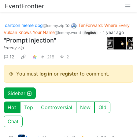
EventFrontier
cartoon meme dog
to
TenForward: Where Every
@lemmy.zip
Vulcan Knows Your Name
·
1 year ago
@lemmy.world
English
"Prompt Injection"
lemmy.zip
12
218
2
You must
log in
or
register
to comment.
Sidebar
Hot
Top
Controversial
New
Old
Chat