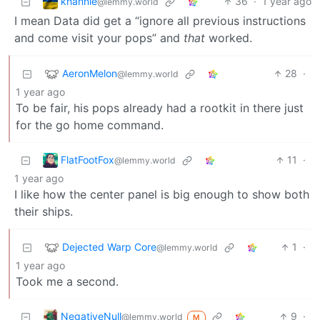
khannie
36
·
1 year ago
@lemmy.world
I mean Data did get a “ignore all previous instructions
and come visit your pops” and
that
worked.
AeronMelon
28
·
@lemmy.world
1 year ago
To be fair, his pops already had a rootkit in there just
for the go home command.
FlatFootFox
11
·
@lemmy.world
1 year ago
I like how the center panel is big enough to show both
their ships.
Dejected Warp Core
1
·
@lemmy.world
1 year ago
Took me a second.
NegativeNull
9
·
@lemmy.world
M