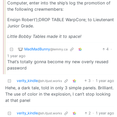
Computer, enter into the ship’s log the promotion of
the following crewmembers:
Ensign Robert’);DROP TABLE WarpCore; to Lieutenant
Junior Grade.
Little Bobby Tables made it to space!
MadMadBunny
4
·
@lemmy.ca
1 year ago
That’s totally gonna become my new overly reused
password
verity_kindle
3
·
1 year ago
@sh.itjust.works
Hehe, a dark tale, told in only 3 simple panels. Brilliant.
The use of color in the explosion, I can’t stop looking
at that panel
verity_kindle
2
·
1 year ago
@sh.itjust.works