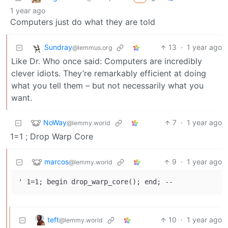
1 year ago
Computers just do what they are told
Sundray
13
·
1 year ago
@lemmus.org
Like Dr. Who once said: Computers are incredibly
clever idiots. They’re remarkably efficient at doing
what you tell them – but not necessarily what you
want.
NoWay
7
·
1 year ago
@lemmy.world
1=1 ; Drop Warp Core
marcos
9
·
1 year ago
@lemmy.world
teft
10
·
1 year ago
@lemmy.world