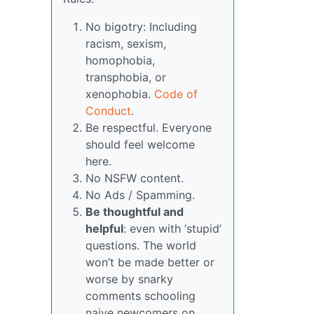
No bigotry: Including
racism, sexism,
homophobia,
transphobia, or
xenophobia.
Code of
Conduct
.
Be respectful. Everyone
should feel welcome
here.
No NSFW content.
No Ads / Spamming.
Be thoughtful and
helpful
: even with ‘stupid’
questions. The world
won’t be made better or
worse by snarky
comments schooling
naive newcomers on