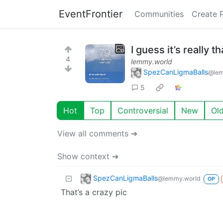
EventFrontier
Communities
Create 
I guess it’s really t
4
lemmy.world
SpezCanLigmaBalls
@lem
5
Hot
Top
Controversial
New
Ol
View all comments ➔
Show context ➔
SpezCanLigmaBalls
@lemmy.world
OP
That’s a crazy pic