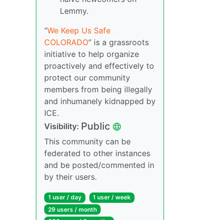
Lemmy.
“
We Keep Us Safe
COLORADO
” is a grassroots
initiative to help organize
proactively and effectively to
protect our community
members from being illegally
and inhumanely kidnapped by
ICE.
Public
Visibility:
This community can be
federated to other instances
and be posted/commented in
by their users.
1 user / day
1 user / week
29 users / month