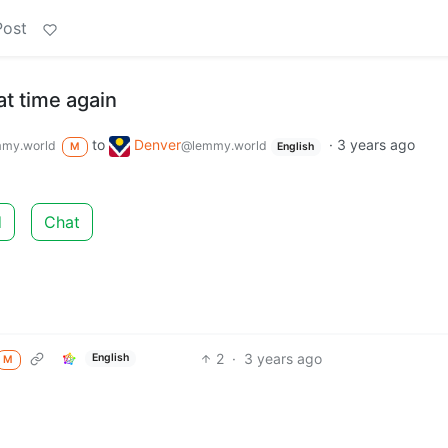
Post
hat time again
to
Denver
·
3 years ago
my.world
@lemmy.world
M
English
d
Chat
2
·
3 years ago
English
M