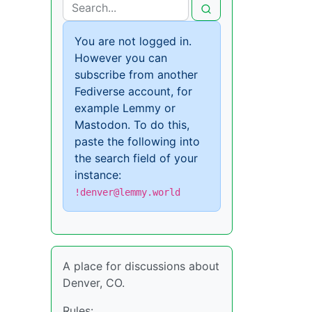
You are not logged in.
However you can
subscribe from another
Fediverse account, for
example Lemmy or
Mastodon. To do this,
paste the following into
the search field of your
instance:
!denver@lemmy.world
A place for discussions about
Denver, CO.
Rules: