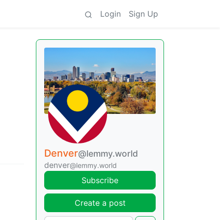
Login
Sign Up
Denver
@lemmy.world
denver
@lemmy.world
Subscribe
Create a post