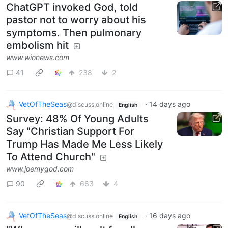
ChatGPT invoked God, told
pastor not to worry about his
symptoms. Then pulmonary
embolism hit
www.wionews.com
41
238
2
VetOfTheSeas
·
14 days ago
@discuss.online
English
Survey: 48% Of Young Adults
Say "Christian Support For
Trump Has Made Me Less Likely
To Attend Church"
www.joemygod.com
90
663
4
VetOfTheSeas
·
16 days ago
@discuss.online
English