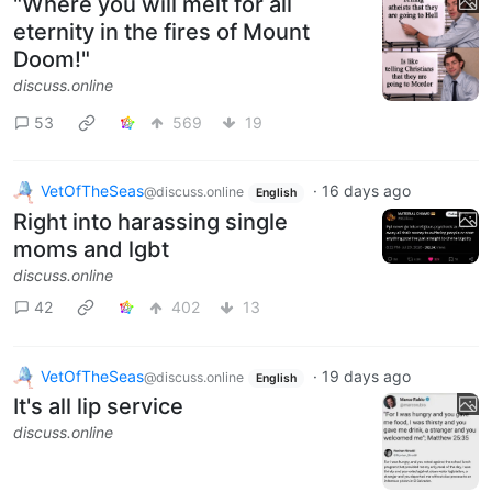
"Where you will melt for all
eternity in the fires of Mount
Doom!"
discuss.online
53
569
19
VetOfTheSeas
·
16 days ago
@discuss.online
English
Right into harassing single
moms and lgbt
discuss.online
42
402
13
VetOfTheSeas
·
19 days ago
@discuss.online
English
It's all lip service
discuss.online