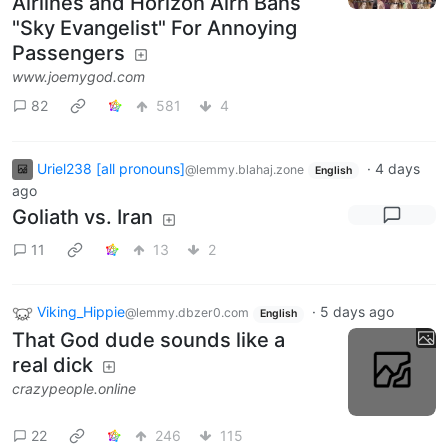
Airlines and Horizon Airn Bans
"Sky Evangelist" For Annoying
Passengers
www.joemygod.com
82
581
4
Uriel238 [all pronouns]
·
4 days
@lemmy.blahaj.zone
English
ago
Goliath vs. Iran
11
13
2
Viking_Hippie
·
5 days ago
@lemmy.dbzer0.com
English
That God dude sounds like a
real dick
crazypeople.online
22
246
115