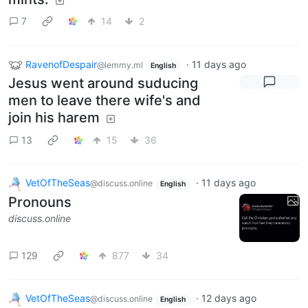
7
14
2
RavenofDespair
·
11 days ago
@lemmy.ml
English
Jesus went around suducing
men to leave there wife's and
join his harem
13
15
36
VetOfTheSeas
·
11 days ago
@discuss.online
English
Pronouns
discuss.online
129
877
34
VetOfTheSeas
·
12 days ago
@discuss.online
English