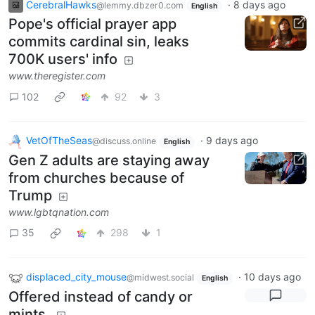
CerebralHawks
·
8 days ago
@lemmy.dbzer0.com
English
Pope's official prayer app
commits cardinal sin, leaks
700K users' info
www.theregister.com
102
92
3
VetOfTheSeas
·
9 days ago
@discuss.online
English
Gen Z adults are staying away
from churches because of
Trump
www.lgbtqnation.com
35
298
1
displaced_city_mouse
·
10 days ago
@midwest.social
English
Offered instead of candy or
mints.