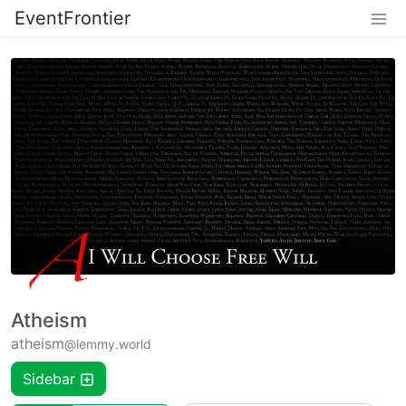
EventFrontier
Atheism
atheism
@lemmy.world
Sidebar