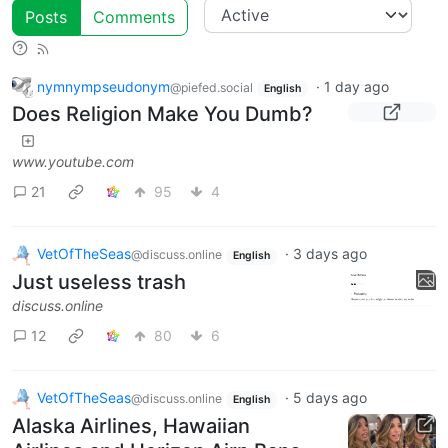
Posts
Comments
nymnympseudonym
·
1 day ago
@piefed.social
English
Does Religion Make You Dumb?
www.youtube.com
21
95
4
VetOfTheSeas
·
3 days ago
@discuss.online
English
Just useless trash
discuss.online
12
80
6
VetOfTheSeas
·
5 days ago
@discuss.online
English
Alaska Airlines, Hawaiian