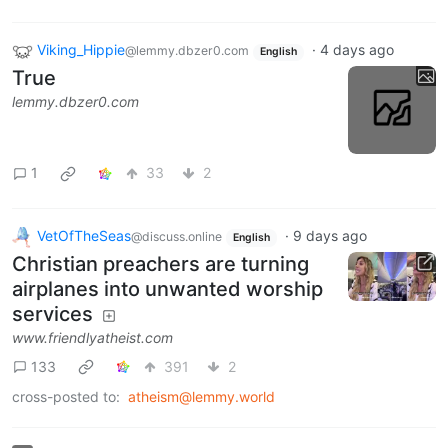
Viking_Hippie
·
4 days ago
@lemmy.dbzer0.com
English
True
lemmy.dbzer0.com
1
33
2
VetOfTheSeas
·
9 days ago
@discuss.online
English
Christian preachers are turning
airplanes into unwanted worship
services
www.friendlyatheist.com
133
391
2
cross-posted to:
atheism@lemmy.world