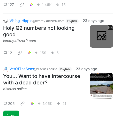
127
1.46K
15
Viking_Hippie
·
23 days ago
@lemmy.dbzer0.com
English
Holy Q2 numbers not looking
good
lemmy.dbzer0.com
12
159
5
VetOfTheSeas
·
23 days ago
@discuss.online
English
You... Want to have intercourse
with a dead deer?
discuss.online
206
1.05K
21
Next