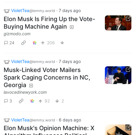
VioletTea
·
7 days ago
@lemmy.world
Elon Musk Is Firing Up the Vote-
Buying Machine Again
gizmodo.com
24
206
VioletTea
·
7 days ago
@lemmy.world
Musk-Linked Voter Mailers
Spark Caging Concerns in NC,
Georgia
lavocedinewyork.com
3
92
2
VioletTea
·
6 days ago
@lemmy.world
Elon Musk's Opinion Machine: X