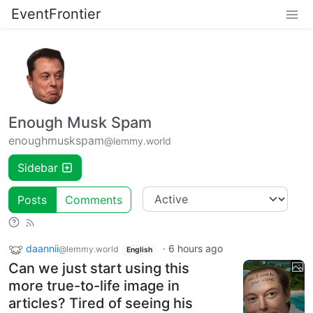
EventFrontier
Enough Musk Spam
enoughmuskspam
@lemmy.world
Sidebar
Posts
Comments
daannii
·
6 hours ago
@lemmy.world
English
Can we just start using this
more true-to-life image in
articles? Tired of seeing his