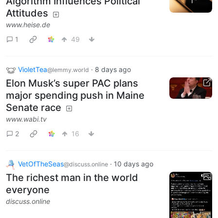
Algorithm Influences Political
Attitudes
www.heise.de
1
49
VioletTea
·
8 days ago
@lemmy.world
Elon Musk’s super PAC plans
major spending push in Maine
Senate race
www.wabi.tv
2
16
VetOfTheSeas
·
10 days ago
@discuss.online
The richest man in the world
everyone
discuss.online