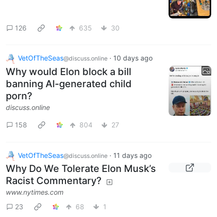
126
635
30
VetOfTheSeas
·
10 days ago
@discuss.online
Why would Elon block a bill
banning AI-generated child
porn?
discuss.online
158
804
27
VetOfTheSeas
·
11 days ago
@discuss.online
Why Do We Tolerate Elon Musk’s
Racist Commentary?
www.nytimes.com
23
68
1