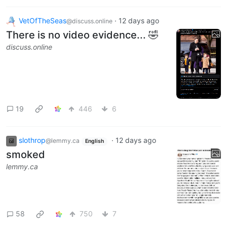
VetOfTheSeas
·
12 days ago
@discuss.online
There is no video evidence... 🤣
discuss.online
19
446
6
slothrop
·
12 days ago
@lemmy.ca
English
smoked
lemmy.ca
58
750
7