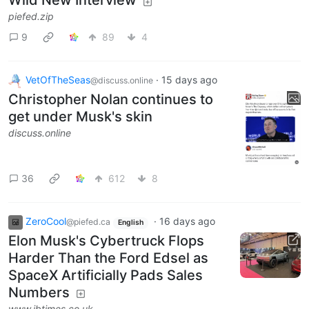
Wild New Interview
piefed.zip
9
89
4
VetOfTheSeas
·
15 days ago
@discuss.online
Christopher Nolan continues to
get under Musk's skin
discuss.online
36
612
8
ZeroCool
·
16 days ago
@piefed.ca
English
Elon Musk's Cybertruck Flops
Harder Than the Ford Edsel as
SpaceX Artificially Pads Sales
Numbers
www.ibtimes.co.uk