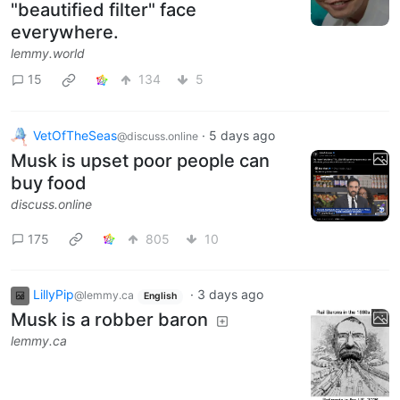
"beautified filter" face
everywhere.
lemmy.world
15
134
5
VetOfTheSeas
·
5 days ago
@discuss.online
Musk is upset poor people can
buy food
discuss.online
175
805
10
LillyPip
·
3 days ago
@lemmy.ca
English
Musk is a robber baron
lemmy.ca