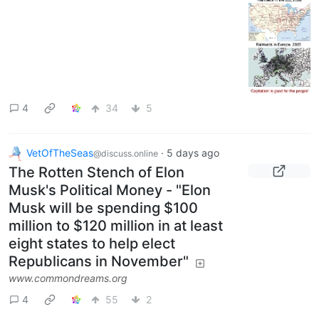
4
34
5
VetOfTheSeas
·
5 days ago
@discuss.online
The Rotten Stench of Elon
Musk's Political Money - "Elon
Musk will be spending $100
million to $120 million in at least
eight states to help elect
Republicans in November"
www.commondreams.org
4
55
2