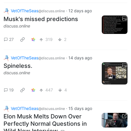
VetOfTheSeas
·
12 days ago
@discuss.online
Musk's missed predictions
discuss.online
27
319
2
VetOfTheSeas
·
14 days ago
@discuss.online
Spineless.
discuss.online
19
447
4
VetOfTheSeas
·
15 days ago
@discuss.online
Elon Musk Melts Down Over
Perfectly Normal Questions in