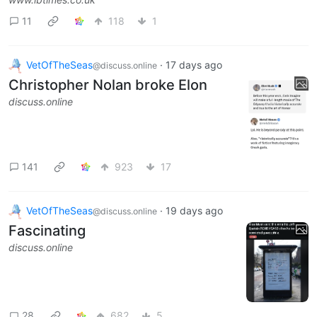
11
118
1
VetOfTheSeas
·
17 days ago
@discuss.online
Christopher Nolan broke Elon
discuss.online
141
923
17
VetOfTheSeas
·
19 days ago
@discuss.online
Fascinating
discuss.online
28
682
5