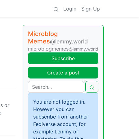
Login
Sign Up
Microblog
Memes
@lemmy.world
microblogmemes
@lemmy.world
Subscribe
Create a post
You are not logged in.
es
or
However you can
e
subscribe from another
Fediverse account, for
example Lemmy or