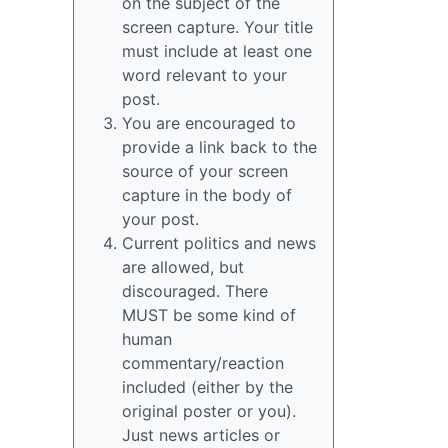
on the subject of the
screen capture. Your title
must include at least one
word relevant to your
post.
You are encouraged to
provide a link back to the
source of your screen
capture in the body of
your post.
Current politics and news
are allowed, but
discouraged. There
MUST be some kind of
human
commentary/reaction
included (either by the
original poster or you).
Just news articles or