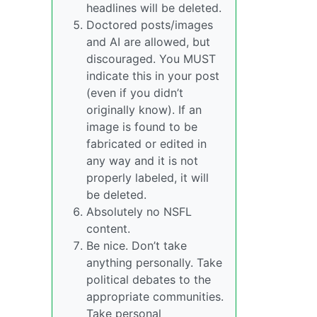
headlines will be deleted.
Doctored posts/images
and AI are allowed, but
discouraged. You MUST
indicate this in your post
(even if you didn’t
originally know). If an
image is found to be
fabricated or edited in
any way and it is not
properly labeled, it will
be deleted.
Absolutely no NSFL
content.
Be nice. Don’t take
anything personally. Take
political debates to the
appropriate communities.
Take personal