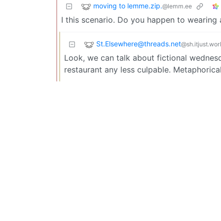
moving to lemme.zip.
@lemm.ee
I this scenario. Do you happen to wearing 
St.Elsewhere@threads.net
@sh.itjust.wor
Look, we can talk about fictional wednesd
restaurant any less culpable. Metaphorical