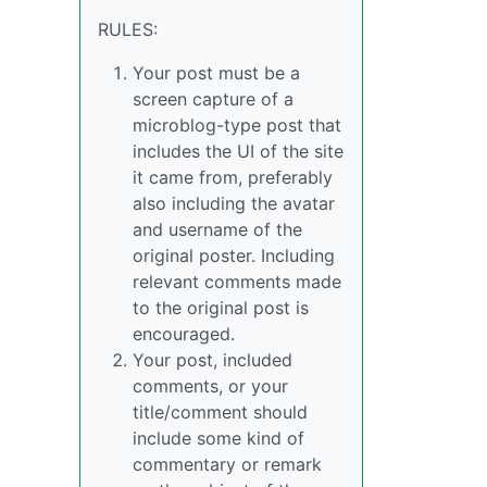
RULES:
Your post must be a
screen capture of a
microblog-type post that
includes the UI of the site
it came from, preferably
also including the avatar
and username of the
original poster. Including
relevant comments made
to the original post is
encouraged.
Your post, included
comments, or your
title/comment should
include some kind of
commentary or remark