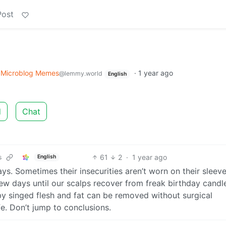
Post
o
Microblog Memes
·
1 year ago
@lemmy.world
English
d
Chat
61
2
·
1 year ago
s
English
s. Sometimes their insecurities aren’t worn on their sleev
few days until our scalps recover from freak birthday candl
 by singed flesh and fat can be removed without surgical
ife. Don’t jump to conclusions.