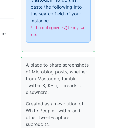
Mastodon. To do this,
paste the following into
the search field of your
instance:
!microblogmemes@lemmy.wo
the
rld
A place to share screenshots
of Microblog posts, whether
from Mastodon, tumblr,
Twitter
X, KBin, Threads or
elsewhere.
Created as an evolution of
White People Twitter and
other tweet-capture
subreddits.