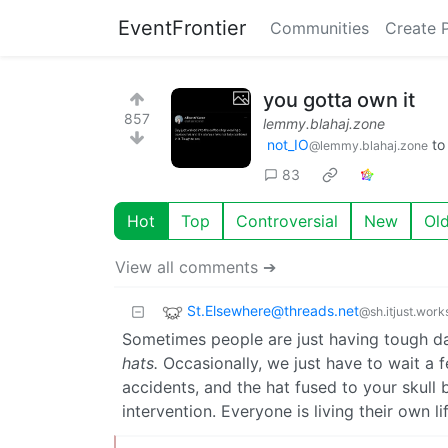
EventFrontier
Communities
Create 
you gotta own it
857
lemmy.blahaj.zone
not_IO
t
@lemmy.blahaj.zone
83
Hot
Top
Controversial
New
Ol
View all comments ➔
St.Elsewhere@threads.net
@sh.itjust.work
Sometimes people are just having tough day
hats.
Occasionally, we just have to wait a 
accidents, and the hat fused to your skull
intervention. Everyone is living their own l