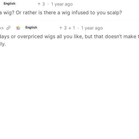
3
·
1 year ago
English
a wig? Or rather is there a wig infused to you scalp?
3
1
·
1 year ago
ks
English
ays or overpriced wigs all you like, but that doesn’t make 
ly.