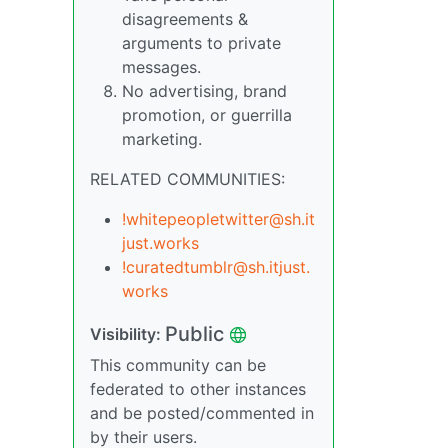
disagreements &
arguments to private
messages.
No advertising, brand
promotion, or guerrilla
marketing.
RELATED COMMUNITIES:
!whitepeopletwitter@sh.it
just.works
!curatedtumblr@sh.itjust.
works
Public
Visibility:
This community can be
federated to other instances
and be posted/commented in
by their users.