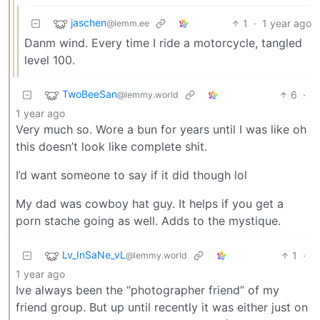
jaschen
1
·
1 year ago
@lemm.ee
Danm wind. Every time I ride a motorcycle, tangled
level 100.
TwoBeeSan
6
·
@lemmy.world
1 year ago
Very much so. Wore a bun for years until I was like oh
this doesn’t look like complete shit.
I’d want someone to say if it did though lol
My dad was cowboy hat guy. It helps if you get a
porn stache going as well. Adds to the mystique.
Lv_InSaNe_vL
1
·
@lemmy.world
1 year ago
Ive always been the “photographer friend” of my
friend group. But up until recently it was either just on