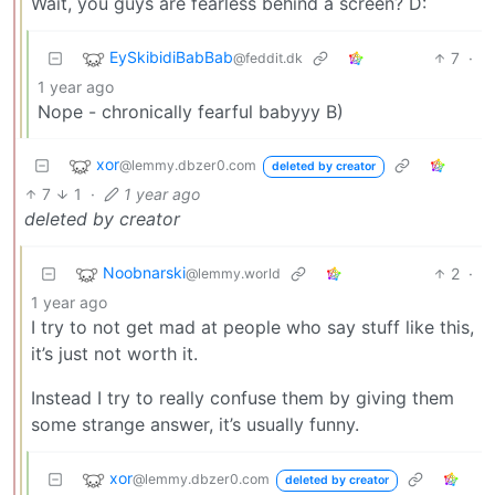
Wait, you guys are fearless behind a screen? D:
EySkibidiBabBab
7
·
@feddit.dk
1 year ago
Nope - chronically fearful babyyy B)
xor
@lemmy.dbzer0.com
deleted by creator
7
1
·
1 year ago
deleted by creator
Noobnarski
2
·
@lemmy.world
1 year ago
I try to not get mad at people who say stuff like this,
it’s just not worth it.
Instead I try to really confuse them by giving them
some strange answer, it’s usually funny.
xor
@lemmy.dbzer0.com
deleted by creator