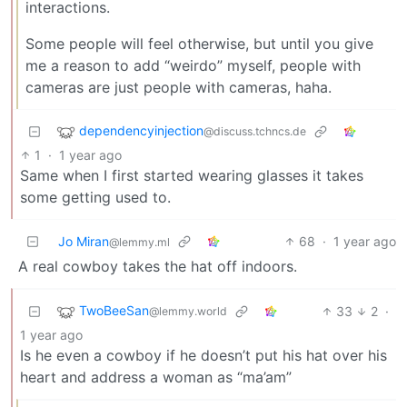
interactions.
Some people will feel otherwise, but until you give
me a reason to add “weirdo” myself, people with
cameras are just people with cameras, haha.
dependencyinjection
@discuss.tchncs.de
1
·
1 year ago
Same when I first started wearing glasses it takes
some getting used to.
Jo Miran
68
·
1 year ago
@lemmy.ml
A real cowboy takes the hat off indoors.
TwoBeeSan
33
2
·
@lemmy.world
1 year ago
Is he even a cowboy if he doesn’t put his hat over his
heart and address a woman as “ma’am”