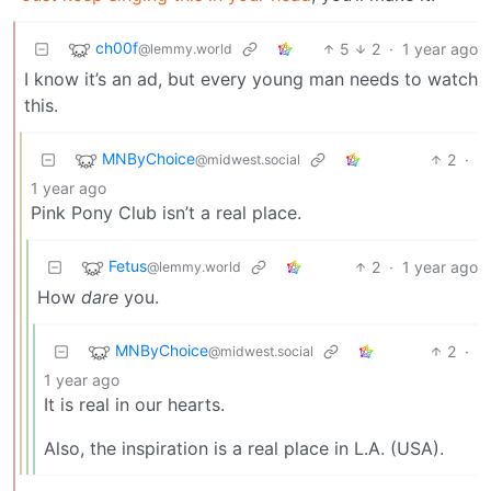
ch00f
5
2
·
1 year ago
@lemmy.world
I know it’s an ad, but every young man needs to watch
this.
MNByChoice
2
·
@midwest.social
1 year ago
Pink Pony Club isn’t a real place.
Fetus
2
·
1 year ago
@lemmy.world
How
dare
you.
MNByChoice
2
·
@midwest.social
1 year ago
It is real in our hearts.
Also, the inspiration is a real place in L.A. (USA).