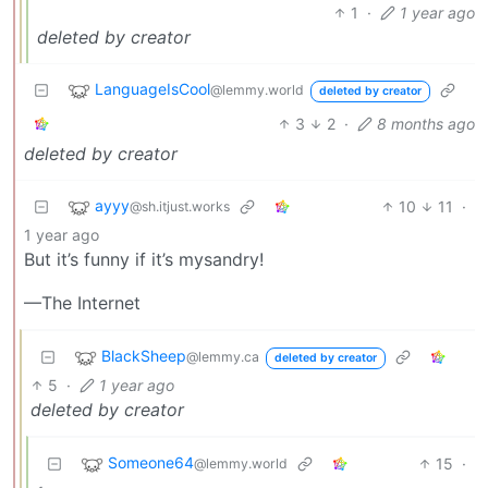
1
·
1 year ago
deleted by creator
LanguageIsCool
@lemmy.world
deleted by creator
3
2
·
8 months ago
deleted by creator
ayyy
10
11
·
@sh.itjust.works
1 year ago
But it’s funny if it’s mysandry!
—The Internet
BlackSheep
@lemmy.ca
deleted by creator
5
·
1 year ago
deleted by creator
Someone64
15
·
@lemmy.world