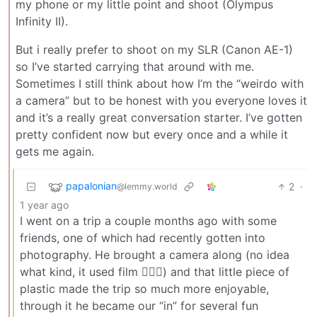
my phone or my little point and shoot (Olympus
Infinity II).
But i really prefer to shoot on my SLR (Canon AE-1)
so I’ve started carrying that around with me.
Sometimes I still think about how I’m the “weirdo with
a camera” but to be honest with you everyone loves it
and it’s a really great conversation starter. I’ve gotten
pretty confident now but every once and a while it
gets me again.
papalonian
2
·
@lemmy.world
1 year ago
I went on a trip a couple months ago with some
friends, one of which had recently gotten into
photography. He brought a camera along (no idea
what kind, it used film 🤷🏾‍♂️) and that little piece of
plastic made the trip so much more enjoyable,
through it he became our “in” for several fun