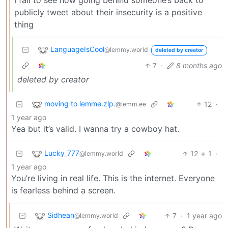
publicly tweet about their insecurity is a positive
thing
LanguageIsCool
@lemmy.world
deleted by creator
7
·
8 months ago
deleted by creator
moving to lemme.zip.
12
·
@lemm.ee
1 year ago
Yea but it’s valid. I wanna try a cowboy hat.
Lucky_777
12
1
·
@lemmy.world
1 year ago
You’re living in real life. This is the internet. Everyone
is fearless behind a screen.
Sidhean
7
·
1 year ago
@lemmy.world