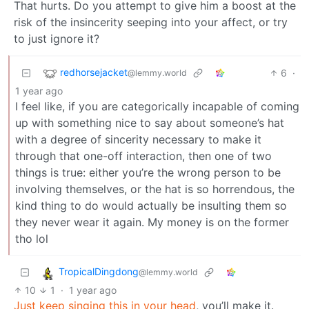
That hurts. Do you attempt to give him a boost at the
risk of the insincerity seeping into your affect, or try
to just ignore it?
redhorsejacket
6
·
@lemmy.world
1 year ago
I feel like, if you are categorically incapable of coming
up with something nice to say about someone’s hat
with a degree of sincerity necessary to make it
through that one-off interaction, then one of two
things is true: either you’re the wrong person to be
involving themselves, or the hat is so horrendous, the
kind thing to do would actually be insulting them so
they never wear it again. My money is on the former
tho lol
TropicalDingdong
@lemmy.world
10
1
·
1 year ago
Just keep singing this in your head
, you’ll make it.