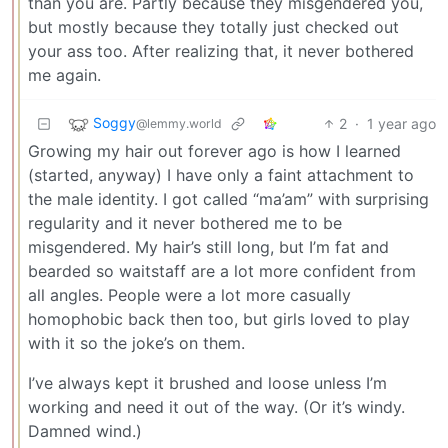
than you are. Partly because they misgendered you,
but mostly because they totally just checked out
your ass too. After realizing that, it never bothered
me again.
Soggy
2
·
1 year ago
@lemmy.world
Growing my hair out forever ago is how I learned
(started, anyway) I have only a faint attachment to
the male identity. I got called “ma’am” with surprising
regularity and it never bothered me to be
misgendered. My hair’s still long, but I’m fat and
bearded so waitstaff are a lot more confident from
all angles. People were a lot more casually
homophobic back then too, but girls loved to play
with it so the joke’s on them.
I’ve always kept it brushed and loose unless I’m
working and need it out of the way. (Or it’s windy.
Damned wind.)