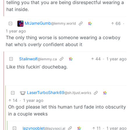
telling you that you are being disrespectful wearing a
hat inside.
MrJameGumb
66
·
@lemmy.world
1 year ago
The only thing worse is someone wearing a cowboy
hat who’s
overly
confident about it
Stalinwolf
44
·
1 year ago
@lemmy.ca
Like
this
fuckin’ douchebag.
LaserTurboShark69
@sh.itjust.works
14
·
1 year ago
Oh god please let this human turd fade into obscurity
in a couple weeks
lazynooblet
11
·
1 year ago
@lazysoci.al