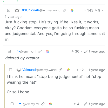
OldChicoAle
145
9
·
@lemmy.world
1 year ago
Just fucking stop. He’s trying. If he likes it, it works,
okay? Goddam everyone gotta be so fucking mean
and judgemental. And yes, I’m going through some shit
rn
☂️-
30
·
1 year ago
@lemmy.ml
deleted by creator
Valmond
12
·
1 year ago
@lemmy.world
I think he meant “stop being judgemental” not “stop
wearing the hat”
Or so I hope.
☂️-
4
·
1 year ago
@lemmy.ml