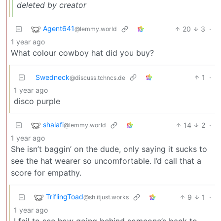
deleted by creator
Agent641
20
3
·
@lemmy.world
1 year ago
What colour cowboy hat did you buy?
Swedneck
1
·
@discuss.tchncs.de
1 year ago
disco purple
shalafi
14
2
·
@lemmy.world
1 year ago
She isn’t baggin’ on the dude, only saying it sucks to
see the hat wearer so uncomfortable. I’d call that a
score for empathy.
TriflingToad
9
1
·
@sh.itjust.works
1 year ago
I fail to see how going behind someone’s back to