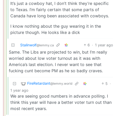
It’s just a cowboy hat, I don’t think they’re specific
to Texas. I’m fairly certain that some parts of
Canada have long been associated with cowboys.
I know nothing about the guy wearing it in the
picture though. He looks like a dick
Stalinwolf
6
·
1 year ago
@lemmy.ca
Same. The Libs are projected to win, but I’m really
worried about low voter turnout as it was with
America’s last election. I never want to see that
fucking cunt become PM as he so badly craves.
FireRetardant
5
·
@lemmy.world
1 year ago
We are seeing good numbers in advance polling. I
think this year will have a better voter turn out than
most recent years.