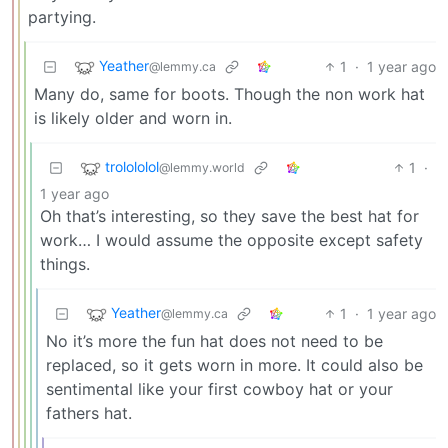
partying.
Yeather
1
·
1 year ago
@lemmy.ca
Many do, same for boots. Though the non work hat
is likely older and worn in.
trolololol
1
·
@lemmy.world
1 year ago
Oh that’s interesting, so they save the best hat for
work… I would assume the opposite except safety
things.
Yeather
1
·
1 year ago
@lemmy.ca
No it’s more the fun hat does not need to be
replaced, so it gets worn in more. It could also be
sentimental like your first cowboy hat or your
fathers hat.