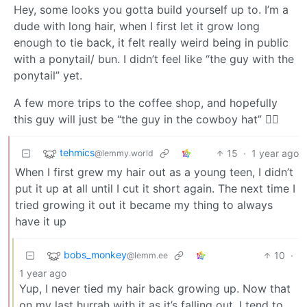
Hey, some looks you gotta build yourself up to. I’m a
dude with long hair, when I first let it grow long
enough to tie back, it felt really weird being in public
with a ponytail/ bun. I didn’t feel like “the guy with the
ponytail” yet.
A few more trips to the coffee shop, and hopefully
this guy will just be “the guy in the cowboy hat” 👍🏽
tehmics
15
·
1 year ago
@lemmy.world
When I first grew my hair out as a young teen, I didn’t
put it up at all until I cut it short again. The next time I
tried growing it out it became my thing to always
have it up
bobs_monkey
10
·
@lemm.ee
1 year ago
Yup, I never tied my hair back growing up. Now that
on my last hurrah with it as it’s falling out, I tend to