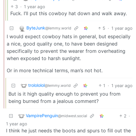
3
·
1 year ago
Fuck. I’ll put this cowboy hat down and walk away.
ByteJunk
5
·
1 year ago
@lemmy.world
I would expect cowboy hats in general, but especially
a nice, good quality one, to have been designed
specifically to prevent the wearer from overheating
when exposed to harsh sunlight.
Or in more technical terms, man’s not hot.
trolololol
1
·
1 year ago
@lemmy.world
But is it high quality enough to prevent you from
being burned from a jealous comment?
VampirePenguin
2
·
@midwest.social
1 year ago
I think he just needs the boots and spurs to fill out the