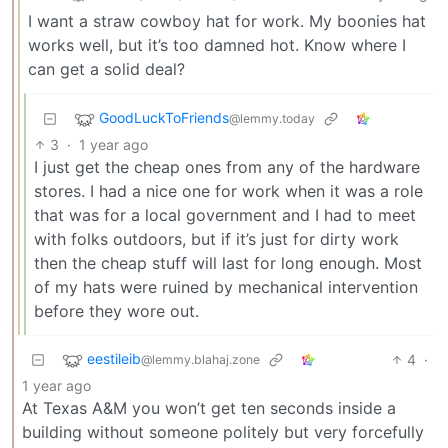
I want a straw cowboy hat for work. My boonies hat
works well, but it’s too damned hot. Know where I
can get a solid deal?
GoodLuckToFriends
@lemmy.today
3
·
1 year ago
I just get the cheap ones from any of the hardware
stores. I had a nice one for work when it was a role
that was for a local government and I had to meet
with folks outdoors, but if it’s just for dirty work
then the cheap stuff will last for long enough. Most
of my hats were ruined by mechanical intervention
before they wore out.
eestileib
4
·
@lemmy.blahaj.zone
1 year ago
At Texas A&M you won’t get ten seconds inside a
building without someone politely but very forcefully