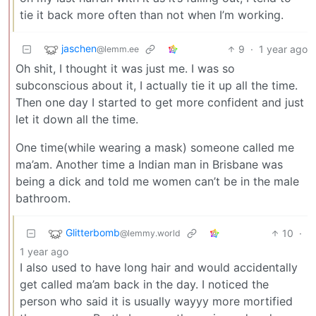
tie it back more often than not when I’m working.
jaschen
9
·
1 year ago
@lemm.ee
Oh shit, I thought it was just me. I was so
subconscious about it, I actually tie it up all the time.
Then one day I started to get more confident and just
let it down all the time.
One time(while wearing a mask) someone called me
ma’am. Another time a Indian man in Brisbane was
being a dick and told me women can’t be in the male
bathroom.
Glitterbomb
10
·
@lemmy.world
1 year ago
I also used to have long hair and would accidentally
get called ma’am back in the day. I noticed the
person who said it is usually wayyy more mortified