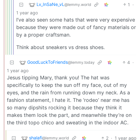
Lv_InSaNe_vL
1
·
@lemmy.world
1 year ago
I’ve also seen some hats that were very expensive
because they were made out of fancy materials or
by a proper craftsman.
Think about sneakers vs dress shoes.
GoodLuckToFriends
4
·
@lemmy.today
1 year ago
Jesus tipping Mary, thank you! The hat was
specifically to keep the sun off my face, out of my
eyes, and the rain from running down my neck. As a
fashion statement, I hate it. The ‘rodeo’ near me has
so many dipshits rocking it because they think it
makes them look the part, and meanwhile they’re on
the third topo chico and sweating in the indoor AC.
shalafi
2
·
1 year ago
@lemmy.world