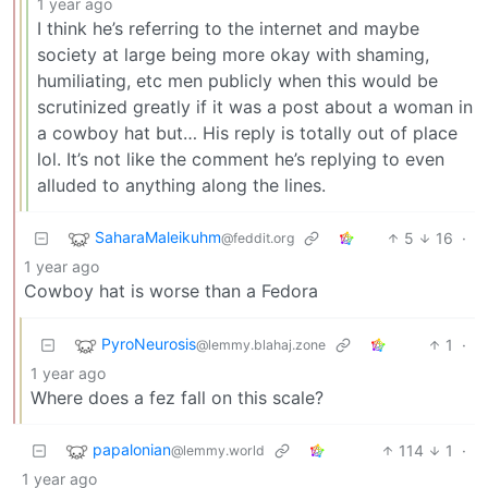
1 year ago
I think he’s referring to the internet and maybe
society at large being more okay with shaming,
humiliating, etc men publicly when this would be
scrutinized greatly if it was a post about a woman in
a cowboy hat but… His reply is totally out of place
lol. It’s not like the comment he’s replying to even
alluded to anything along the lines.
SaharaMaleikuhm
5
16
·
@feddit.org
1 year ago
Cowboy hat is worse than a Fedora
PyroNeurosis
1
·
@lemmy.blahaj.zone
1 year ago
Where does a fez fall on this scale?
papalonian
114
1
·
@lemmy.world
1 year ago