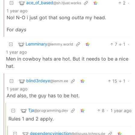
ace_of_based
2
·
@sh.itjust.works
1 year ago
No! N-O i just got that song
outta
my head.
For
days
Lemminary
7
1
·
@lemmy.world
1 year ago
Men in cowboy hats are hot. But it needs to be a nice
hat.
blind3rdeye
15
1
·
@lemm.ee
1 year ago
And also, the guy has to be hot.
Tja
8
·
1 year ago
@programming.dev
Rules 1 and 2 apply.
dependencyinjection
@discuss.tchncs.de