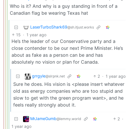
Who is it? And why is a guy standing in front of a
Canadian flag be wearing Texas hat
LaserTurboShark69
@sh.itjust.works
15
·
1 year ago
He’s the leader of our Conservative party and a
close contender to be our next Prime Minister. He’s
about as fake as a person can be and has
absolutely no vision or plan for Canada.
grrgyle
2
·
1 year ago
@slrpnk.net
Sure he does. His vision is <please insert whatever
old ass energy companies who are too stupid and
slow to get with the green program want>, and he
feels really strongly about it.
MrJameGumb
2
·
@lemmy.world
1 year ago