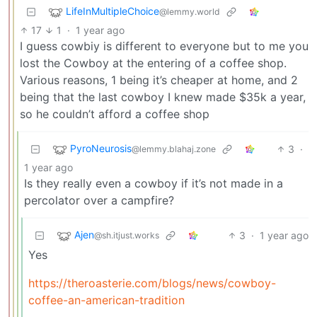
LifeInMultipleChoice
@lemmy.world
17
1
·
1 year ago
I guess cowbiy is different to everyone but to me you
lost the Cowboy at the entering of a coffee shop.
Various reasons, 1 being it’s cheaper at home, and 2
being that the last cowboy I knew made $35k a year,
so he couldn’t afford a coffee shop
PyroNeurosis
3
·
@lemmy.blahaj.zone
1 year ago
Is they really even a cowboy if it’s not made in a
percolator over a campfire?
Ajen
3
·
1 year ago
@sh.itjust.works
Yes
https://theroasterie.com/blogs/news/cowboy-
coffee-an-american-tradition