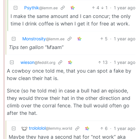
Psythik
4
1
·
1 year ago
@lemm.ee
I make the same amount and I can concur; the only
time I drink coffee is when I get it for free at work.
Monstrosity
5
·
1 year ago
@lemm.ee
Tips ten gallon
“M’aam”
wieson
13
·
1 year ago
@feddit.org
A cowboy once told me, that you can spot a fake by
how clean their hat is.
Since (so he told me) in case a bull had an episode,
they would throw their hat in the other direction and
climb over the corral fence. The bull would often go
after the hat.
trolololol
6
·
1 year ago
@lemmy.world
Maybe they have a second hat for “not work” aka