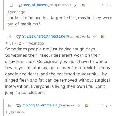
ace_of_based
3
·
@sh.itjust.works
1 year ago
Looks like he needs a larger t-shirt, maybe they were
out of mediums?
St.Elsewhere@threads.net
@sh.itjust.works
61
2
·
1 year ago
Sometimes people are just having tough days.
Sometimes their insecurities aren’t worn on their
sleeves
or hats.
Occasionally, we just have to wait a
few days until our scalps recover from freak birthday
candle accidents, and the hat fused to your skull by
singed flesh and fat can be removed without surgical
intervention. Everyone is living their own life. Don’t
jump to conclusions.
moving to lemme.zip.
3
·
@lemm.ee
1 year ago