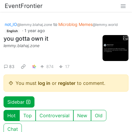
EventFrontier
not_IO
to
Microblog Memes
@lemmy.blahaj.zone
@lemmy.world
·
1 year ago
English
you gotta own it
lemmy.blahaj.zone
83
874
17
You must
log in
or
register
to comment.
Sidebar
Hot
Top
Controversial
New
Old
Chat