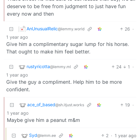
deserve to be free from judgment to just have fun
every now and then
AnUnusualRelic
26
·
@lemmy.world
1 year ago
Give him a complimentary sugar lump for his horse.
That ought to make him feel better.
rustyricotta
24
1
·
@lemmy.ml
1 year ago
Give the guy a compliment. Help him to be more
confident.
ace_of_based
19
·
@sh.itjust.works
1 year ago
Maybe give him a peanut m&m
Syd
2
·
1 year ago
@lemm.ee