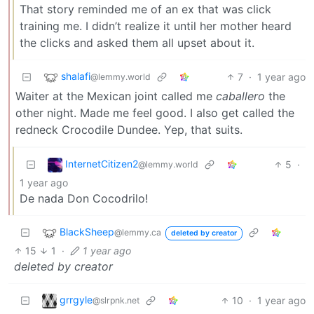
That story reminded me of an ex that was click
training me. I didn’t realize it until her mother heard
the clicks and asked them all upset about it.
shalafi
7
·
1 year ago
@lemmy.world
Waiter at the Mexican joint called me
caballero
the
other night. Made me feel good. I also get called the
redneck Crocodile Dundee. Yep, that suits.
InternetCitizen2
5
·
@lemmy.world
1 year ago
De nada Don Cocodrilo!
BlackSheep
@lemmy.ca
deleted by creator
15
1
·
1 year ago
deleted by creator
grrgyle
10
·
1 year ago
@slrpnk.net