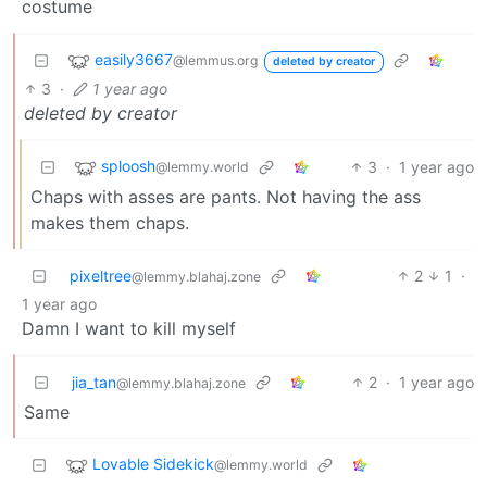
costume
easily3667
@lemmus.org
deleted by creator
3
·
1 year ago
deleted by creator
sploosh
3
·
1 year ago
@lemmy.world
Chaps with asses are pants. Not having the ass
makes them chaps.
pixeltree
2
1
·
@lemmy.blahaj.zone
1 year ago
Damn I want to kill myself
jia_tan
2
·
1 year ago
@lemmy.blahaj.zone
Same
Lovable Sidekick
@lemmy.world