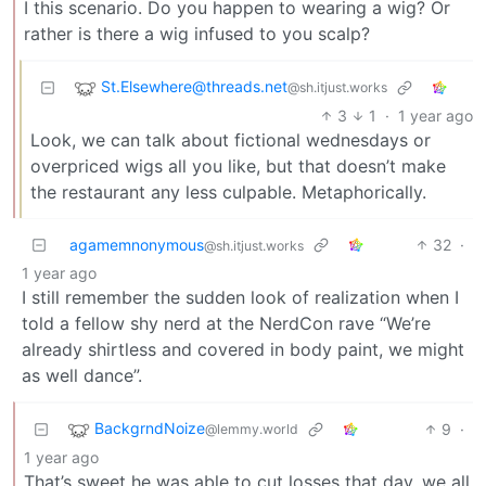
I this scenario. Do you happen to wearing a wig? Or
rather is there a wig infused to you scalp?
St.Elsewhere@threads.net
@sh.itjust.works
3
1
·
1 year ago
Look, we can talk about fictional wednesdays or
overpriced wigs all you like, but that doesn’t make
the restaurant any less culpable. Metaphorically.
agamemnonymous
32
·
@sh.itjust.works
1 year ago
I still remember the sudden look of realization when I
told a fellow shy nerd at the NerdCon rave “We’re
already shirtless and covered in body paint, we might
as well dance”.
BackgrndNoize
9
·
@lemmy.world
1 year ago
That’s sweet he was able to cut losses that day, we all