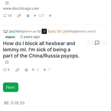
www.nbcchicago.com
14
127
jaschen
to
Sync for Lemmy
@lemm.ee
@lemmy.world
·
2 years ago
English
How do I block all hexbear and
lemmy.ml. I'm sick of being a
part of the China/Russia psyops.
6
2
1
Next
BE: 0.19.20