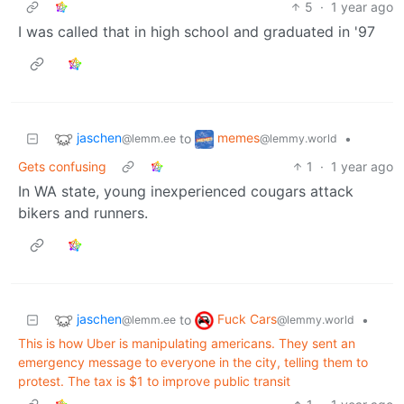
5
·
1 year ago
I was called that in high school and graduated in '97
jaschen
memes
to
•
@lemm.ee
@lemmy.world
Gets confusing
1
·
1 year ago
In WA state, young inexperienced cougars attack
bikers and runners.
jaschen
Fuck Cars
to
•
@lemm.ee
@lemmy.world
This is how Uber is manipulating americans. They sent an
emergency message to everyone in the city, telling them to
protest. The tax is $1 to improve public transit