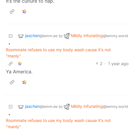
It’s the culture to nap.
jaschen
Mildly Infuriating
to
@lemm.ee
@lemmy.world
•
Roommate refuses to use my body wash cause it's not
"manly"
2
·
1 year ago
Ya America.
jaschen
Mildly Infuriating
to
@lemm.ee
@lemmy.world
•
Roommate refuses to use my body wash cause it's not
"manly"