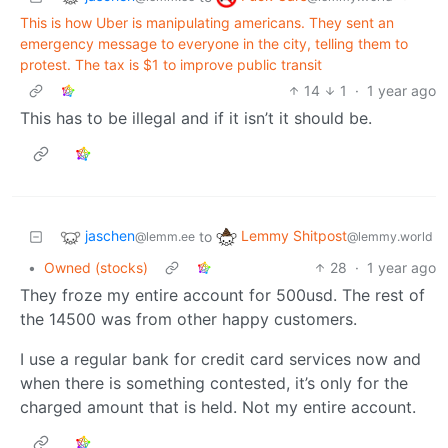
This is how Uber is manipulating americans. They sent an
emergency message to everyone in the city, telling them to
protest. The tax is $1 to improve public transit
14
1
·
1 year ago
This has to be illegal and if it isn’t it should be.
jaschen
Lemmy Shitpost
to
@lemm.ee
@lemmy.world
•
Owned (stocks)
28
·
1 year ago
They froze my entire account for 500usd. The rest of
the 14500 was from other happy customers.
I use a regular bank for credit card services now and
when there is something contested, it’s only for the
charged amount that is held. Not my entire account.