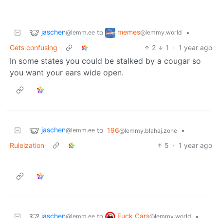
jaschen
memes
to
•
@lemm.ee
@lemmy.world
Gets confusing
2
1
·
1 year ago
In some states you could be stalked by a cougar so
you want your ears wide open.
jaschen
to
196
•
@lemm.ee
@lemmy.blahaj.zone
Ruleization
5
·
1 year ago
jaschen
Fuck Cars
to
•
@lemm.ee
@lemmy.world