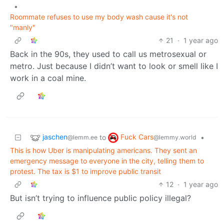
•
Roommate refuses to use my body wash cause it's not
"manly"
21
·
1 year ago
Back in the 90s, they used to call us metrosexual or
metro. Just because I didn’t want to look or smell like I
work in a coal mine.
jaschen
Fuck Cars
to
•
@lemm.ee
@lemmy.world
This is how Uber is manipulating americans. They sent an
emergency message to everyone in the city, telling them to
protest. The tax is $1 to improve public transit
12
·
1 year ago
But isn’t trying to influence public policy illegal?