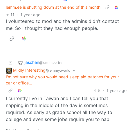
lemm.ee is shutting down at the end of this month
11
·
1 year ago
I volunteered to mod and the admins didn’t contact
me. So I thought they had enough people.
jaschen
to
@lemm.ee
Mildly Interesting
•
@lemmy.world
I'm not sure why you would need sleep aid patches for your
car or office...
5
·
1 year ago
I currently live in Taiwan and I can tell you that
napping in the middle of the day is sometimes
required. As early as grade school all the way to
college and even some jobs require you to nap.