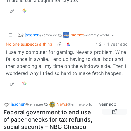
There is still a stigma for crypto.
jaschen
memes
to
•
@lemm.ee
@lemmy.world
No one suspects a thing
2
·
1 year ago
I use my computer for gaming. Never a problem. Wine
fails once in awhile. I end up having to dual boot and
then spending all my time on the windows side. Then I
wondered why I tried so hard to make fetch happen.
jaschen
to
News
·
1 year ago
@lemm.ee
@lemmy.world
Federal government to end use
of paper checks for tax refunds,
social security – NBC Chicago