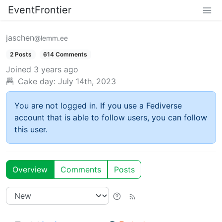
EventFrontier
jaschen
@lemm.ee
2 Posts
614 Comments
Joined
3 years ago
Cake day:
July 14th, 2023
You are not logged in. If you use a Fediverse
account that is able to follow users, you can follow
this user.
Overview
Comments
Posts