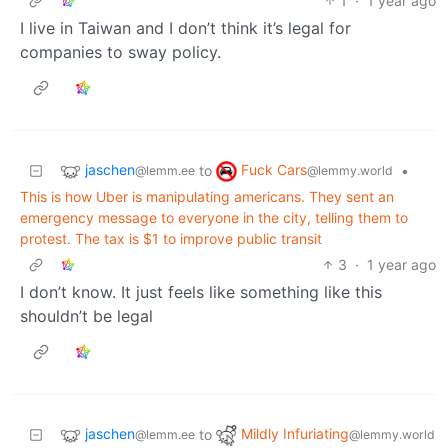
1
·
1 year ago
I live in Taiwan and I don’t think it’s legal for
companies to sway policy.
jaschen
Fuck Cars
to
•
@lemm.ee
@lemmy.world
This is how Uber is manipulating americans. They sent an
emergency message to everyone in the city, telling them to
protest. The tax is $1 to improve public transit
3
·
1 year ago
I don’t know. It just feels like something like this
shouldn’t be legal
jaschen
Mildly Infuriating
to
@lemm.ee
@lemmy.world