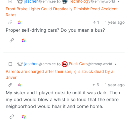
jaschen
Technology
to
•
@lemm.ee
@lemmy.world
Front Brake Lights Could Drastically Diminish Road Accident
Rates
1
·
1 year ago
Proper self-driving cars? Do you mean a bus?
jaschen
Fuck Cars
to
•
@lemm.ee
@lemmy.world
Parents are charged after their son, 7, is struck dead by a
driver
6
·
1 year ago
My sister and I played outside until it was dark. Then
my dad would blow a whistle so loud that the entire
neighborhood would hear it and come home.