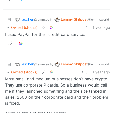
jaschen
Lemmy Shitpost
to
@lemm.ee
@lemmy.world
•
Owned (stocks)
1
·
1 year ago
I used PayPal for their credit card service.
jaschen
Lemmy Shitpost
to
@lemm.ee
@lemmy.world
•
Owned (stocks)
3
·
1 year ago
Most small and medium businesses don’t have crypto.
They use corporate P cards. So a business would call
me if they launched something and the site tanked in
sales. 2500 on their corporate card and their problem
is fixed.