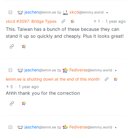
jaschen
xkcd
to
•
@lemm.ee
@lemmy.world
xkcd #3097: Bridge Types
1
·
1 year ago
This. Taiwan has a bunch of these because they can
stand it up so quickly and cheaply. Plus it looks great!
jaschen
Fediverse
to
•
@lemm.ee
@lemmy.world
lemm.ee is shutting down at the end of this month
5
·
1 year ago
Ahhh thank you for the correction
jaschen
Fediverse
to
•
@lemm.ee
@lemmy.world