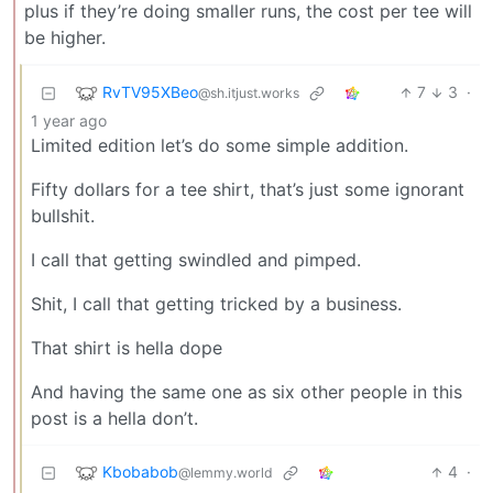
plus if they’re doing smaller runs, the cost per tee will
be higher.
RvTV95XBeo
7
3
·
@sh.itjust.works
1 year ago
Limited edition let’s do some simple addition.
Fifty dollars for a tee shirt, that’s just some ignorant
bullshit.
I call that getting swindled and pimped.
Shit, I call that getting tricked by a business.
That shirt is hella dope
And having the same one as six other people in this
post is a hella don’t.
Kbobabob
4
·
@lemmy.world