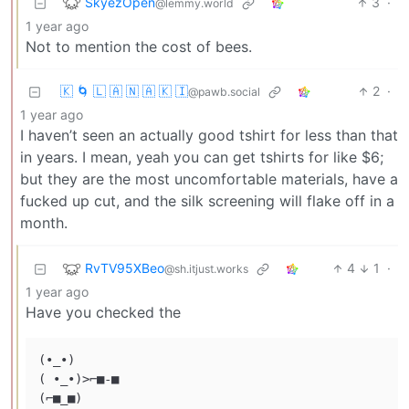
SkyezOpen
3
·
@lemmy.world
1 year ago
Not to mention the cost of bees.
🇰 🌀 🇱 🇦 🇳 🇦 🇰 🇮
2
·
@pawb.social
1 year ago
I haven’t seen an actually good tshirt for less than that
in years. I mean, yeah you can get tshirts for like $6;
but they are the most uncomfortable materials, have a
fucked up cut, and the silk screening will flake off in a
month.
RvTV95XBeo
4
1
·
@sh.itjust.works
1 year ago
Have you checked the
(•_•)

( •_•)>⌐■-■
