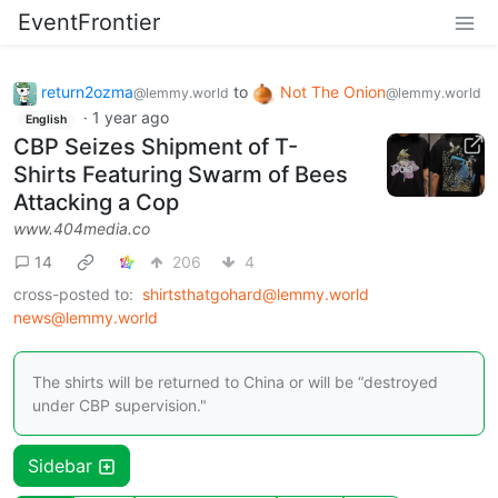
EventFrontier
return2ozma
to
Not The Onion
@lemmy.world
@lemmy.world
·
1 year ago
English
CBP Seizes Shipment of T-
Shirts Featuring Swarm of Bees
Attacking a Cop
www.404media.co
14
206
4
cross-posted to:
shirtsthatgohard@lemmy.world
news@lemmy.world
The shirts will be returned to China or will be “destroyed
under CBP supervision."
Sidebar