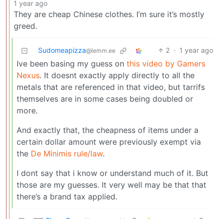
1 year ago
They are cheap Chinese clothes. I’m sure it’s mostly
greed.
Sudomeapizza
2
·
1 year ago
@lemm.ee
Ive been basing my guess on
this video by Gamers
Nexus
. It doesnt exactly apply directly to all the
metals that are referenced in that video, but tarrifs
themselves are in some cases being doubled or
more.
And exactly that, the cheapness of items under a
certain dollar amount were previously exempt via
the
De Minimis rule/law
.
I dont say that i know or understand much of it. But
those are my guesses. It very well may be that that
there’s a brand tax applied.