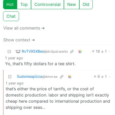
Hot
Top
Controversial
New
Old
Chat
View all comments ➔
Show context ➔
RvTV95XBeo
18
1
·
@sh.itjust.works
1 year ago
Yo, that’s fifty dollars for a tee shirt.
Sudomeapizza
6
1
·
@lemm.ee
1 year ago
that’s either the price of tarrifs, or the cost of
domestic production. labor and shipping isn’t exactly
cheap here compared to international production and
shipping over seas…