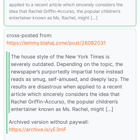
applied to a recent article which sincerely considers the
idea that Rachel Griffin-Accurso, the popular children’s
entertainer known as Ms. Rachel, might […]
cross-posted from:
https://lemmy.blahaj.zone/post/26082031
The house style of the New York Times is
severely outdated. Depending on the topic, the
newspaper’s purportedly impartial tone instead
reads as smug, self-amused, and deeply lazy. The
results are disastrous when applied to a recent
article which sincerely considers the idea that
Rachel Griffin-Accurso, the popular children’s
entertainer known as Ms. Rachel, might […]
Archived version without paywall:
https://archive.is/yE3mF