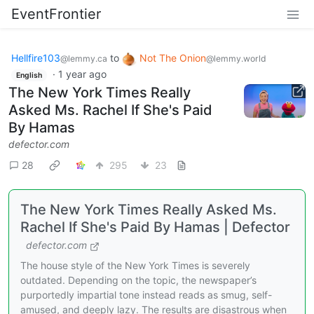
EventFrontier
Hellfire103
to
Not The Onion
@lemmy.ca
@lemmy.world
·
1 year ago
English
The New York Times Really
Asked Ms. Rachel If She's Paid
By Hamas
defector.com
28
295
23
The New York Times Really Asked Ms.
Rachel If She's Paid By Hamas | Defector
defector.com
The house style of the New York Times is severely
outdated. Depending on the topic, the newspaper’s
purportedly impartial tone instead reads as smug, self-
amused, and deeply lazy. The results are disastrous when