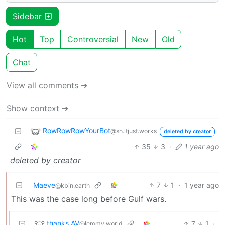
Sidebar
Hot
Top
Controversial
New
Old
Chat
View all comments ➔
Show context ➔
RowRowRowYourBot
@sh.itjust.works
deleted by creator
35
3
·
1 year ago
deleted by creator
Maeve
7
1
·
1 year ago
@kbin.earth
This was the case long before Gulf wars.
thanks AV
7
1
·
@lemmy.world