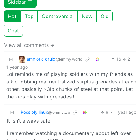
Sidebar
Hot
Top
Controversial
New
Old
Chat
View all comments ➔
amniotic druid
16
2
·
@lemmy.world
1 year ago
Lol reminds me of playing soldiers with my friends as
a kid lobbing real neutralized surplus grenades at each
other, basically ~3lb chunks of steel at that point. Let
the kids play with grenades!!
Possibly linux
6
·
1 year ago
@lemmy.zip
It isn’t always safe
I remember watching a documentary about left over