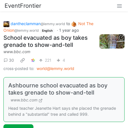
EventFrontier
dantheclamman
to
Not The
@lemmy.world
Onion
·
1 year ago
@lemmy.world
English
School evacuated as boy takes
grenade to show-and-tell
www.bbc.com
30
221
4
cross-posted to:
world@lemmy.world
Ashbourne school evacuated as boy
takes grenade to show-and-tell
www.bbc.com
Head teacher Jeanette Hart says she placed the grenade
behind a "substantial" tree and called 999.