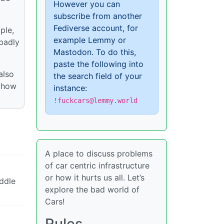
However you can
subscribe from another
Fediverse account, for
ple,
example Lemmy or
 badly
Mastodon. To do this,
paste the following into
also
the search field of your
d how
instance:
!fuckcars@lemmy.world
A place to discuss problems
of car centric infrastructure
or how it hurts us all. Let’s
iddle
explore the bad world of
Cars!
Rules