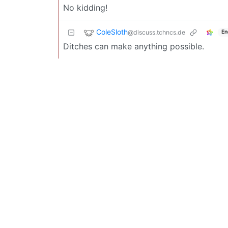
No kidding!
ColeSloth
@discuss.tchncs.de
En
Ditches can make anything possible.