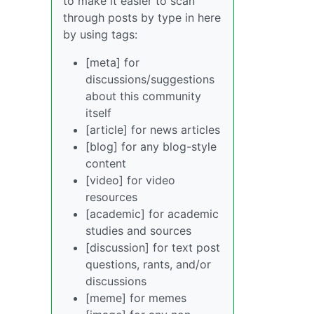
to make it easier to scan
through posts by type in here
by using tags:
[meta] for
discussions/suggestions
about this community
itself
[article] for news articles
[blog] for any blog-style
content
[video] for video
resources
[academic] for academic
studies and sources
[discussion] for text post
questions, rants, and/or
discussions
[meme] for memes