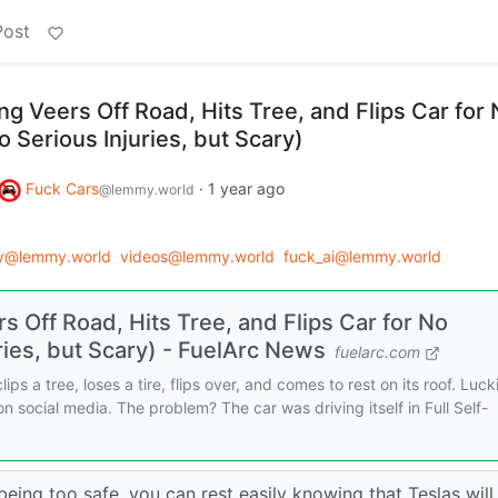
Post
ing Veers Off Road, Hits Tree, and Flips Car for
 Serious Injuries, but Scary)
Fuck Cars
·
1 year ago
@lemmy.world
gy@lemmy.world
videos@lemmy.world
fuck_ai@lemmy.world
rs Off Road, Hits Tree, and Flips Car for No
ies, but Scary) - FuelArc News
fuelarc.com
ips a tree, loses a tire, flips over, and comes to rest on its roof. Lucki
 on social media. The problem? The car was driving itself in Full Self-
eing too safe, you can rest easily knowing that Teslas will