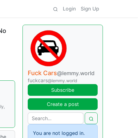
Login
Sign Up
 No
Fuck Cars
@lemmy.world
fuckcars
@lemmy.world
Subscribe
Create a post
ly,
You are not logged in.
 be