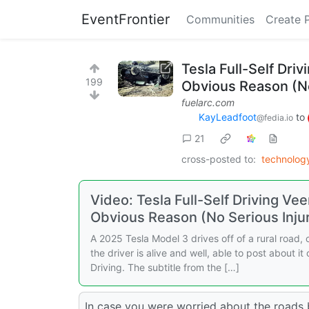
EventFrontier
Communities
Create 
Tesla Full-Self Driv
199
Obvious Reason (No
fuelarc.com
KayLeadfoot
to
@fedia.io
21
cross-posted to:
technolo
Video: Tesla Full-Self Driving Vee
Obvious Reason (No Serious Injur
A 2025 Tesla Model 3 drives off of a rural road, cl
the driver is alive and well, able to post about it
Driving. The subtitle from the […]
In case you were worried about the roads b