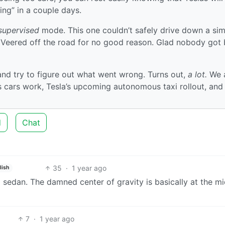
ving” in a couple days.
supervised
mode. This one couldn’t safely drive down a sim
:( Veered off the road for no good reason. Glad nobody got
nd try to figure out what went wrong. Turns out,
a lot.
We 
cars work, Tesla’s upcoming autonomous taxi rollout, an
d
Chat
35
·
1 year ago
lish
 a sedan. The damned center of gravity is basically at the m
7
·
1 year ago