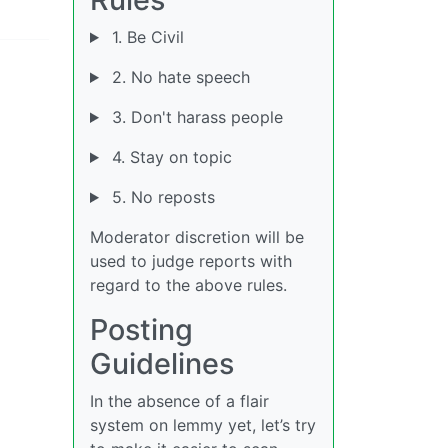
1. Be Civil
2. No hate speech
3. Don't harass people
4. Stay on topic
5. No reposts
Moderator discretion will be
used to judge reports with
regard to the above rules.
Posting
Guidelines
In the absence of a flair
system on lemmy yet, let’s try