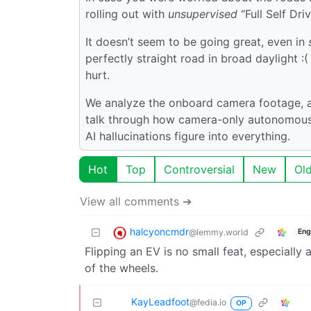
rolling out with
unsupervised
“Full Self Dri
It doesn’t seem to be going great, even in
perfectly straight road in broad daylight 
hurt.
We analyze the onboard camera footage, a
talk through how camera-only autonomous 
AI hallucinations figure into everything.
Hot
Top
Controversial
New
Ol
View all comments ➔
halcyoncmdr
@lemmy.world
Eng
Flipping an EV is no small feat, especially
of the wheels.
KayLeadfoot
@fedia.io
OP