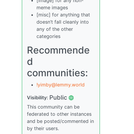
[image] for any non-
meme images
[misc] for anything that
doesn’t fall cleanly into
any of the other
categories
Recommende
d
communities:
!yimby@lemmy.world
Public
Visibility:
This community can be
federated to other instances
and be posted/commented in
by their users.