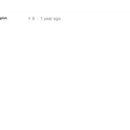
6
·
1 year ago
glish