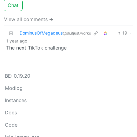
Chat
View all comments ➔
DominusOfMegadeus
19
·
@sh.itjust.works
1 year ago
The next TikTok challenge
BE: 0.19.20
Modlog
Instances
Docs
Code