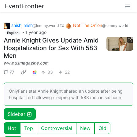
EventFrontier
shish_mish
to
Not The Onion
@lemmy.world
@lemmy.world
·
1 year ago
English
Annie Knight Gives Update Amid
Hospitalization for Sex With 583
Men
www.usmagazine.com
77
83
22
OnlyFans star Annie Knight shared an update after being
hospitalized following sleeping with 583 men in six hours
Sidebar
Hot
Top
Controversial
New
Old